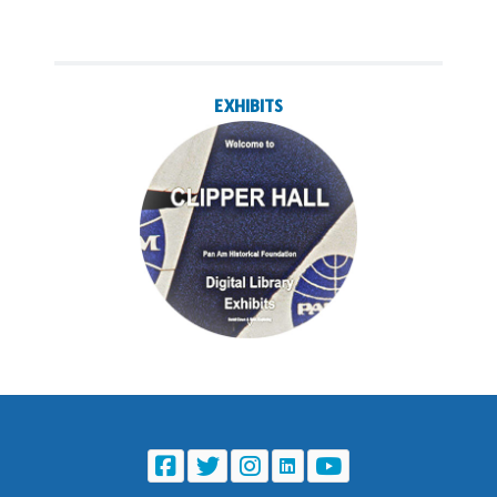
EXHIBITS