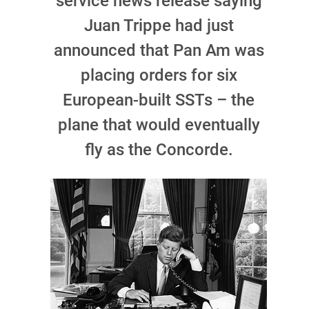
service news release saying
Juan Trippe had just
announced that Pan Am was
placing orders for six
European-built SSTs – the
plane that would eventually
fly as the Concorde.