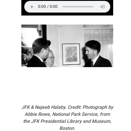
JFK & Najeeb Halaby. Credit: Photograph by
Abbie Rowe, National Park Service, from
the JFK Presidential Library and Museum,
Boston.