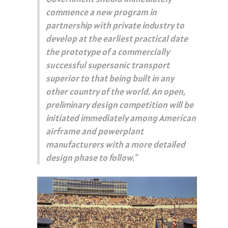
commence a new program in
partnership with private industry to
develop at the earliest practical date
the prototype of a commercially
successful supersonic transport
superior to that being built in any
other country of the world. An open,
preliminary design competition will be
initiated immediately among American
airframe and powerplant
manufacturers with a more detailed
design phase to follow."