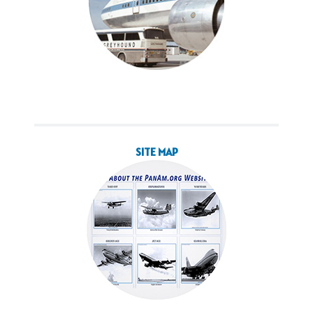
SITE MAP