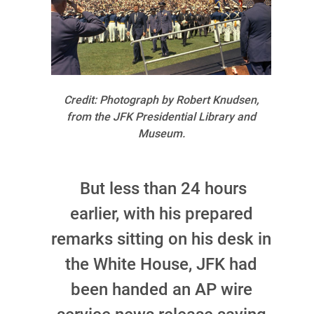
Credit: Photograph by Robert Knudsen,
from the JFK Presidential Library and
Museum.
But less than 24 hours
earlier, with his prepared
remarks sitting on his desk in
the White House, JFK had
been handed an AP wire