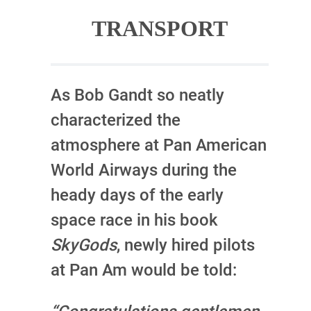
TRANSPORT
As Bob Gandt so neatly
characterized the
atmosphere at Pan American
World Airways during the
heady days of the early
space race in his book
SkyGods
, newly hired pilots
at Pan Am would be told: