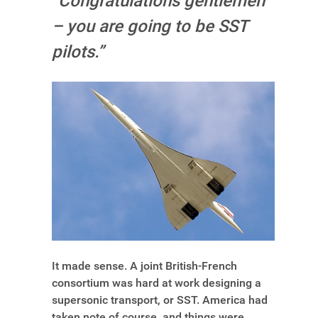
“Congratulations gentlemen
– you are going to be SST
pilots.”
It made sense. A joint British-French
consortium was hard at work designing a
supersonic transport, or SST. America had
taken note of course, and things were