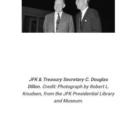
JFK & Treasury Secretary C. Douglas
Dillon.
Credit: Photograph by Robert L.
Knudsen, from the JFK Presidential Library
and Museum.