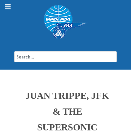
Search
JUAN TRIPPE, JFK
& THE
SUPERSONIC