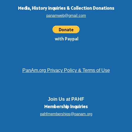
Media, History inquiries
&
Collection Donations
panamweb@gmail.com
with Paypal
PanAm.org Privacy Policy & Terms of Use
Join Us at PAHF
Membership
Inquiries
pahfmemberships@panam.org