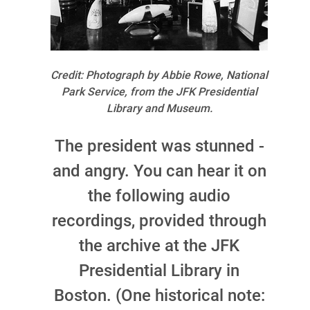
Credit: Photograph by Abbie Rowe, National
Park Service, from the JFK Presidential
Library and Museum.
The president was stunned -
and angry. You can hear it on
the following audio
recordings, provided through
the archive at the JFK
Presidential Library in
Boston. (One historical note: