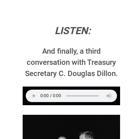
LISTEN:
And finally, a third
conversation with Treasury
Secretary C. Douglas Dillon.