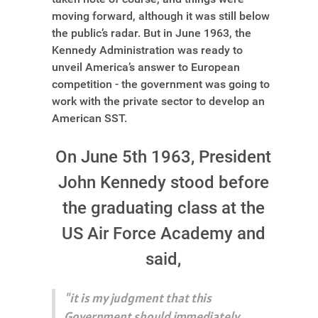
moving forward, although it was still below
the public’s radar. But in June 1963, the
Kennedy Administration was ready to
unveil America’s answer to European
competition - the government was going to
work with the private sector to develop an
American SST.
On June 5th 1963, President
John Kennedy stood before
the graduating class at the
US Air Force Academy and
said,
"it is my judgment that this
Government should immediately