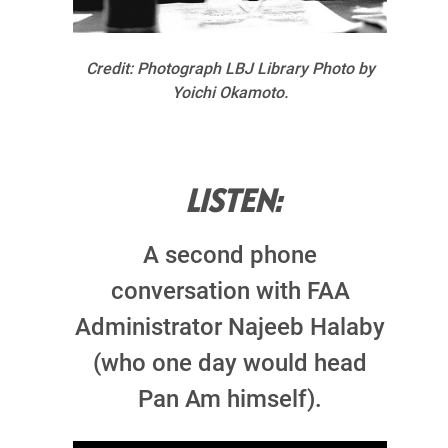
Credit: Photograph LBJ Library Photo by
Yoichi Okamoto.
LISTEN:
A second phone
conversation with FAA
Administrator Najeeb Halaby
(who one day would head
Pan Am himself).