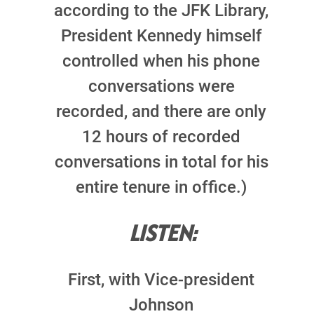
according to the JFK Library,
President Kennedy himself
controlled when his phone
conversations were
recorded, and there are only
12 hours of recorded
conversations in total for his
entire tenure in office.)
LISTEN:
First, with Vice-president
Johnson