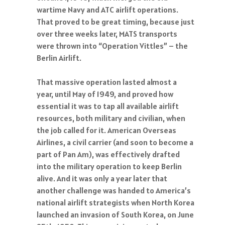
wartime Navy and ATC airlift operations.
That proved to be great timing, because just
over three weeks later, MATS transports
were thrown into “Operation Vittles” – the
Berlin Airlift.
That massive operation lasted almost a
year, until May of 1949, and proved how
essential it was to tap all available airlift
resources, both military and civilian, when
the job called for it. American Overseas
Airlines, a civil carrier (and soon to become a
part of Pan Am), was effectively drafted
into the military operation to keep Berlin
alive. And it was only a year later that
another challenge was handed to America’s
national airlift strategists when North Korea
launched an invasion of South Korea, on June