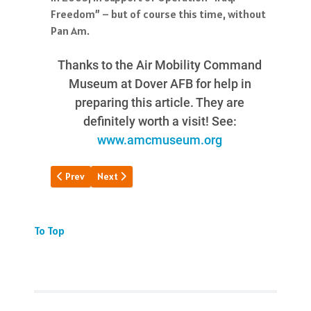
Pan Am.
Thanks to the Air Mobility Command
Museum at Dover AFB for help in
preparing this article. They are
definitely worth a visit! See:
www.amcmuseum.org
Previous article: Snapshot of IGS
Next article: JFK's Plane Too Soon
Prev
Next
To Top
JOIN US