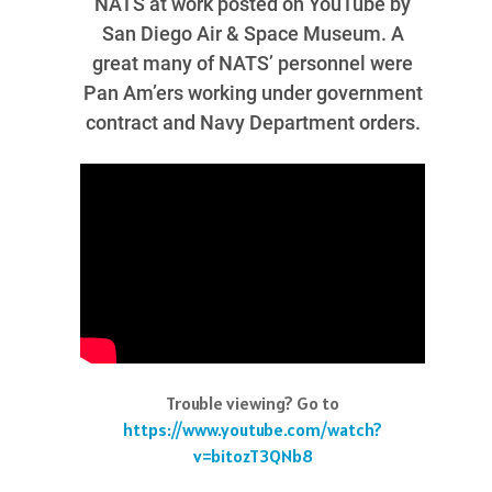
NATS at work posted on YouTube by
San Diego Air & Space Museum. A
great many of NATS’ personnel were
Pan Am’ers working under government
contract and Navy Department orders.
Trouble viewing? Go to
https://www.youtube.com/watch?
v=bitozT3QNb8