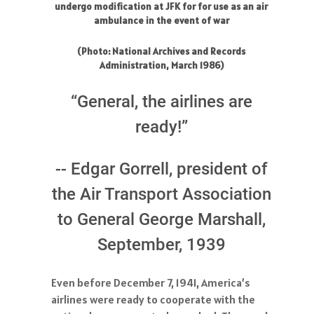
undergo modification at JFK for for use as an air
ambulance in the event of war
(Photo: National Archives and Records
Administration, March 1986)
“General, the airlines are
ready!”
-- Edgar Gorrell, president of
the Air Transport Association
to General George Marshall,
September, 1939
Even before December 7, 1941, America’s
airlines were ready to cooperate with the