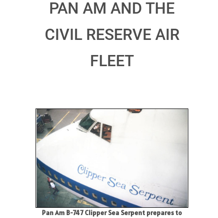
PAN AM AND THE
CIVIL RESERVE AIR
FLEET
Pan Am B-747 Clipper Sea Serpent prepares to