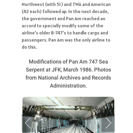
Northwest (with 51) and TWA and American
(42 each) followed up. In the next decade,
the government and Pan Am reached an
accord to specially modify some of the
airline’s older B-747’s to handle cargo and
passengers. Pan Am was the only airline to
do this.
Modifications of Pan Am 747 Sea
Serpent at JFK, March 1986. Photos
from National Archives and Records
Administration.