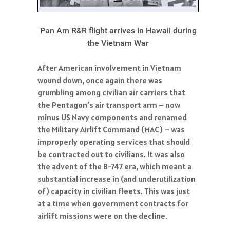
Pan Am R&R flight arrives in Hawaii during
the Vietnam War
After American involvement in Vietnam
wound down, once again there was
grumbling among civilian air carriers that
the Pentagon’s air transport arm – now
minus US Navy components and renamed
the Military Airlift Command (MAC) – was
improperly operating services that should
be contracted out to civilians. It was also
the advent of the B-747 era, which meant a
substantial increase in (and underutilization
of) capacity in civilian fleets. This was just
at a time when government contracts for
airlift missions were on the decline.