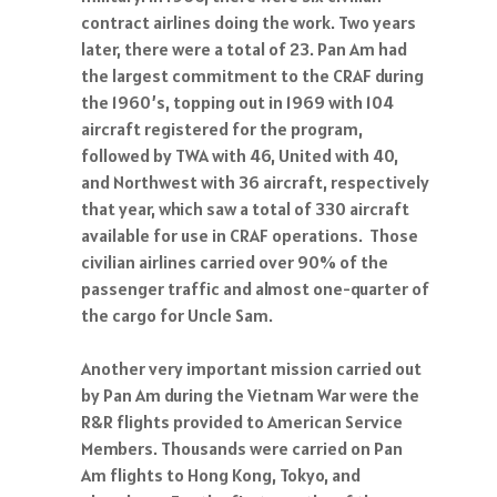
contract airlines doing the work. Two years
later, there were a total of 23. Pan Am had
the largest commitment to the CRAF during
the 1960’s, topping out in 1969 with 104
aircraft registered for the program,
followed by TWA with 46, United with 40,
and Northwest with 36 aircraft, respectively
that year, which saw a total of 330 aircraft
available for use in CRAF operations. Those
civilian airlines carried over 90% of the
passenger traffic and almost one-quarter of
the cargo for Uncle Sam.
Another very important mission carried out
by Pan Am during the Vietnam War were the
R&R flights provided to American Service
Members. Thousands were carried on Pan
Am flights to Hong Kong, Tokyo, and