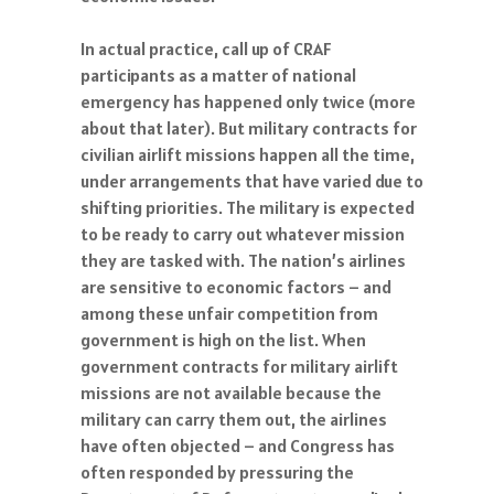
In actual practice, call up of CRAF
participants as a matter of national
emergency has happened only twice (more
about that later). But military contracts for
civilian airlift missions happen all the time,
under arrangements that have varied due to
shifting priorities. The military is expected
to be ready to carry out whatever mission
they are tasked with. The nation’s airlines
are sensitive to economic factors – and
among these unfair competition from
government is high on the list. When
government contracts for military airlift
missions are not available because the
military can carry them out, the airlines
have often objected – and Congress has
often responded by pressuring the