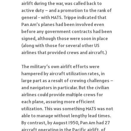
airlift during the war, was called back to
active duty – and a promotion to the rank of
general - with MATS. Trippe indicated that
Pan Am’s planes had been involved even
before any government contracts had been
signed, although those were soon in place
(along with those for several other US
airlines that provided crews and aircraft.)
The military’s own airlift efforts were
hampered by aircraft utilization rates, in
large part as a result of crewing challenges –
and navigators in particular. But the civilian
airlines could provide multiple crews for
each plane, assuring more efficient
utilization. This was something MATS was not
able to manage without lengthy lead times.
By contrast, by August 1950, Pan Am had 27
aircraft operating in the Pacific airlift, of