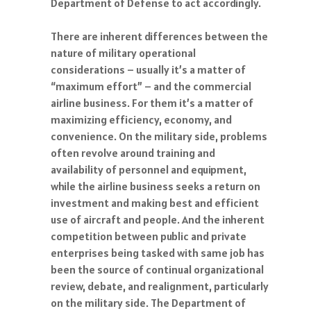
Department of Defense to act accordingly.
There are inherent differences between the
nature of military operational
considerations – usually it’s a matter of
“maximum effort” – and the commercial
airline business. For them it’s a matter of
maximizing efficiency, economy, and
convenience. On the military side, problems
often revolve around training and
availability of personnel and equipment,
while the airline business seeks a return on
investment and making best and efficient
use of aircraft and people. And the inherent
competition between public and private
enterprises being tasked with same job has
been the source of continual organizational
review, debate, and realignment, particularly
on the military side. The Department of