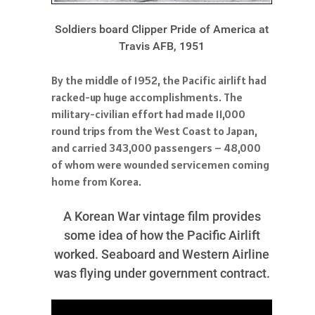
Soldiers board Clipper Pride of America at
Travis AFB, 1951
By the middle of 1952, the Pacific airlift had
racked-up huge accomplishments. The
military-civilian effort had made 11,000
round trips from the West Coast to Japan,
and carried 343,000 passengers – 48,000
of whom were wounded servicemen coming
home from Korea.
A Korean War vintage film provides
some idea of how the Pacific Airlift
worked. Seaboard and Western Airline
was flying under government contract.