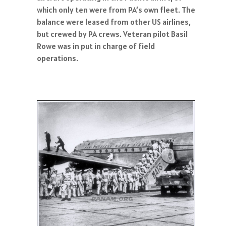
which only ten were from PA’s own fleet. The
balance were leased from other US airlines,
but crewed by PA crews. Veteran pilot Basil
Rowe was in put in charge of field
operations.