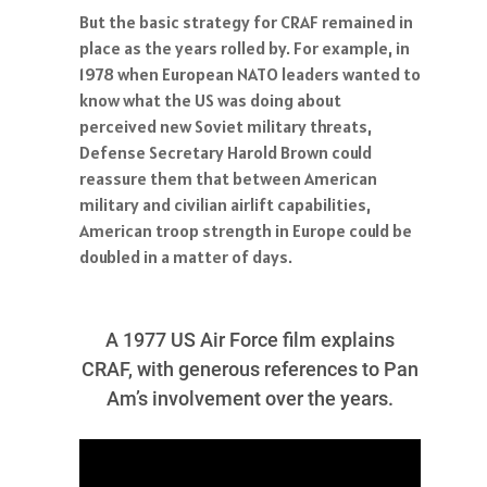
But the basic strategy for CRAF remained in
place as the years rolled by. For example, in
1978 when European NATO leaders wanted to
know what the US was doing about
perceived new Soviet military threats,
Defense Secretary Harold Brown could
reassure them that between American
military and civilian airlift capabilities,
American troop strength in Europe could be
doubled in a matter of days.
A 1977 US Air Force film explains
CRAF, with generous references to Pan
Am’s involvement over the years.