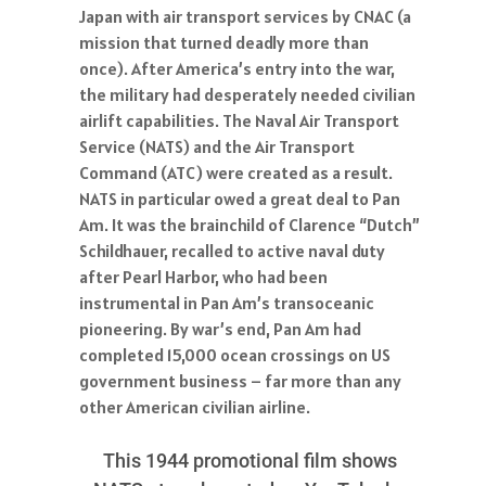
Japan with air transport services by CNAC (a
mission that turned deadly more than
once). After America’s entry into the war,
the military had desperately needed civilian
airlift capabilities. The Naval Air Transport
Service (NATS) and the Air Transport
Command (ATC) were created as a result.
NATS in particular owed a great deal to Pan
Am. It was the brainchild of Clarence “Dutch”
Schildhauer, recalled to active naval duty
after Pearl Harbor, who had been
instrumental in Pan Am’s transoceanic
pioneering. By war’s end, Pan Am had
completed 15,000 ocean crossings on US
government business – far more than any
other American civilian airline.
This 1944 promotional film shows