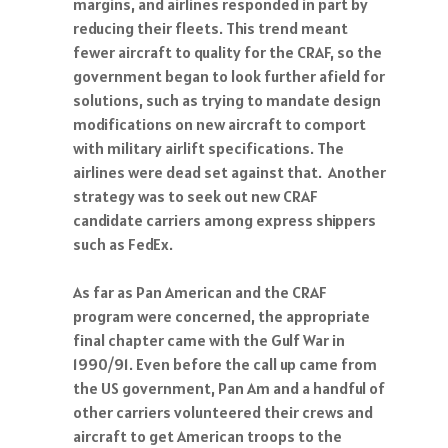
reducing their fleets. This trend meant
fewer aircraft to quality for the CRAF, so the
government began to look further afield for
solutions, such as trying to mandate design
modifications on new aircraft to comport
with military airlift specifications. The
airlines were dead set against that. Another
strategy was to seek out new CRAF
candidate carriers among express shippers
such as FedEx.
As far as Pan American and the CRAF
program were concerned, the appropriate
final chapter came with the Gulf War in
1990/91. Even before the call up came from
the US government, Pan Am and a handful of
other carriers volunteered their crews and
aircraft to get American troops to the
Middle East. When the official call came in