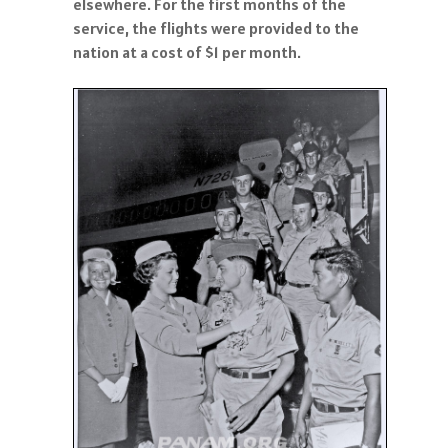
elsewhere. For the first months of the
service, the flights were provided to the
nation at a cost of $1 per month.