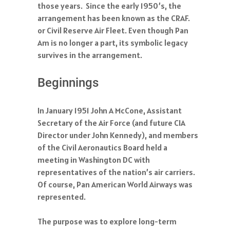
those years. Since the early 1950’s, the
arrangement has been known as the CRAF.
or Civil Reserve Air Fleet. Even though Pan
Am is no longer a part, its symbolic legacy
survives in the arrangement.
Beginnings
In January 1951 John A McCone, Assistant
Secretary of the Air Force (and future CIA
Director under John Kennedy), and members
of the Civil Aeronautics Board held a
meeting in Washington DC with
representatives of the nation’s air carriers.
Of course, Pan American World Airways was
represented.
The purpose was to explore long-term