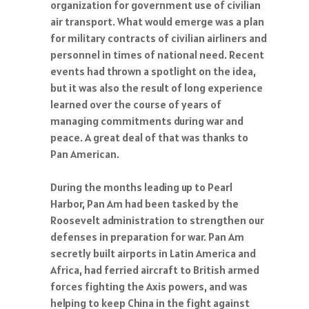
organization for government use of civilian
air transport. What would emerge was a plan
for military contracts of civilian airliners and
personnel in times of national need. Recent
events had thrown a spotlight on the idea,
but it was also the result of long experience
learned over the course of years of
managing commitments during war and
peace. A great deal of that was thanks to
Pan American.
During the months leading up to Pearl
Harbor, Pan Am had been tasked by the
Roosevelt administration to strengthen our
defenses in preparation for war. Pan Am
secretly built airports in Latin America and
Africa, had ferried aircraft to British armed
forces fighting the Axis powers, and was
helping to keep China in the fight against