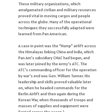
These military organizations, which
amalgamated civilian and military resources
proved vital in moving cargos and people
across the globe. Many of the operational
techniques they successfully adapted were
learned from Pan American.
A case in point was the “Hump” airlift across
the Himalayas linking China and India, which
Pan Am’s subsidiary CNAC had begun, and
was later joined by the Army’s ATC. The
ATC’s commanding officer for the operation
by war’s end was Gen. William Tunner. His
leadership and skills proved valuable later
on, when he headed commands for the
Berlin Airlift and then again during the
Korean War, when thousands of troops and
masses of supplies and equipment were
ferried across the ocean.)