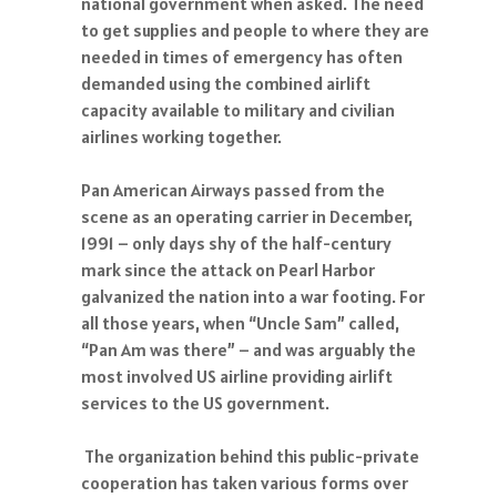
national government when asked. The need
to get supplies and people to where they are
needed in times of emergency has often
demanded using the combined airlift
capacity available to military and civilian
airlines working together.
Pan American Airways passed from the
scene as an operating carrier in December,
1991 – only days shy of the half-century
mark since the attack on Pearl Harbor
galvanized the nation into a war footing. For
all those years, when “Uncle Sam” called,
“Pan Am was there” – and was arguably the
most involved US airline providing airlift
services to the US government.
The organization behind this public-private
cooperation has taken various forms over