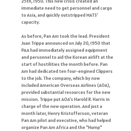
25th, 1950. This new crisis created an
immediate need to get personnel and cargo
to Asia, and quickly outstripped MATS’
capacity.
As before, Pan Am took the lead. President
Juan Trippe announced on July 20, 1950 that
PAA had immediately assigned equipment
and personnel to aid the Korean airlift at the
start of hostilities the month before. Pan
Am had dedicated ten four-engined Clippers
to the job. The company, which by now
included American Overseas Airlines (AOA),
provided substantial resources for the new
mission. Trippe put AOA’s Harold R. Harris in
charge of the new operation. And just a
month later, Henry Kristofferson, veteran
Pan Am pilot and executive, who had helped
organize Pan Am Africa and the “Hump”