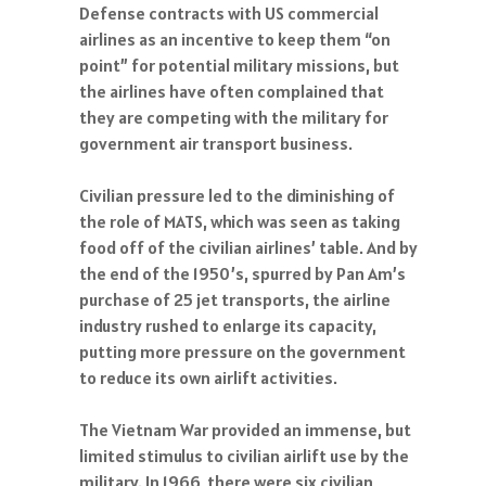
Defense contracts with US commercial
airlines as an incentive to keep them “on
point” for potential military missions, but
the airlines have often complained that
they are competing with the military for
government air transport business.
Civilian pressure led to the diminishing of
the role of MATS, which was seen as taking
food off of the civilian airlines’ table. And by
the end of the 1950’s, spurred by Pan Am’s
purchase of 25 jet transports, the airline
industry rushed to enlarge its capacity,
putting more pressure on the government
to reduce its own airlift activities.
The Vietnam War provided an immense, but
limited stimulus to civilian airlift use by the
military. In 1966, there were six civilian