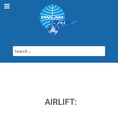
Search
AIRLIFT: