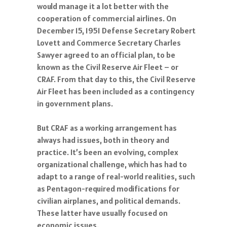
would manage it a lot better with the
cooperation of commercial airlines. On
December 15, 1951 Defense Secretary Robert
Lovett and Commerce Secretary Charles
Sawyer agreed to an official plan, to be
known as the Civil Reserve Air Fleet – or
CRAF. From that day to this, the Civil Reserve
Air Fleet has been included as a contingency
in government plans.
But CRAF as a working arrangement has
always had issues, both in theory and
practice. It’s been an evolving, complex
organizational challenge, which has had to
adapt to a range of real-world realities, such
as Pentagon-required modifications for
civilian airplanes, and political demands.
These latter have usually focused on
economic issues.