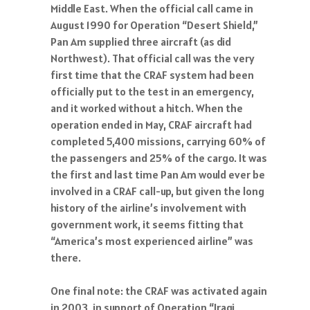
August 1990 for Operation “Desert Shield,”
Pan Am supplied three aircraft (as did
Northwest). That official call was the very
first time that the CRAF system had been
officially put to the test in an emergency,
and it worked without a hitch. When the
operation ended in May, CRAF aircraft had
completed 5,400 missions, carrying 60% of
the passengers and 25% of the cargo. It was
the first and last time Pan Am would ever be
involved in a CRAF call-up, but given the long
history of the airline’s involvement with
government work, it seems fitting that
“America’s most experienced airline” was
there.
One final note: the CRAF was activated again
in 2003, in support of Operation “Iraqi
Freedom” – but of course this time, without