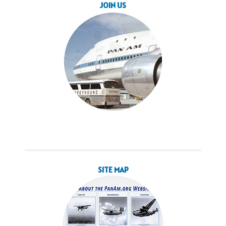
SITE MAP