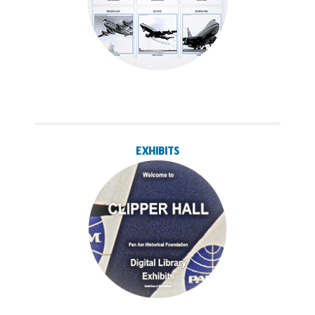
EXHIBITS