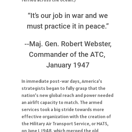
“It’s our job in war and we
must practice it in peace.”
--Maj. Gen. Robert Webster,
Commander of the ATC,
January 1947
In immediate post-war days, America’s
strategists began to fully grasp that the
nation’s new global reach and power needed
an airlift capacity to match. The armed
services took a big stride towards more
effective organization with the creation of
the Military Air Transport Service, or MATS,
on June 1, 1948, which merged the old