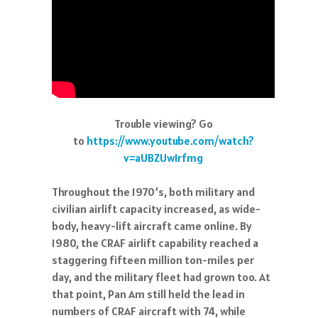
Trouble viewing? Go
to
https://www.youtube.com/watch?
v=aUBZUw1rfmg
Throughout the 1970’s, both military and
civilian airlift capacity increased, as wide-
body, heavy-lift aircraft came online. By
1980, the CRAF airlift capability reached a
staggering fifteen million ton-miles per
day, and the military fleet had grown too. At
that point, Pan Am still held the lead in
numbers of CRAF aircraft with 74, while