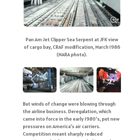
Pan Am employees removing seats and
carpet for modification (NARA photo)
But winds of change were blowing through
the airline business. Deregulation, which
came into force in the early 1980’s, put new
pressures on America’s air carriers.
Competition meant sharply reduced
margins, and airlines responded in part by