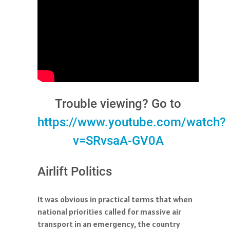
Trouble viewing? Go to
https://www.youtube.com/watch?
v=SRvsaA-GV0A
Airlift Politics
It was obvious in practical terms that when
national priorities called for massive air
transport in an emergency, the country