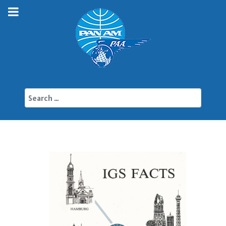
Search