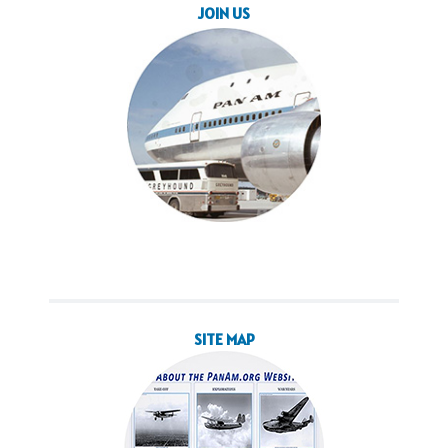
JOIN US
SITE MAP