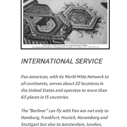
INTERNATIONAL SERVICE
Pan American, with its World Wide Network to
all continents, serves about 22 locations in
the United States and operates to more than
65 places in 15 countries.
The “Berliner” can fly with Pan Am not only to
Hamburg, Frankfurt, Munich, Nuremberg and
Stuttgart but also to Amsterdam, London,