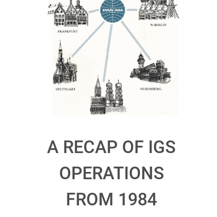
A RECAP OF IGS
OPERATIONS
FROM 1984