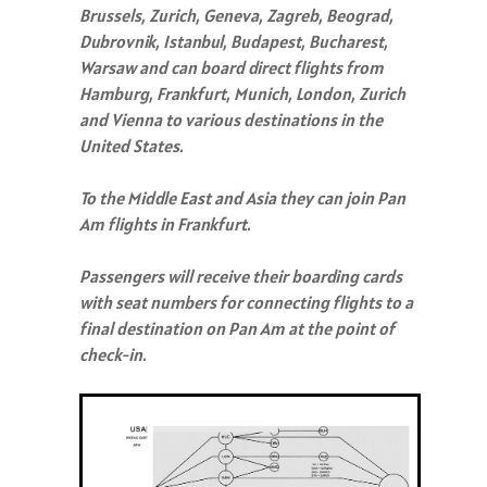
Brussels, Zurich, Geneva, Zagreb, Beograd,
Dubrovnik, Istanbul, Budapest, Bucharest,
Warsaw and can board direct flights from
Hamburg, Frankfurt, Munich, London, Zurich
and Vienna to various destinations in the
United States.
To the Middle East and Asia they can join Pan
Am flights in Frankfurt.
Passengers will receive their boarding cards
with seat numbers for connecting flights to a
final destination on Pan Am at the point of
check-in.