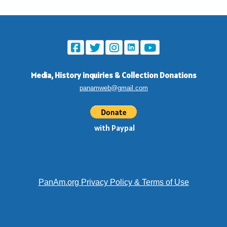
Media, History inquiries
&
Collection Donations
panamweb@gmail.com
with Paypal
PanAm.org Privacy Policy & Terms of Use