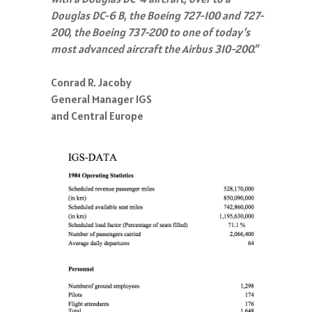
Douglas DC-6 B, the Boeing 727-100 and 727-
200, the Boeing 737-200 to one of today’s
most advanced aircraft the Airbus 310-200.”
Conrad R. Jacoby
General Manager IGS
and Central Europe