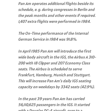
Pan Am operates additional flights beside its
schedule, e. g. during congresses in Berlin and
the peak months and other events if required.
1,407 extra flights were performed in 1984.
The On-Time performance of the Internal
German Service in 1984 was 91.8%.
In April 1985 Pan Am will introduce the first
wide body aircraft in the IGS, the Airbus A 310-
200 with 18 Clipper and 207 Economy Class
seats. The Airbus is scheduled to serve
Frankfurt, Hamburg, Munich and Stuttgart.
This will increase Pan Am’s daily IGS seating
capacity on weekdays by 3342 seats (42.9%).
In the past 39 years Pan Am has carried
56,110,625 passengers in the IGS. It started
with a Douglas DC-4 aircraft, over to a