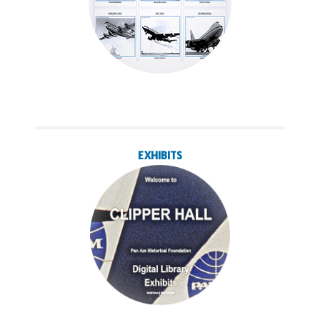
EXHIBITS