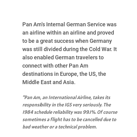
Pan Am's Internal German Service was
an airline within an airline and proved
to be a great success when Germany
was still divided during the Cold War. It
also enabled German travelers to
connect with other Pan Am
destinations in Europe, the US, the
Middle East and Asia.
“Pan Am, an International Airline, takes its
responsibility in the IGS very seriously. The
1984 schedule reliability was 99.1%. Of course
sometimes a flight has to be cancelled due to
bad weather or a technical problem.