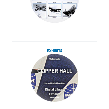
EXHIBITS