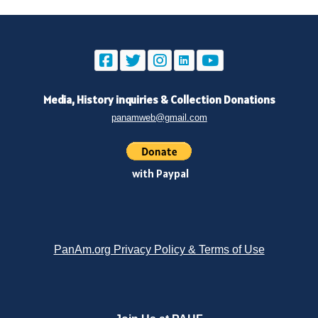
Media, History inquiries
&
Collection Donations
panamweb@gmail.com
with Paypal
PanAm.org Privacy Policy & Terms of Use