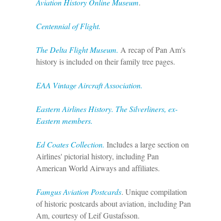
Aviation History Online Museum
.
Centennial of Flight.
The Delta Flight Museum.
A recap of Pan Am's
history is included on their family tree pages.
EAA Vintage Aircraft Association.
Eastern Airlines History. The Silverliners, ex-
Eastern members.
Ed Coates Collection.
Includes a large section on
Airlines' pictorial history, including Pan
American World Airways and affiliates.
Famgus Aviation Postcards
. Unique compilation
of historic postcards about aviation, including Pan
Am, courtesy of Leif Gustafsson.