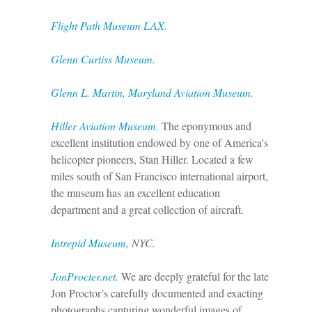
Flight Path Museum LAX.
Glenn Curtiss Museum.
Glenn L. Martin, Maryland Aviation Museum
.
Hiller Aviation Museum.
The eponymous and
excellent institution endowed by one of America's
helicopter pioneers, Stan Hiller. Located a few
miles south of San Francisco international airport,
the museum has an excellent education
department and a great collection of aircraft.
Intrepid Museum
,
NYC.
JonProcter.net.
We are deeply grateful for the late
Jon Proctor’s carefully documented and exacting
photographs capturing wonderful images of