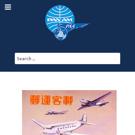
Search