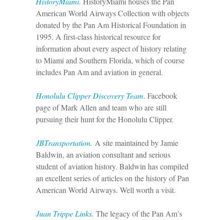
HistoryMiami.
HistoryMiami houses the Pan
American World Airways Collection with objects
donated by the Pan Am Historical Foundation in
1995. A first-class historical resource for
information about every aspect of history relating
to Miami and Southern Florida, which of course
includes Pan Am and aviation in general.
Honolulu Clipper Discovery Team
. Facebook
page of Mark Allen and team who are still
pursuing their hunt for the Honolulu Clipper.
JBTransportation.
A site maintained by Jamie
Baldwin, an aviation consultant and serious
student of aviation history. Baldwin has compiled
an excellent series of articles on the history of Pan
American World Airways. Well worth a visit.
Juan Trippe Links.
The legacy of the Pan Am’s