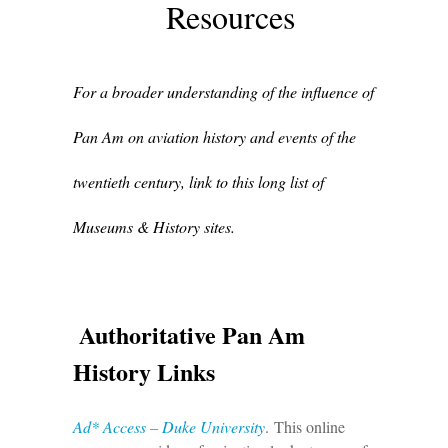
Resources
For a broader understanding of the influence of
Pan Am on aviation history and events of the
twentieth century, link to this long list of
Museums & History sites.
Authoritative Pan Am
History Links
Ad* Access – Duke University
. This online