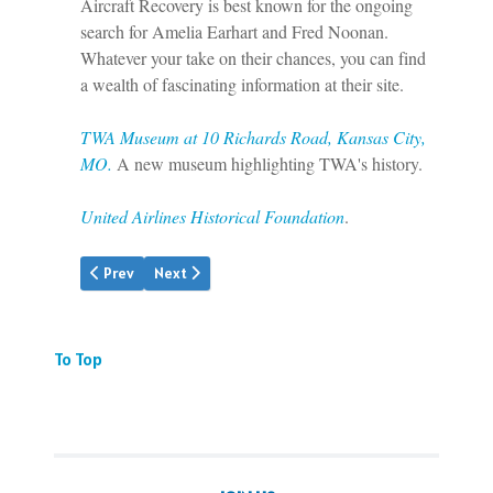
Aircraft Recovery is best known for the ongoing
search for Amelia Earhart and Fred Noonan.
Whatever your take on their chances, you can find
a wealth of fascinating information at their site.
TWA Museum at 10 Richards Road, Kansas City,
MO.
A new museum highlighting TWA's history.
United Airlines Historical Foundation
.
Previous article: MIA Airport History
Next article: Pan Am Aircraft
Prev
Next
To Top