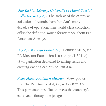
Otto Richter Library, University of Miami Special
Collections-Pan Am
The archive of the extensive
collection of records from Pan Am’s many
decades of operation. This world-class collection
offers the definitive source for reference about Pan
American Airways.
Pan Am Museum Foundation.
Founded 2015, the
PA Museum Foundation is a non-profit 501 (c)
(3) organization dedicated to raising funds and
creating exciting exhibits on Pan Am.
Pearl Harbor Aviation Museum
. View photos
from the Pan Am exhibit,
Come Fly With Me
.
This permanent installation traces the company's
early years through the jet age.