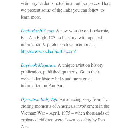
visionary leader is noted in a number places. Here
we present some of the links you can follow to
learn more.
Lockerbie103.com
A new website on Lockerbie,
Pan Am Flight 103 and history, with updated
information & photos on local memorials.
http://www.lockerbie103.com/
Logbook Magazine.
A unique aviation history
publication, published quarterly. Go to their
website for history links and more great
information on Pan Am.
Operation Baby Lift.
An amazing story from the
closing moments of America’s involvement in the
Vietnam War – April, 1975 – when thousands of
orphaned children were flown to safety by Pan
Am.