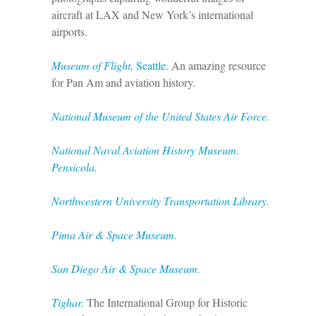
aircraft at LAX and New York’s international
airports.
Museum of Flight,
Seattle.
An amazing resource
for Pan Am and aviation history.
National Museum of the United States Air Force.
National Naval Aviation History Museum.
Pensicola.
Northwestern University Transportation Library.
Pima Air & Space Museum.
San Diego Air & Space Museum.
Tighar.
The International Group for Historic