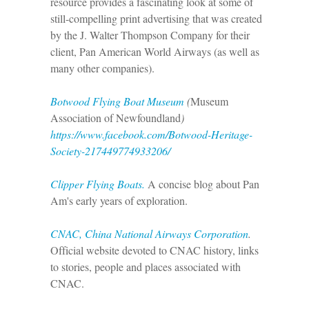
resource provides a fascinating look at some of
still-compelling print advertising that was created
by the J. Walter Thompson Company for their
client, Pan American World Airways (as well as
many other companies).
Botwood Flying Boat Museum
(
Museum
Association of Newfoundland
)
https://www.facebook.com/Botwood-Heritage-
Society-217449774933206/
Clipper Flying Boats.
A concise blog about Pan
Am's early years of exploration.
CNAC, China National Airways Corporation
.
Official website devoted to CNAC history, links
to stories, people and places associated with
CNAC.