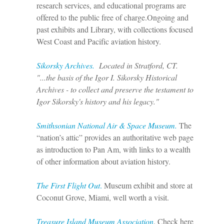
research services, and educational programs are
offered to the public free of charge.
Ongoing and
past exhibits and Library, with collections focused
West Coast and Pacific aviation history.
Sikorsky Archives.
Located in Stratford, CT.
"...the basis of the Igor I. Sikorsky Historical
Archives - to collect and preserve the testament to
Igor Sikorsky's history and his legacy."
Smithsonian National Air & Space Museum.
The
“nation’s attic” provides an authoritative web page
as introduction to Pan Am, with links to a wealth
of other information about aviation history.
T
he First Flight Out
.
Museum exhibit and store at
Coconut Grove, Miami, well worth a visit.
Treasure Island Museum Association
. Check here