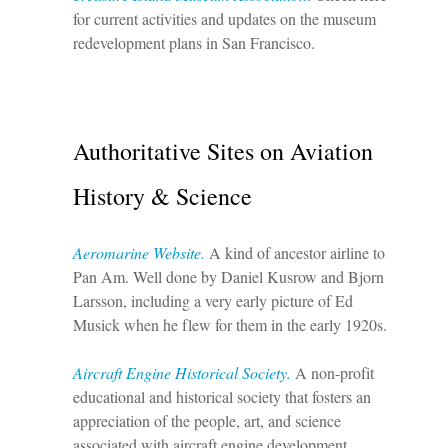
for current activities and updates on the museum
redevelopment plans in San Francisco.
Authoritative Sites on Aviation
History & Science
Aeromarine Website.
A kind of ancestor airline to
Pan Am. Well done by Daniel Kusrow and Bjorn
Larsson, including a very early picture of Ed
Musick when he flew for them in the early 1920s.
Aircraft Engine Historical Society.
A non-profit
educational and historical society that fosters an
appreciation of the people, art, and science
associated with aircraft engine development,