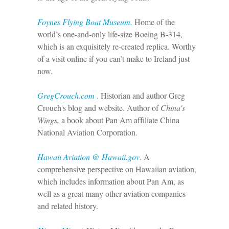
Foynes Flying Boat Museum.
Home of the
world’s one-and-only life-size Boeing B-314,
which is an exquisitely re-created replica. Worthy
of a visit online if you can’t make to Ireland just
now.
GregCrouch.com
. Historian and author Greg
Crouch's blog and website. Author of
China's
Wings,
a book about Pan Am affiliate China
National Aviation Corporation.
Hawaii Aviation @ Hawaii.gov
. A
comprehensive perspective on Hawaiian aviation,
which includes information about Pan Am, as
well as a great many other aviation companies
and related history.