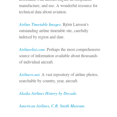
manufacture, and use. A wonderful resource for
technical data about aviation.
Airline Timetable Images.
Björn Larsson's
outstanding airline timetable site, carefully
indexed by region and date.
Airlinerlist.com.
Perhaps the most comprehensive
source of information available about thousands
of individual aircraft.
Airliners.net.
A vast repository of airline photos,
searchable by country, year, aircraft.
Alaska Airlines History by Decade.
American Airlines, C.R. Smith Museum.