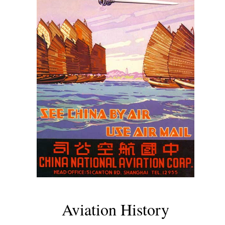
Aviation History