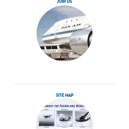
JOIN US
SITE MAP