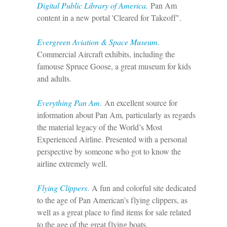
Digital Public Library of America.
Pan Am
content in a new portal 'Cleared for Takeoff".
Evergreen Aviation & Space Museum.
Commercial Aircraft exhibits, including the
famouse Spruce Goose, a great museum for kids
and adults.
Everything Pan Am
.
An excellent source for
information about Pan Am, particularly as regards
the material legacy of the World’s Most
Experienced Airline. Presented with a personal
perspective by someone who got to know the
airline extremely well.
Flying Clippers
.
A fun and colorful site dedicated
to the age of Pan American’s flying clippers, as
well as a great place to find items for sale related
to the age of the great flying boats.