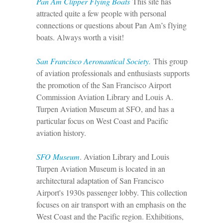
P
an Am Clipper Flying Boats
This site has
attracted quite a few people with personal
connections or questions about Pan Am’s flying
boats. Always worth a visit!
San Francisco Aeronautical Society.
This group
of aviation professionals and enthusiasts supports
the promotion of the San Francisco Airport
Commission Aviation Library and Louis A.
Turpen Aviation Museum at SFO, and has a
particular focus on West Coast and Pacific
aviation history.
SFO Museum
. Aviation Library and Louis
Turpen Aviation Museum is l
ocated in an
architectural adaptation of San Francisco
Airport's 1930s passenger lobby. This collection
focuses on air transport with an emphasis on the
West Coast and the Pacific region. Exhibitions,