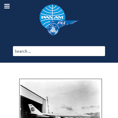
Search