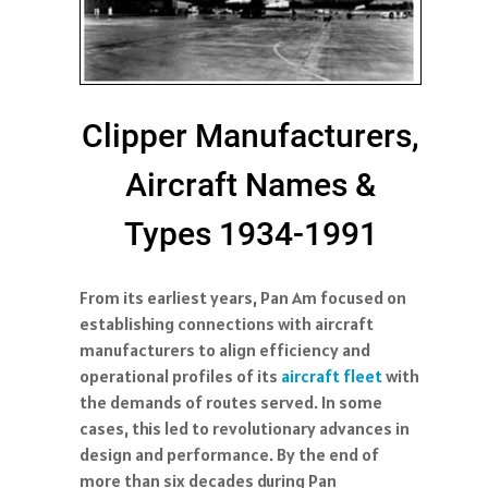
Clipper Manufacturers,
Aircraft Names &
Types 1934-1991
From its earliest years, Pan Am focused on
establishing connections with aircraft
manufacturers to align efficiency and
operational profiles of its
aircraft fleet
with
the demands of routes served. In some
cases, this led to revolutionary advances in
design and performance. By the end of
more than six decades during Pan