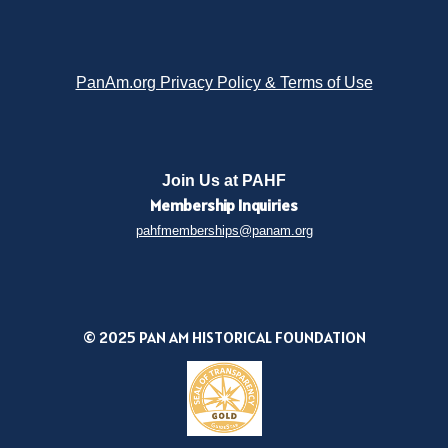
PanAm.org Privacy Policy & Terms of Use
Join Us at PAHF
Membership
Inquiries
pahfmemberships@panam.org
© 2025 PAN AM HISTORICAL FOUNDATION