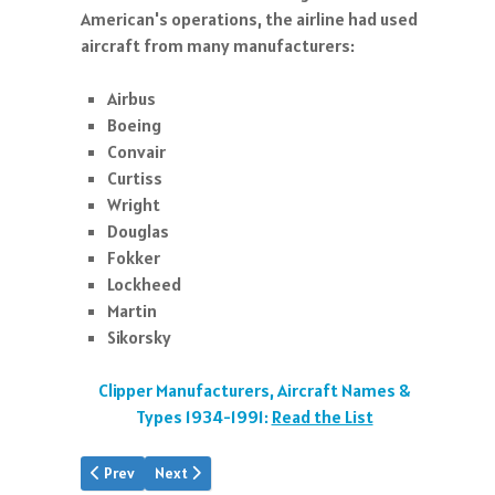
American's operations, the airline had used
aircraft from many manufacturers:
Airbus
Boeing
Convair
Curtiss
Wright
Douglas
Fokker
Lockheed
Martin
Sikorsky
Clipper Manufacturers, Aircraft Names &
Types 1934-1991:
Read the List
Previous article: Aviation History Links
Next article: A Soaring Success
Prev
Next