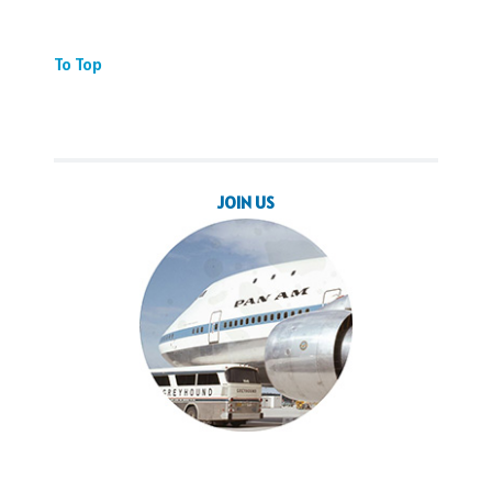
To Top
JOIN US