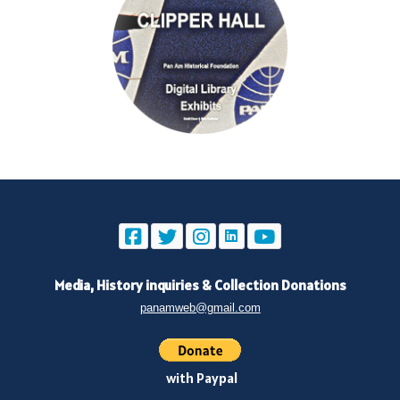
Media, History inquiries
&
Collection Donations
panamweb@gmail.com
with Paypal