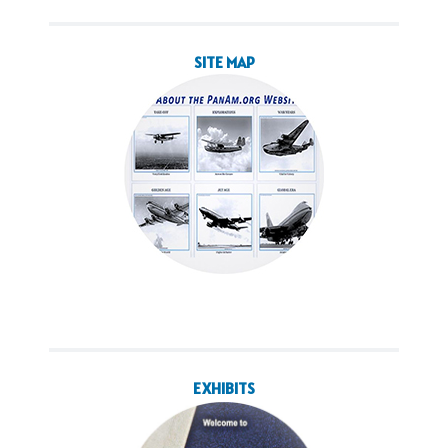
SITE MAP
EXHIBITS