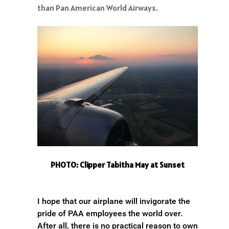
than Pan American World Airways.
PHOTO: Clipper Tabitha May at Sunset
I hope that our airplane will invigorate the
pride of PAA employees the world over.
After all, there is no practical reason to own