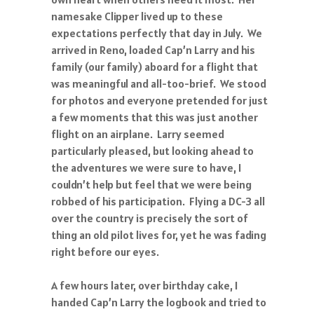
namesake Clipper lived up to these
expectations perfectly that day in July. We
arrived in Reno, loaded Cap’n Larry and his
family (our family) aboard for a flight that
was meaningful and all-too-brief. We stood
for photos and everyone pretended for just
a few moments that this was just another
flight on an airplane. Larry seemed
particularly pleased, but looking ahead to
the adventures we were sure to have, I
couldn’t help but feel that we were being
robbed of his participation. Flying a DC-3 all
over the country is precisely the sort of
thing an old pilot lives for, yet he was fading
right before our eyes.
A few hours later, over birthday cake, I
handed Cap’n Larry the logbook and tried to