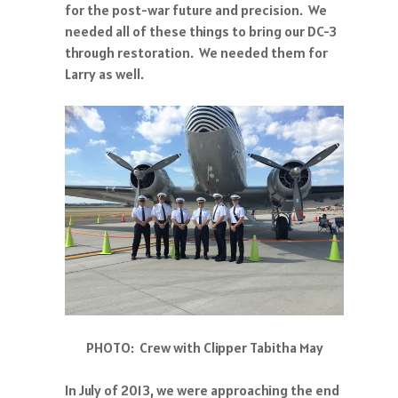
for the post-war future and precision. We
needed all of these things to bring our DC-3
through restoration. We needed them for
Larry as well.
PHOTO: Crew with Clipper Tabitha May
In July of 2013, we were approaching the end