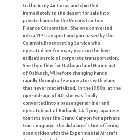
to the Army Air Corps and shuttled
immediately to the desert for sale into
private hands by the Reconstruction
Finance Corporation. She was converted
into a VIP transport and purchased by the
Columbia Broadcasting Service who
operated her for many years in the low-
utilization role of corporate transportation.
She then flew for Outboard and Marine out
of Oshkosh, WI before changing hands
rapidly through a few operators with plans
that never materialized. In the 1980s, at the
ripe-old-age of 40, she was finally
converted into a passenger airliner and
operated out of Burbank, CA flying Japanese
tourists over the Grand Canyon for a private
tour company. She did a brief stint offering
scenic rides with the Experimental Aircraft