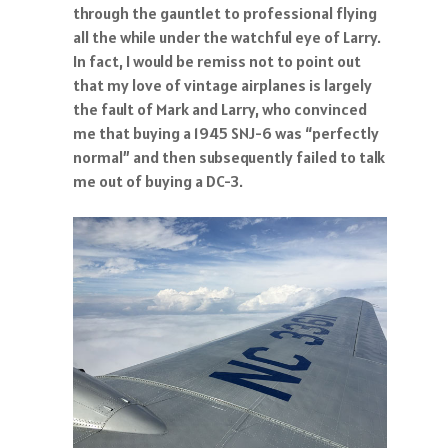
through the gauntlet to professional flying
all the while under the watchful eye of Larry.
In fact, I would be remiss not to point out
that my love of vintage airplanes is largely
the fault of Mark and Larry, who convinced
me that buying a 1945 SNJ-6 was “perfectly
normal” and then subsequently failed to talk
me out of buying a DC-3.