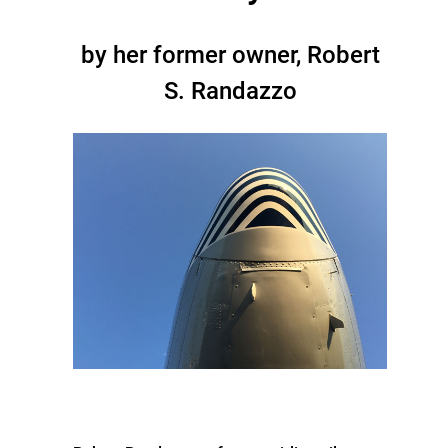
by her former owner, Robert
S. Randazzo