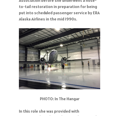
Association before she underwent a nose-
to-tail restoration in preparation for being
put into scheduled passenger service by ERA
Alaska Airlines in the mid 1990s.
PHOTO: In The Hangar
In this role she was provided with