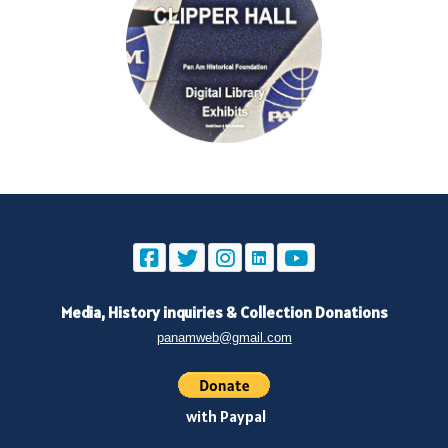
Media, History inquiries
&
Collection Donations
panamweb@gmail.com
with Paypal