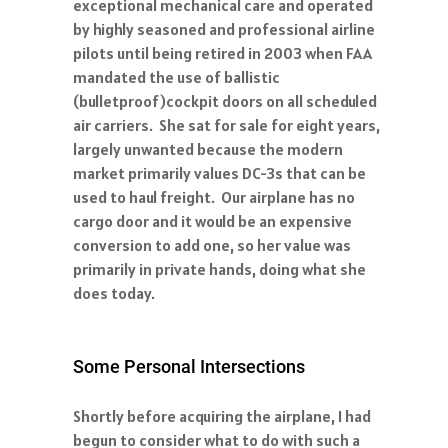
exceptional mechanical care and operated
by highly seasoned and professional airline
pilots until being retired in 2003 when FAA
mandated the use of ballistic
(bulletproof)cockpit doors on all scheduled
air carriers. She sat for sale for eight years,
largely unwanted because the modern
market primarily values DC-3s that can be
used to haul freight. Our airplane has no
cargo door and it would be an expensive
conversion to add one, so her value was
primarily in private hands, doing what she
does today.
Some Personal Intersections
Shortly before acquiring the airplane, I had
begun to consider what to do with such a