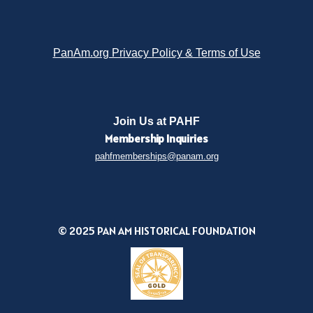
PanAm.org Privacy Policy & Terms of Use
Join Us at PAHF
Membership
Inquiries
pahfmemberships@panam.org
© 2025 PAN AM HISTORICAL FOUNDATION