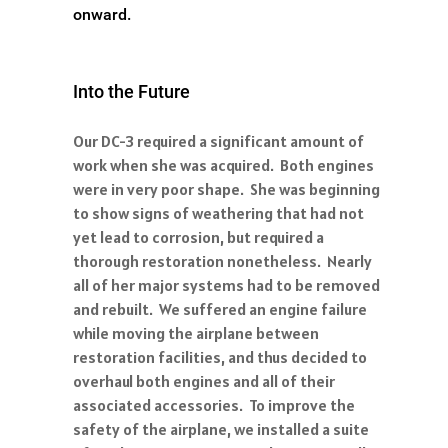
onward.
Into the Future
Our DC-3 required a significant amount of
work when she was acquired. Both engines
were in very poor shape. She was beginning
to show signs of weathering that had not
yet lead to corrosion, but required a
thorough restoration nonetheless. Nearly
all of her major systems had to be removed
and rebuilt. We suffered an engine failure
while moving the airplane between
restoration facilities, and thus decided to
overhaul both engines and all of their
associated accessories. To improve the
safety of the airplane, we installed a suite