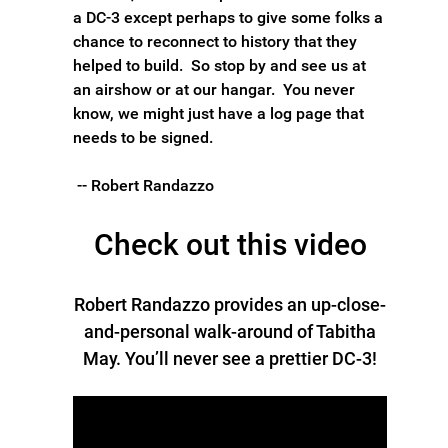
a DC-3 except perhaps to give some folks a
chance to reconnect to history that they
helped to build. So stop by and see us at
an airshow or at our hangar. You never
know, we might just have a log page that
needs to be signed.
-- Robert Randazzo
Check out this video
Robert Randazzo provides an up-close-
and-personal walk-around of Tabitha
May. You’ll never see a prettier DC-3!