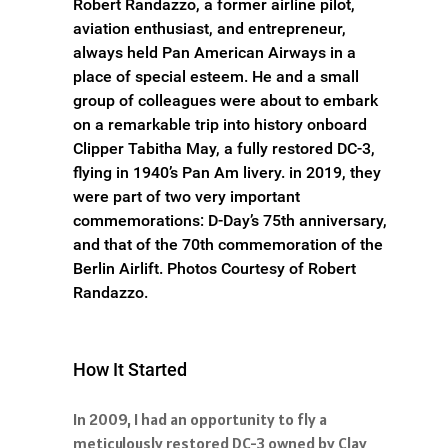
Robert Randazzo, a former airline pilot,
aviation enthusiast, and entrepreneur,
always held Pan American Airways in a
place of special esteem. He and a small
group of colleagues were about to embark
on a remarkable trip into history onboard
Clipper Tabitha May, a fully restored DC-3,
flying in 1940’s Pan Am livery. in 2019, they
were part of two very important
commemorations: D-Day’s 75th anniversary,
and that of the 70th commemoration of the
Berlin Airlift. Photos Courtesy of Robert
Randazzo.
How It Started
In 2009, I had an opportunity to fly a
meticulously restored DC-3 owned by Clay