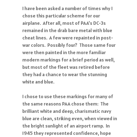
I have been asked a number of times why I
chose this particular scheme for our
airplane. After all, most of PAA’s DC-3s
remained in the drab bare metal with blue
cheat lines. A few were repainted in post-
war colors. Possibly four? Those same four
were then painted in the more familiar
modern markings for a brief period as well,
but most of the fleet was retired before
they had a chance to wear the stunning
white and blue.
I chose to use these markings for many of
the same reasons PAA chose them: The
brilliant white and deep, charismatic navy
blue are clean, striking even, when viewed in
the bright sunlight of an airport ramp. In
1945 they represented confidence, hope