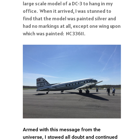
large scale model of a DC-3 to hang in my
office. When it arrived, I was stunned to
find that the model was painted silver and
had no markings at all, except one wing upon
which was painted: NC33611.
Armed with this message from the
universe, I stowed all doubt and continued