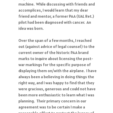
machine. While discussing with friends and
accomplices, I would learn that my dear
friend and mentor, a former PAA (UAL Ret.)
pilot had been diagnosed with cancer. An
idea was born.
Over the span of a few months, I reached
out (against advice of legal counsel) to the
current owner of the historic PAA brand
marks to inquire about licensing the post-
war markings for the specific purpose of
displaying them on/with the airplane. I have
always been a believing in doing things the
right way, and I was happy to find that they
were gracious, generous and could not have
been more enthusiastic to learn what I was
planning. Their primary concern in our
agreement was to be certain I make a
reasonable effort to protect the legacy of