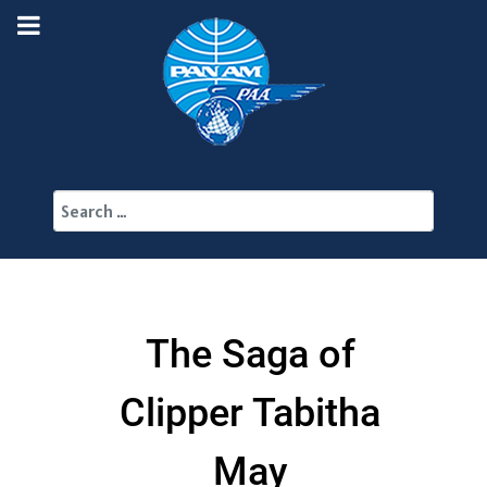
Search
The Saga of
Clipper Tabitha
May