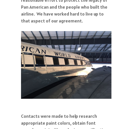
Pan American and the people who built the
airline. We have worked hard to live up to
that aspect of our agreement.
Contacts were made to help research
appropriate paint colors, obtain font