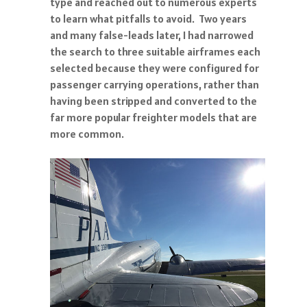
type and reached out to numerous experts
to learn what pitfalls to avoid. Two years
and many false-leads later, I had narrowed
the search to three suitable airframes each
selected because they were configured for
passenger carrying operations, rather than
having been stripped and converted to the
far more popular freighter models that are
more common.