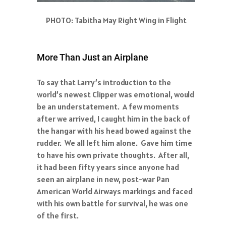
PHOTO: Tabitha May Right Wing in Flight
More Than Just an Airplane
To say that Larry’s introduction to the
world’s newest Clipper was emotional, would
be an understatement. A few moments
after we arrived, I caught him in the back of
the hangar with his head bowed against the
rudder. We all left him alone. Gave him time
to have his own private thoughts. After all,
it had been fifty years since anyone had
seen an airplane in new, post-war Pan
American World Airways markings and faced
with his own battle for survival, he was one
of the first.