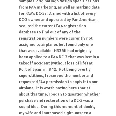
samples, original logo design specifications
from PAA marketing, as well as marking data
for PAA’s DC-3s. Armed with a list of every
DC-3 owned and operated by Pan American, I
scoured the current FAA registration
database to find out of any of the
registration numbers were currently not
assigned to airplanes but found only one
that was available. N33611 had originally
been applied to a PAA DC-3 that was lost in a
takeoff accident (without loss of life) at
Port of Spain in 1942. Not being overtly
superstitious, I reserved the number and
requested FAA permission to apply it to our
airplane. It is worth noting here that at
about this time, I began to question whether
purchase and restoration of a DC-3 was a
sound idea. During this moment of doubt,
my wife and I purchased sight-unseen a