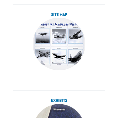
SITE MAP
EXHIBITS