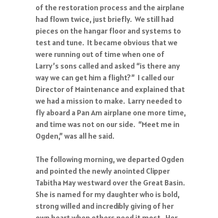
of the restoration process and the airplane
had flown twice, just briefly. We still had
pieces on the hangar floor and systems to
test and tune. It became obvious that we
were running out of time when one of
Larry’s sons called and asked “is there any
way we can get him a flight?” I called our
Director of Maintenance and explained that
we had a mission to make. Larry needed to
fly aboard a Pan Am airplane one more time,
and time was not on our side. “Meet me in
Ogden,” was all he said.
The following morning, we departed Ogden
and pointed the newly anointed Clipper
Tabitha May westward over the Great Basin.
She is named for my daughter who is bold,
strong willed and incredibly giving of her
own heart when others need it most. Her