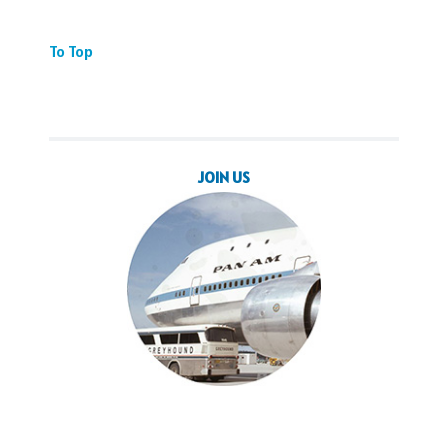
To Top
JOIN US