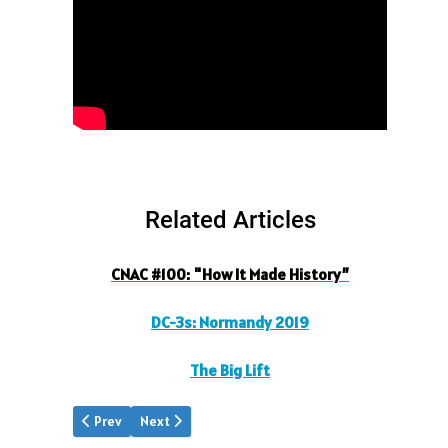
Related Articles
CNAC #100: "How It Made History”
DC-3s: Normandy 2019
The Big Lift
Previous article: DC3s Normandy 2019
Next article: Dong Kingman
Prev
Next