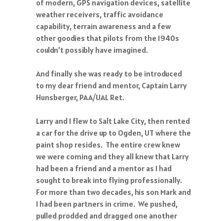
of modern, GPS navigation devices, satellite
weather receivers, traffic avoidance
capability, terrain awareness and a few
other goodies that pilots from the 1940s
couldn’t possibly have imagined.
And finally she was ready to be introduced
to my dear friend and mentor, Captain Larry
Hunsberger, PAA/UAL Ret.
Larry and I flew to Salt Lake City, then rented
a car for the drive up to Ogden, UT where the
paint shop resides. The entire crew knew
we were coming and they all knew that Larry
had been a friend and a mentor as I had
sought to break into flying professionally.
For more than two decades, his son Mark and
I had been partners in crime. We pushed,
pulled prodded and dragged one another