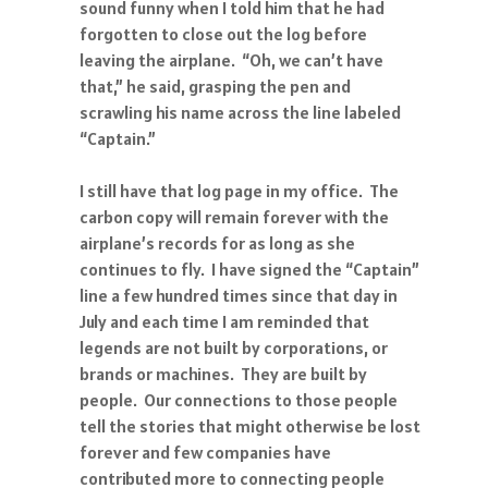
sound funny when I told him that he had
forgotten to close out the log before
leaving the airplane. “Oh, we can’t have
that,” he said, grasping the pen and
scrawling his name across the line labeled
“Captain.”
I still have that log page in my office. The
carbon copy will remain forever with the
airplane’s records for as long as she
continues to fly. I have signed the “Captain”
line a few hundred times since that day in
July and each time I am reminded that
legends are not built by corporations, or
brands or machines. They are built by
people. Our connections to those people
tell the stories that might otherwise be lost
forever and few companies have
contributed more to connecting people