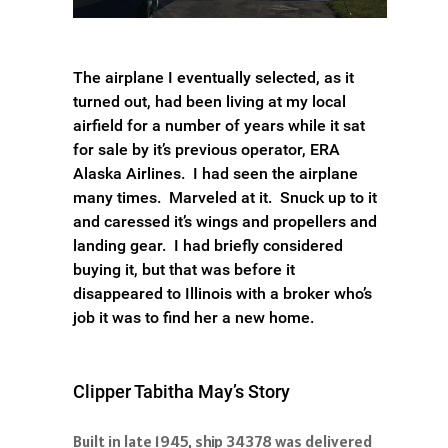
The airplane I eventually selected, as it
turned out, had been living at my local
airfield for a number of years while it sat
for sale by it’s previous operator, ERA
Alaska Airlines. I had seen the airplane
many times. Marveled at it. Snuck up to it
and caressed it’s wings and propellers and
landing gear. I had briefly considered
buying it, but that was before it
disappeared to Illinois with a broker who’s
job it was to find her a new home.
Clipper Tabitha May’s Story
Built in late 1945, ship 34378 was delivered