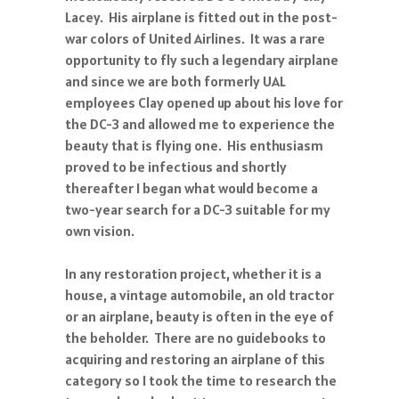
Lacey. His airplane is fitted out in the post-
war colors of United Airlines. It was a rare
opportunity to fly such a legendary airplane
and since we are both formerly UAL
employees Clay opened up about his love for
the DC-3 and allowed me to experience the
beauty that is flying one. His enthusiasm
proved to be infectious and shortly
thereafter I began what would become a
two-year search for a DC-3 suitable for my
own vision.
In any restoration project, whether it is a
house, a vintage automobile, an old tractor
or an airplane, beauty is often in the eye of
the beholder. There are no guidebooks to
acquiring and restoring an airplane of this
category so I took the time to research the