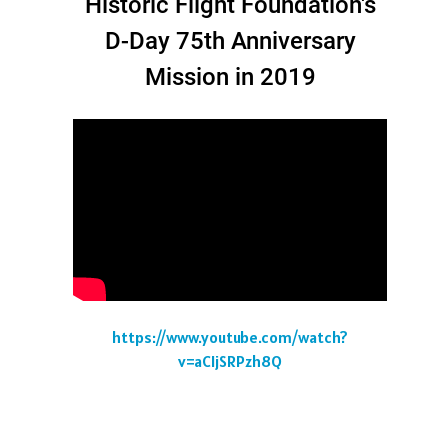
Historic Flight Foundation's
D-Day 75th Anniversary
Mission in 2019
https://www.youtube.com/watch?
v=aCIjSRPzh8Q