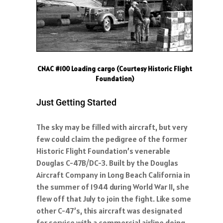
CNAC #100 Loading cargo (Courtesy Historic Flight
Foundation)
Just Getting Started
The sky may be filled with aircraft, but very
few could claim the pedigree of the former
Historic Flight Foundation’s venerable
Douglas C-47B/DC-3. Built by the Douglas
Aircraft Company in Long Beach California in
the summer of 1944 during World War II, she
flew off that July to join the fight. Like some
other C-47’s, this aircraft was designated
for service with a commercial airline doing