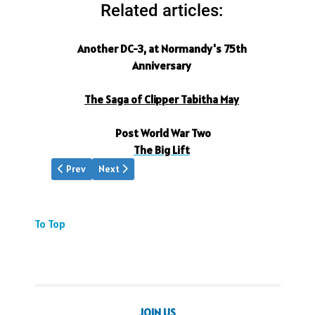
Related articles:
Another DC-3, at Normandy's 75th
Anniversary
The Saga of Clipper Tabitha May
Post World War Two
The Big Lift
Previous article: Gift to the World
Next article: DC3s Normandy 2019
Prev
Next
To Top
JOIN US