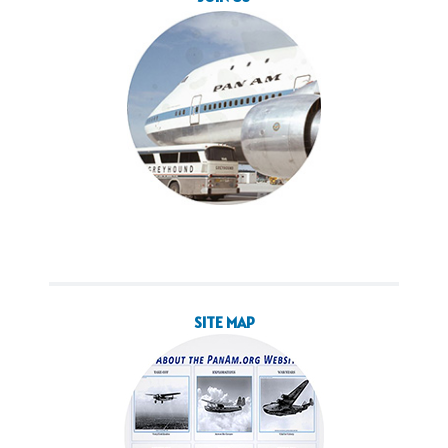
SITE MAP