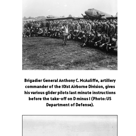
Brigadier General Anthony C. McAuliffe, artillery
commander of the 101st Airborne Division, gives
his various glider pilots last minute instructions
before the take-off on D minus 1 (Photo: US
Department of Defense).