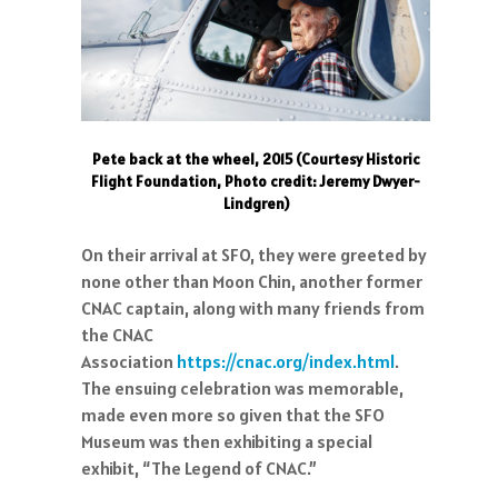
Pete back at the wheel, 2015 (Courtesy Historic
Flight Foundation, Photo credit: Jeremy Dwyer-
Lindgren)
On their arrival at SFO, they were greeted by
none other than Moon Chin, another former
CNAC captain, along with many friends from
the CNAC
Association
https://cnac.org/index.html
.
The ensuing celebration was memorable,
made even more so given that the SFO
Museum was then exhibiting a special
exhibit, “The Legend of CNAC.”