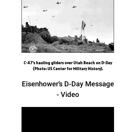
C-47’s hauling gliders over Utah Beach on D-Day
(Photo: US Center for Military History).
Eisenhower’s D-Day Message
- Video