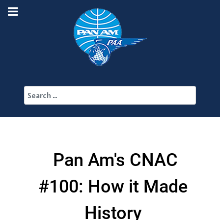
Search
Pan Am's CNAC
#100: How it Made
History