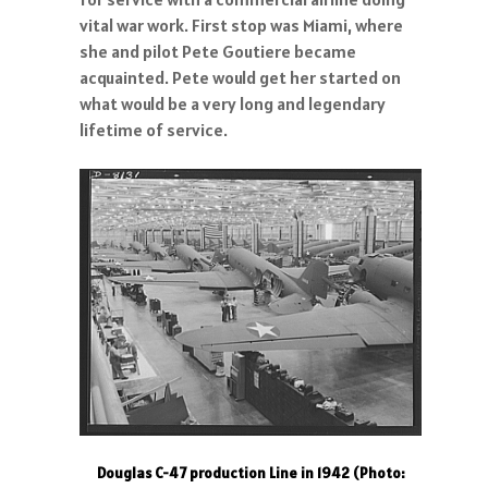
vital war work. First stop was Miami, where
she and pilot Pete Goutiere became
acquainted. Pete would get her started on
what would be a very long and legendary
lifetime of service.
Douglas C-47 production Line in 1942 (Photo: