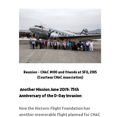
Reunion - CNAC #100 and friends at SFO, 2015
(Courtesy CNAC Association)
Another Mission June 2019: 75th
Anniversary of the D-Day Invasion
Now the Historic Flight Foundation has
another memorable flight planned for CNAC