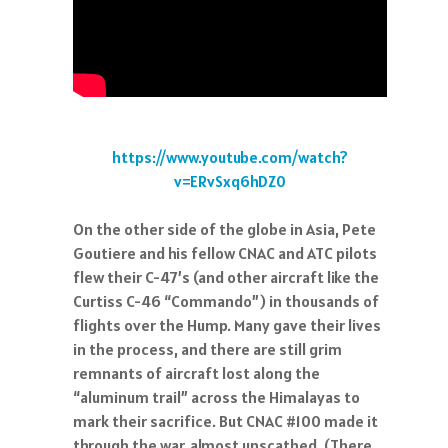
https://www.youtube.com/watch?
v=ERvSxq6hDZ0
On the other side of the globe in Asia, Pete
Goutiere and his fellow CNAC and ATC pilots
flew their C-47’s (and other aircraft like the
Curtiss C-46 “Commando”) in thousands of
flights over the Hump. Many gave their lives
in the process, and there are still grim
remnants of aircraft lost along the
“aluminum trail” across the Himalayas to
mark their sacrifice. But CNAC #100 made it
through the war, almost unscathed. (There