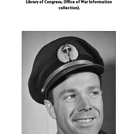
Library of Congress, Office of War Information
collection).