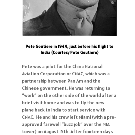
Pete Goutiere in 1944, just before his flight to
India (Courtesy Pete Goutiere)
Pete was a pilot for the China National
Aviation Corporation or CNAC, which was a
partnership between Pan Am and the
Chinese government. He was returning to
“work” on the other side of the world after a
brief visit home and was to fly the new
plane back to India to start service with
CNAC. He and his crew left Miami (with a pre-
approved farewell “buzz job” over the MIA
tower) on August 15th. After fourteen days