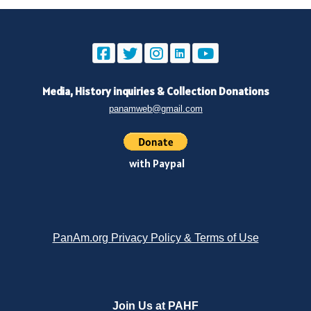
Media, History inquiries
&
Collection Donations
panamweb@gmail.com
with Paypal
PanAm.org Privacy Policy & Terms of Use
Join Us at PAHF