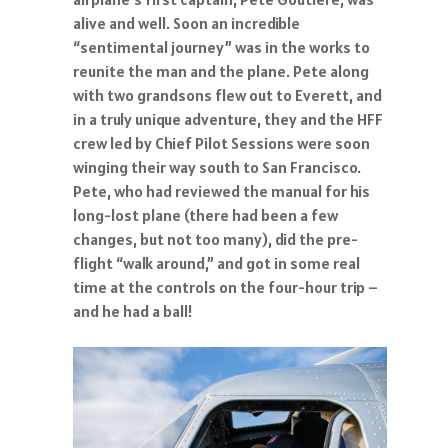
alive and well. Soon an incredible
“sentimental journey” was in the works to
reunite the man and the plane. Pete along
with two grandsons flew out to Everett, and
in a truly unique adventure, they and the HFF
crew led by Chief Pilot Sessions were soon
winging their way south to San Francisco.
Pete, who had reviewed the manual for his
long-lost plane (there had been a few
changes, but not too many), did the pre-
flight “walk around,” and got in some real
time at the controls on the four-hour trip –
and he had a ball!