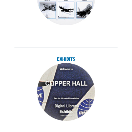
EXHIBITS