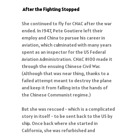
After the Fighting Stopped
She continued to fly for CNAC after the war
ended. In 1947, Pete Goutiere left their
employ and China to pursue his career in
aviation, which culminated with many years
spent as an inspector for the US Federal
Aviation Administration. CNAC #100 made it
through the ensuing Chinese Civil War.
(Although that was near thing, thanks to a
failed attempt meant to destroy the plane
and keep it from falling into the hands of
the Chinese Communist regime.)
But she was rescued - which is a complicated
story in itself - to be sent back to the US by
ship. Once back where she started in
California, she was refurbished and