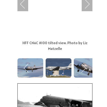
HFF CNAC #100 tilted view. Photo by Liz
Matzelle