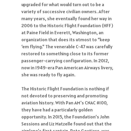
upgraded for what would turn out to be a
variety of successive civilian owners. After
many years, she eventually found her way in
2006 to the Historic Flight Foundation (HFF)
at Paine Field in Everett, Washington, an
organization that does its utmost to “keep
‘em flying.” The venerable C-47 was carefully
restored to something close to its former
passenger-carrying configuration. In 2012,
now in 1949-era Pan American Airways livery,
she was ready to fly again.
The Historic Flight Foundation is nothing if
not devoted to preserving and promoting
aviation history. With Pan AM's CNAC #100,
they have had a particularly golden
opportunity. In 2015, the Foundation’s John
Sessions and Liz Matzelle found out that the
airplane’s first captain, Pete Goutiere, was