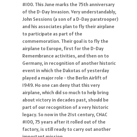
#100. This June marks the 75th anniversary
of the D-Day Invasion. Very understandably,
John Sessions (a son of a D-Day paratrooper)
and his associates plan to fly their airplane
to participate as part of the
commemoration. Their goal is to fly the
airplane to Europe, first for the D-Day
Remembrance activities, and then on to
Germany, in recognition of another historic
event in which the Dakotas of yesterday
played a major role - the Berlin Airlift of
1949. No one can deny that this very
airplane, which did so much to help bring
about victory in decades past, should be
part of our recognition of a very historic
legacy. So now in the 21st century, CNAC
#100, 75 years after it rolled out of the
factory, is still ready to carry out another
important mission.