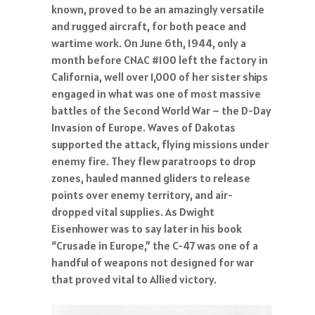
known, proved to be an amazingly versatile
and rugged aircraft, for both peace and
wartime work. On June 6th, 1944, only a
month before CNAC #100 left the factory in
California, well over 1,000 of her sister ships
engaged in what was one of most massive
battles of the Second World War – the D-Day
Invasion of Europe. Waves of Dakotas
supported the attack, flying missions under
enemy fire. They flew paratroops to drop
zones, hauled manned gliders to release
points over enemy territory, and air-
dropped vital supplies. As Dwight
Eisenhower was to say later in his book
“Crusade in Europe,” the C-47 was one of a
handful of weapons not designed for war
that proved vital to Allied victory.