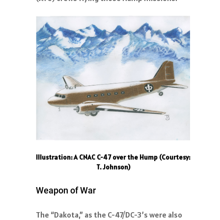
Illustration: A CNAC C-47 over the Hump (Courtesy:
T. Johnson)
Weapon of War
The “Dakota,” as the C-47/DC-3’s were also