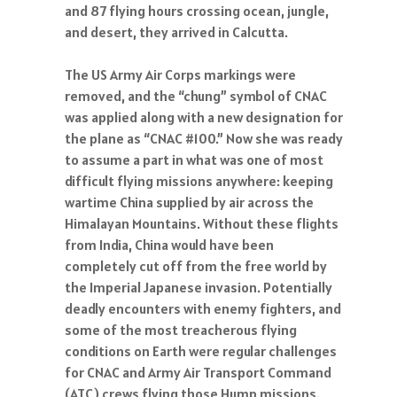
and 87 flying hours crossing ocean, jungle,
and desert, they arrived in Calcutta.
The US Army Air Corps markings were
removed, and the “chung” symbol of CNAC
was applied along with a new designation for
the plane as “CNAC #100.” Now she was ready
to assume a part in what was one of most
difficult flying missions anywhere: keeping
wartime China supplied by air across the
Himalayan Mountains. Without these flights
from India, China would have been
completely cut off from the free world by
the Imperial Japanese invasion. Potentially
deadly encounters with enemy fighters, and
some of the most treacherous flying
conditions on Earth were regular challenges
for CNAC and Army Air Transport Command
(ATC) crews flying those Hump missions.