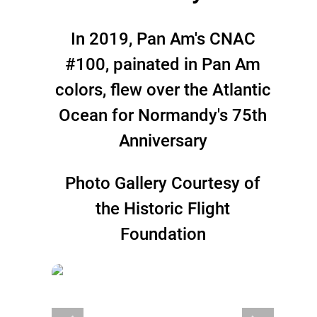
In 2019, Pan Am's CNAC
#100, painated in Pan Am
colors, flew over the Atlantic
Ocean for Normandy's 75th
Anniversary
Photo Gallery Courtesy of
the Historic Flight
Foundation