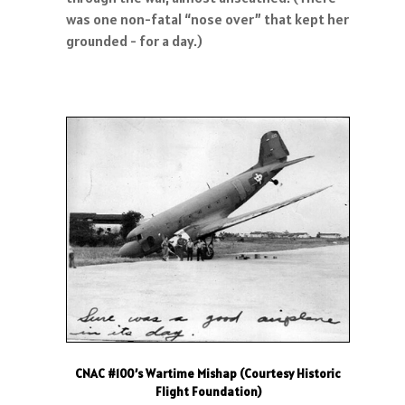
was one non-fatal “nose over” that kept her
grounded - for a day.)
CNAC #100’s Wartime Mishap (Courtesy Historic
Flight Foundation)