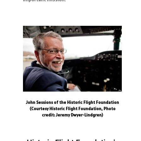
John Sessions of the Historic Flight Foundation
(Courtesy Historic Flight Foundation, Photo
credit: Jeremy Dwyer-Lindgren)