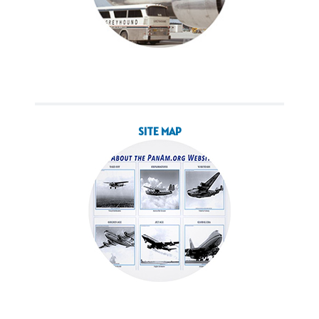
SITE MAP