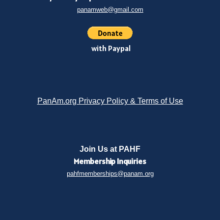
panamweb@gmail.com
with Paypal
PanAm.org Privacy Policy & Terms of Use
Join Us at PAHF
Membership
Inquiries
pahfmemberships@panam.org