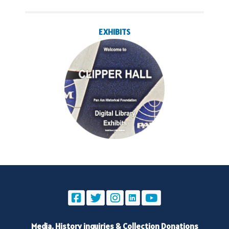
EXHIBITS
Media, History inquiries
&
Collection Donations