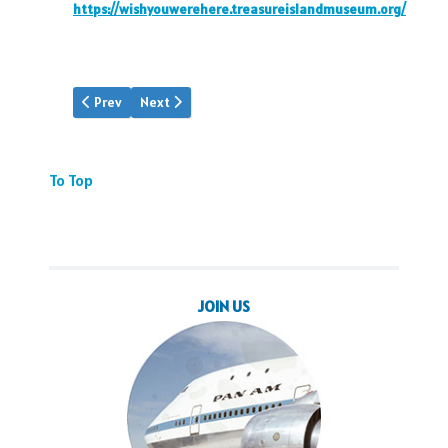
https://wishyouwerehere.treasureislandmuseum.org/
Previous article: MIA Hall of Aviation
Next article: Martin Museum
Prev
Next
To Top
JOIN US