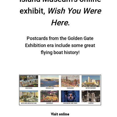
exhibit,
Wish You Were
Here
.
Postcards from the Golden Gate
Exhibition era include some great
flying boat history!
Visit online