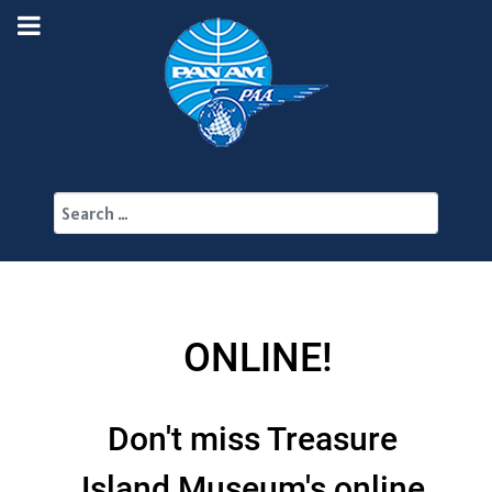
Search
ONLINE!
Don't miss Treasure
Island Museum's online