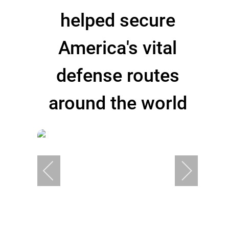
helped secure
America's vital
defense routes
around the world