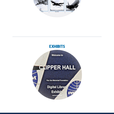
EXHIBITS