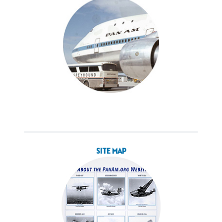
SITE MAP