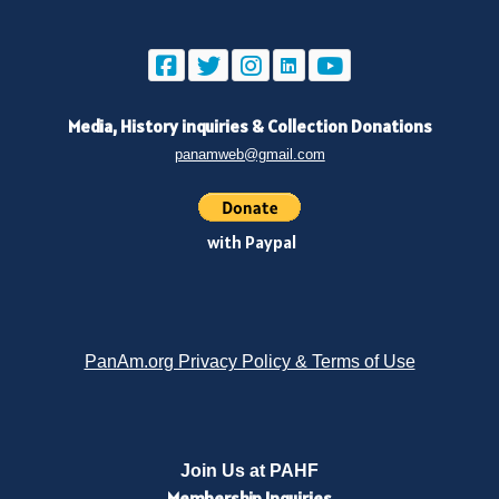
Media, History inquiries
&
Collection Donations
panamweb@gmail.com
with Paypal
PanAm.org Privacy Policy & Terms of Use
Join Us at PAHF
Membership
Inquiries