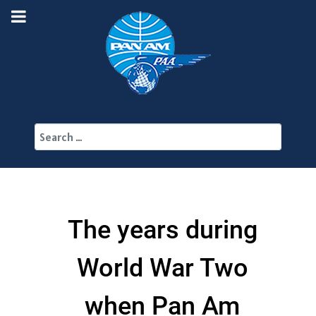
Search
The years during
World War Two
when Pan Am