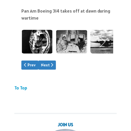
Pan Am Boeing 314 takes off at dawn during
wartime
Previous article: The Lindbergh Trail
Next article: Take-Off Gallery
Prev
Next
To Top
JOIN US