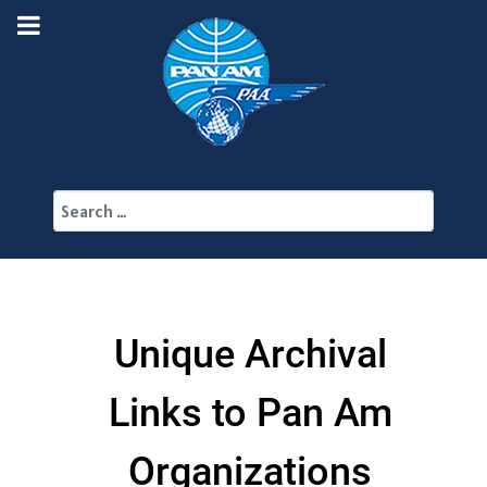
Search
Unique Archival
Links to Pan Am
Organizations