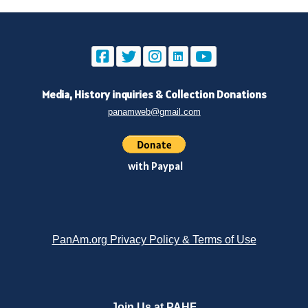
Media, History inquiries
&
Collection Donations
panamweb@gmail.com
with Paypal
PanAm.org Privacy Policy & Terms of Use
Join Us at PAHF