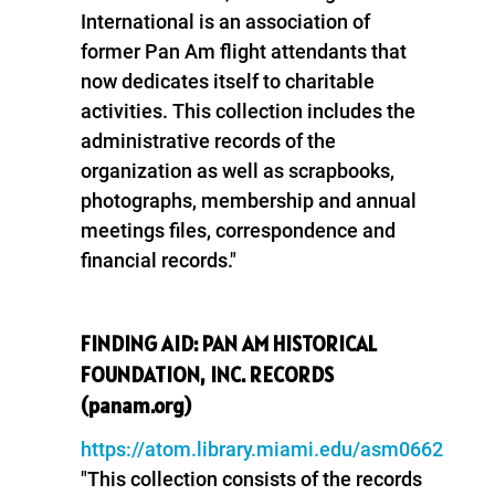
International is an association of
former Pan Am flight attendants that
now dedicates itself to charitable
activities. This collection includes the
administrative records of the
organization as well as scrapbooks,
photographs, membership and annual
meetings files, correspondence and
financial records."
FINDING AID: PAN AM HISTORICAL
FOUNDATION, INC. RECORDS
(panam.org)
https://atom.library.miami.edu/asm0662
"This collection consists of the records