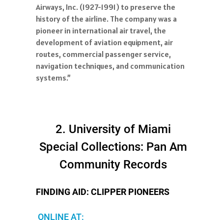
Airways, Inc. (1927-1991) to preserve the
history of the airline. The company was a
pioneer in international air travel, the
development of aviation equipment, air
routes, commercial passenger service,
navigation techniques, and communication
systems.”
2. University of Miami
Special Collections: Pan Am
Community Records
FINDING AID: CLIPPER PIONEERS
ONLINE AT: