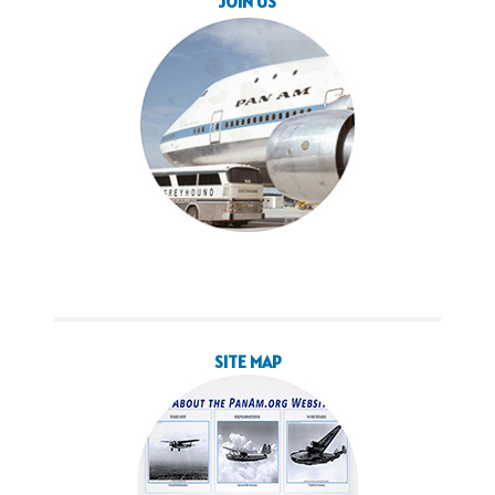
JOIN US
SITE MAP