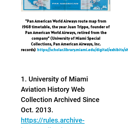
"Pan American World Airways route map from
1968 timetable, the year Juan Trippe, founder of
Pan American World Airways, retired from the
company" (University of Miami Special
Collections, Pan American Airways, Inc.
records)
https://scholar.library.miami.edu/digital/exhibit
1. University of Miami
Aviation History Web
Collection Archived Since
Oct. 2013.
https://rules.archive-