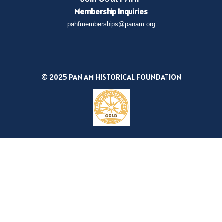
Membership
Inquiries
pahfmemberships@panam.org
© 2025 PAN AM HISTORICAL FOUNDATION