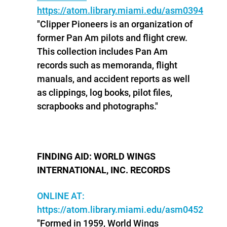
https://atom.library.miami.edu/asm0394
"Clipper Pioneers is an organization of
former Pan Am pilots and flight crew.
This collection includes Pan Am
records such as memoranda, flight
manuals, and accident reports as well
as clippings, log books, pilot files,
scrapbooks and photographs."
FINDING AID: WORLD WINGS
INTERNATIONAL, INC. RECORDS
ONLINE AT:
https://atom.library.miami.edu/asm0452
"Formed in 1959, World Wings