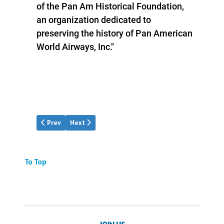
of the Pan Am Historical Foundation,
an organization dedicated to
preserving the history of Pan American
World Airways, Inc."
Previous article: "Across the Pacific" series
Next article: Clipper Hall Guide
Prev
Next
To Top