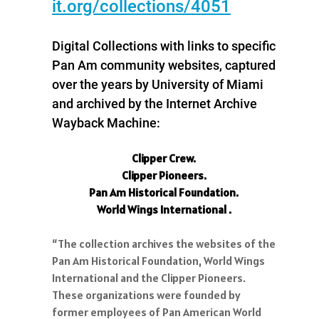
it.org/collections/4051
Digital Collections with links to specific
Pan Am community websites, captured
over the years by University of Miami
and archived by the Internet Archive
Wayback Machine:
Clipper Crew.
Clipper Pioneers.
Pan Am Historical Foundation.
World Wings International .
“The collection archives the websites of the
Pan Am Historical Foundation, World Wings
International and the Clipper Pioneers.
These organizations were founded by
former employees of Pan American World