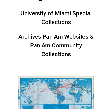
University of Miami Special
Collections
Archives Pan Am Websites &
Pan Am Community
Collections