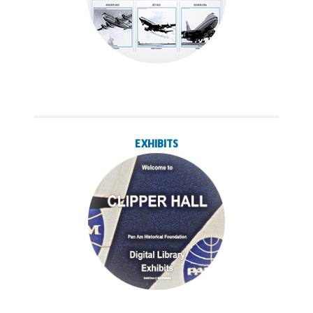
EXHIBITS