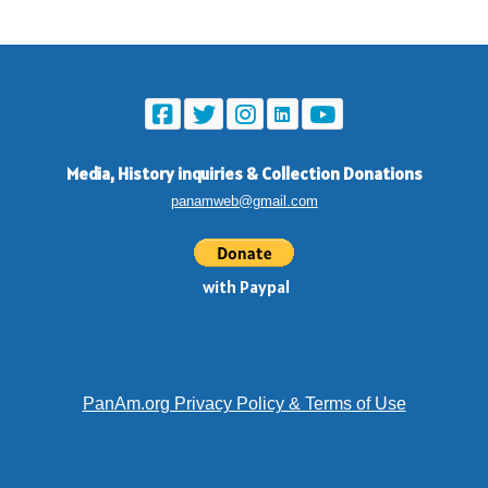
Media, History inquiries
&
Collection Donations
panamweb@gmail.com
with Paypal
PanAm.org Privacy Policy & Terms of Use