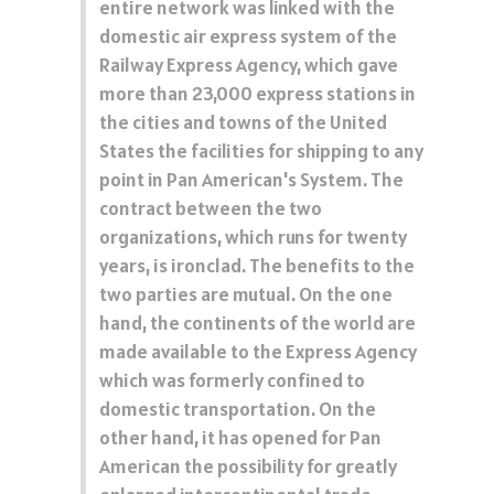
entire network was linked with the
domestic air express system of the
Railway Express Agency, which gave
more than 23,000 express stations in
the cities and towns of the United
States the facilities for shipping to any
point in Pan American's System. The
contract between the two
organizations, which runs for twenty
years, is ironclad. The benefits to the
two parties are mutual. On the one
hand, the continents of the world are
made available to the Express Agency
which was formerly confined to
domestic transportation. On the
other hand, it has opened for Pan
American the possibility for greatly