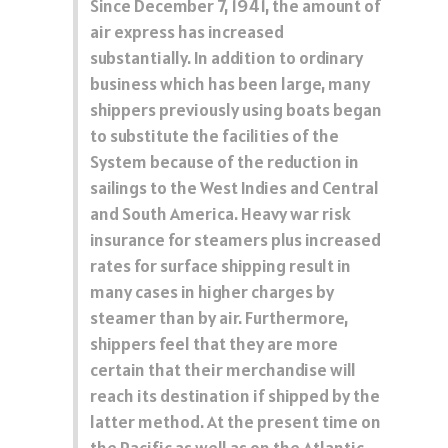
Since December 7, 1941, the amount of
air express has increased
substantially. In addition to ordinary
business which has been large, many
shippers previously using boats began
to substitute the facilities of the
System because of the reduction in
sailings to the West Indies and Central
and South America. Heavy war risk
insurance for steamers plus increased
rates for surface shipping result in
many cases in higher charges by
steamer than by air. Furthermore,
shippers feel that they are more
certain that their merchandise will
reach its destination if shipped by the
latter method. At the present time on
the Pacific as well as on the Atlantic