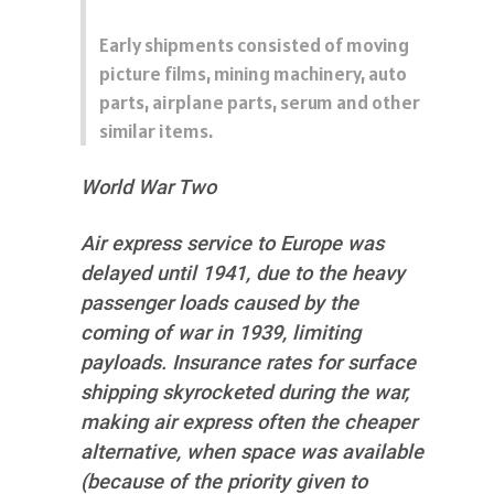
Early shipments consisted of moving
picture films, mining machinery, auto
parts, airplane parts, serum and other
similar items.
World War Two
Air express service to Europe was
delayed until 1941, due to the heavy
passenger loads caused by the
coming of war in 1939, limiting
payloads. Insurance rates for surface
shipping skyrocketed during the war,
making air express often the cheaper
alternative, when space was available
(because of the priority given to