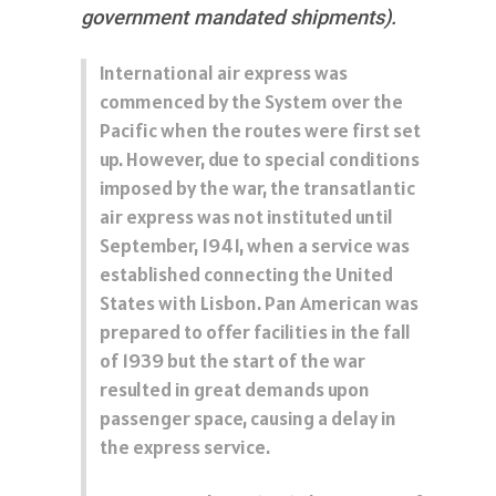
government mandated shipments).
International air express was
commenced by the System over the
Pacific when the routes were first set
up. However, due to special conditions
imposed by the war, the transatlantic
air express was not instituted until
September, 1941, when a service was
established connecting the United
States with Lisbon. Pan American was
prepared to offer facilities in the fall
of 1939 but the start of the war
resulted in great demands upon
passenger space, causing a delay in
the express service.