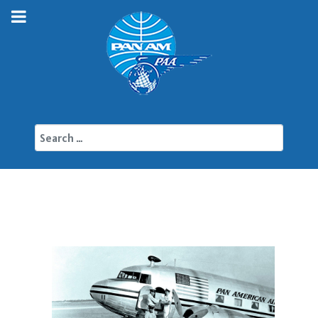
Search