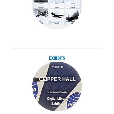
EXHIBITS