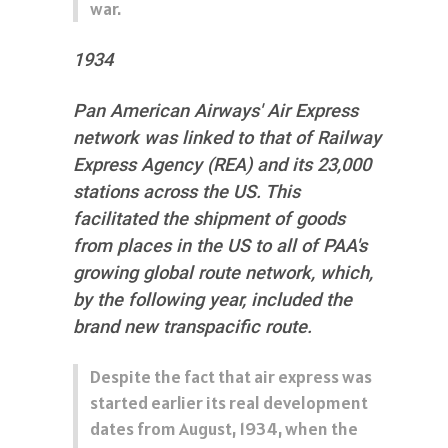
war.
1934
Pan American Airways' Air Express
network was linked to that of Railway
Express Agency (REA) and its 23,000
stations across the US. This
facilitated the shipment of goods
from places in the US to all of PAA's
growing global route network, which,
by the following year, included the
brand new transpacific route.
Despite the fact that air express was
started earlier its real development
dates from August, 1934, when the