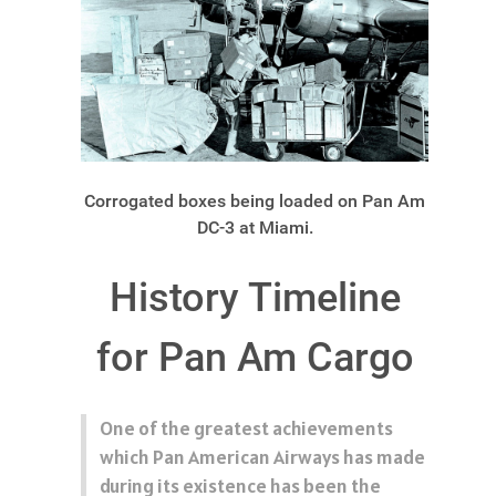
Corrogated boxes being loaded on Pan Am
DC-3 at Miami.
History Timeline
for Pan Am Cargo
One of the greatest achievements
which Pan American Airways has made
during its existence has been the