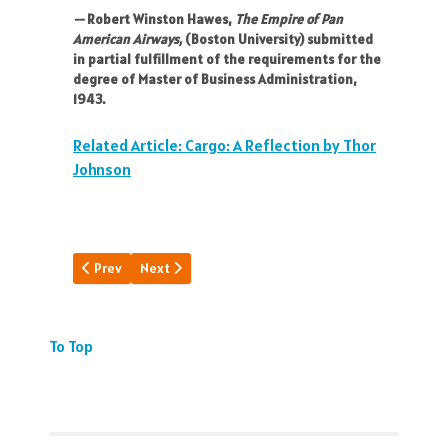
--
Robert Winston Hawes,
The Empire of Pan
American Airways,
(Boston University) submitted
in partial fulfillment of the requirements for the
degree of Master of Business Administration,
1943.
Related Article: Cargo: A Reflection by Thor
Johnson
Previous article: A Landmark Interior
Next article: How PAA Went To War
Prev
Next
To Top