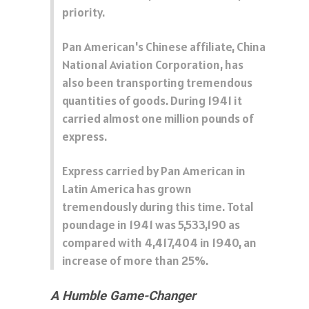
priority.
Pan American's Chinese affiliate, China
National Aviation Corporation, has
also been transporting tremendous
quantities of goods. During 1941 it
carried almost one million pounds of
express.
Express carried by Pan American in
Latin America has grown
tremendously during this time. Total
poundage in 1941 was 5,533,190 as
compared with 4,417,404 in 1940, an
increase of more than 25%.
A Humble Game-Changer