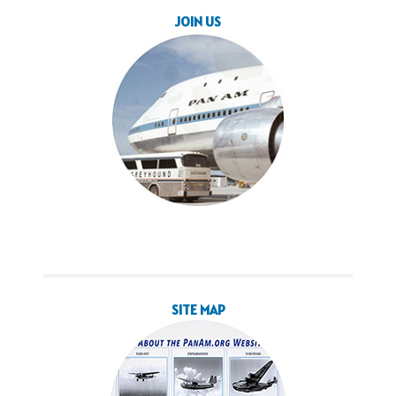
JOIN US
SITE MAP