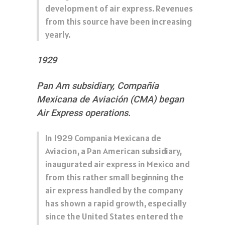
development of air express. Revenues
from this source have been increasing
yearly.
1929
Pan Am subsidiary, Compañía
Mexicana de Aviación (CMA) began
Air Express operations.
In 1929 Compania Mexicana de
Aviacion, a Pan American subsidiary,
inaugurated air express in Mexico and
from this rather small beginning the
air express handled by the company
has shown a rapid growth, especially
since the United States entered the