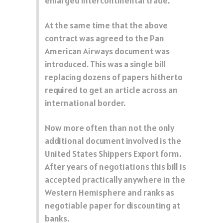
enlarged intercontinental trade.
At the same time that the above
contract was agreed to the Pan
American Airways document was
introduced. This was a single bill
replacing dozens of papers hitherto
required to get an article across an
international border.
Now more often than not the only
additional document involved is the
United States Shippers Export form.
After years of negotiations this bill is
accepted practically anywhere in the
Western Hemisphere and ranks as
negotiable paper for discounting at
banks.