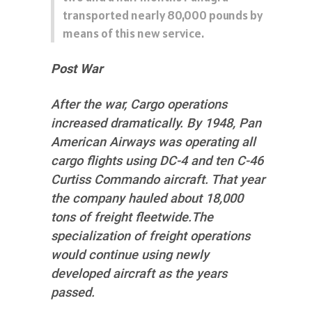
transported nearly 80,000 pounds by
means of this new service.
Post War
After the war, Cargo operations
increased dramatically. By 1948, Pan
American Airways was operating all
cargo flights using DC-4 and ten C-46
Curtiss Commando aircraft. That year
the company hauled about 18,000
tons of freight fleetwide.The
specialization of freight operations
would continue using newly
developed aircraft as the years
passed.