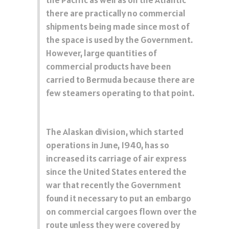
there are practically no commercial
shipments being made since most of
the space is used by the Government.
However, large quantities of
commercial products have been
carried to Bermuda because there are
few steamers operating to that point.
The Alaskan division, which started
operations in June, 1940, has so
increased its carriage of air express
since the United States entered the
war that recently the Government
found it necessary to put an embargo
on commercial cargoes flown over the
route unless they were covered by