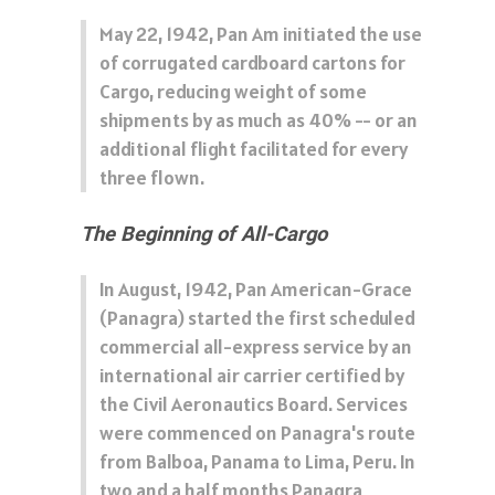
May 22, 1942, Pan Am initiated the use
of corrugated cardboard cartons for
Cargo, reducing weight of some
shipments by as much as 40% -- or an
additional flight facilitated for every
three flown.
The Beginning of All-Cargo
In August, 1942, Pan American-Grace
(Panagra) started the first scheduled
commercial all-express service by an
international air carrier certified by
the Civil Aeronautics Board. Services
were commenced on Panagra's route
from Balboa, Panama to Lima, Peru. In
two and a half months Panagra