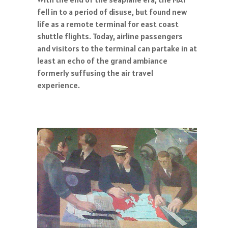
fell in to a period of disuse, but found new
life as a remote terminal for east coast
shuttle flights. Today, airline passengers
and visitors to the terminal can partake in at
least an echo of the grand ambiance
formerly suffusing the air travel
experience.