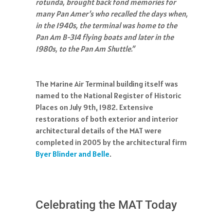
rotunda, brought back fond memories for
many Pan Amer’s who recalled the days when,
in the 1940s, the terminal was home to the
Pan Am B-314 flying boats and later in the
1980s, to the Pan Am Shuttle.”
The Marine Air Terminal building itself was
named to the National Register of Historic
Places on July 9th, 1982. Extensive
restorations of both exterior and interior
architectural details of the MAT were
completed in 2005 by the architectural firm
Byer Blinder and Belle
.
Celebrating the MAT Today