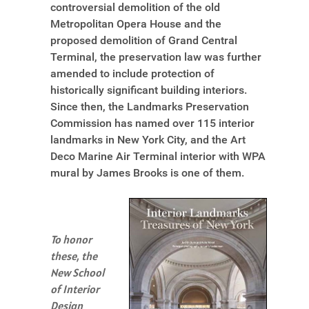
controversial demolition of the old
Metropolitan Opera House and the
proposed demolition of Grand Central
Terminal, the preservation law was further
amended to include protection of
historically significant building interiors.
Since then, the Landmarks Preservation
Commission has named over 115 interior
landmarks in New York City, and the Art
Deco Marine Air Terminal interior with WPA
mural by James Brooks is one of them.
To honor
these, the
New School
of Interior
Design