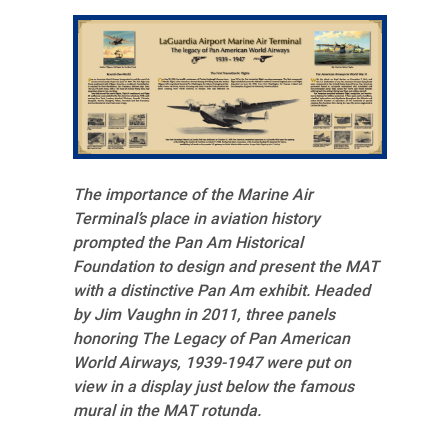
The importance of the Marine Air
Terminal’s place in aviation history
prompted the Pan Am Historical
Foundation to design and present the MAT
with a distinctive Pan Am exhibit. Headed
by Jim Vaughn in 2011, three panels
honoring The Legacy of Pan American
World Airways, 1939-1947 were put on
view in a display just below the famous
mural in the MAT rotunda.