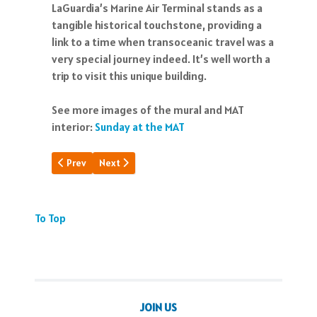
LaGuardia’s Marine Air Terminal stands as a
tangible historical touchstone, providing a
link to a time when transoceanic travel was a
very special journey indeed. It’s well worth a
trip to visit this unique building.
See more images of the mural and MAT
interior:
Sunday at the MAT
Previous article: Pacific Clipper Saga
Next article: PAA Cargo Timeline
Prev
Next
To Top
JOIN US