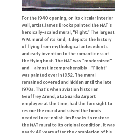
For the 1940 opening, on its circular interior
wall, artist James Brooks painted the MAT's
heroically-scaled mural, “Flight.” The largest
WPA mural of its kind, it depicts the history
of flying from mythological antecedents
and early invention to the romantic era of
the flying boat. The MAT was "modernized"
and – almost incomprehensibly - “Flight”
was painted over in 1952. The mural
remained covered and hidden until the late
1970s. That’s when aviation historian
Geoffrey Arend, a LaGuardia Airport
employee at the time, had the foresight to
rescue the mural and raised the funds
needed to re-enlist Jim Brooks to restore
the MAT mural to its original condition. It was
nearly 40 years after the completion of his