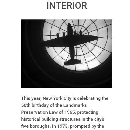
INTERIOR
This year, New York City is celebrating the
50th birthday of the Landmarks
Preservation Law of 1965, protecting
historical building structures in the city’s
five boroughs. In 1973, prompted by the