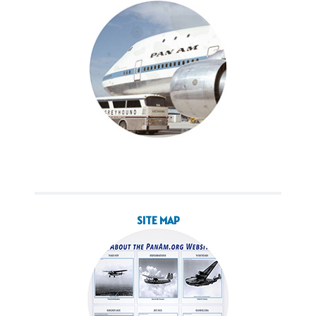
SITE MAP