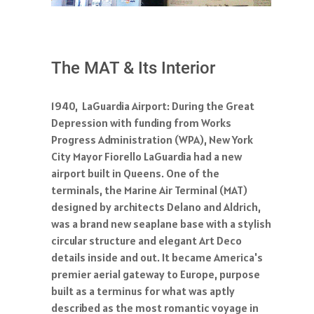
The MAT & Its Interior
1940, LaGuardia Airport: During the Great
Depression with funding from Works
Progress Administration (WPA), New York
City Mayor Fiorello LaGuardia had a new
airport built in Queens. One of the
terminals, the Marine Air Terminal (MAT)
designed by architects Delano and Aldrich,
was a brand new seaplane base with a stylish
circular structure and elegant Art Deco
details inside and out. It became America's
premier aerial gateway to Europe, purpose
built as a terminus for what was aptly
described as the most romantic voyage in