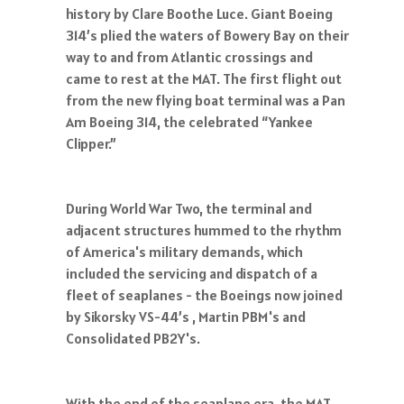
history by Clare Boothe Luce. Giant Boeing
314’s plied the waters of Bowery Bay on their
way to and from Atlantic crossings and
came to rest at the MAT. The first flight out
from the new flying boat terminal was a Pan
Am Boeing 314, the celebrated “Yankee
Clipper.”
During World War Two, the terminal and
adjacent structures hummed to the rhythm
of America's military demands, which
included the servicing and dispatch of a
fleet of seaplanes - the Boeings now joined
by Sikorsky VS-44’s , Martin PBM's and
Consolidated PB2Y's.
With the end of the seaplane era, the MAT