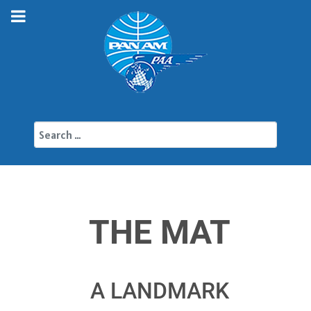
Search
THE MAT
A LANDMARK