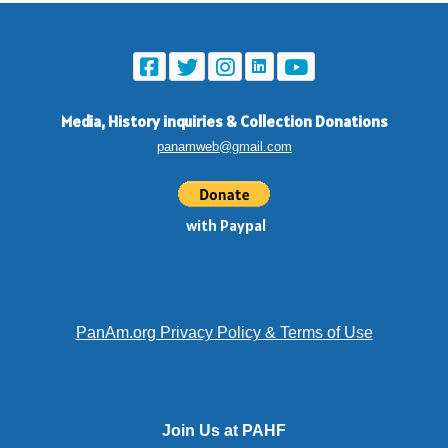
Media, History inquiries
&
Collection Donations
panamweb@gmail.com
with Paypal
PanAm.org Privacy Policy & Terms of Use
Join Us at PAHF