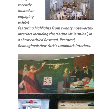
recently
hosted an
engaging
exhibit
featuring highlights from twenty noteworthy
interiors including the Marine Air Terminal, in
a show entitled Rescued, Restored,
Reimagined: New York's Landmark Interiors.