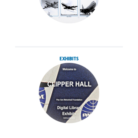
EXHIBITS