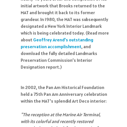
initial artwork that Brooks returned to the
MAT and brought it back to its former
grandeur. In 1980, the MAT was subsequently
designated a New York Interior Landmark
which is being celebrated today. (Read more
about
Geoffrey Arend’s outstanding
preservation accomplishment
, and
download the fully detailed Landmarks
Preservation Commission’s Interior
Designation report.)
In 2002, the Pan Am Historical Foundation
held a 75th Pan Am Anniversary celebration
within the MAT’s splendid Art Deco interior:
"The reception at the Marine Air Terminal,
with its colorful and recently restored