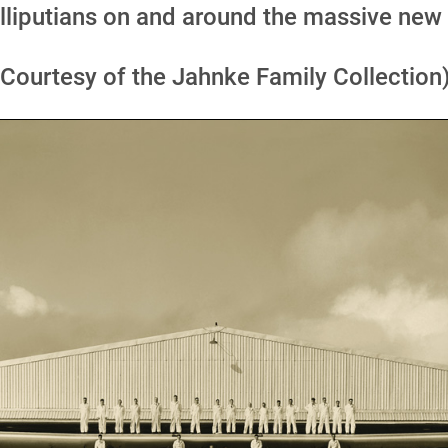
lliputians on and around the massive new
(Courtesy of the Jahnke Family Collection)