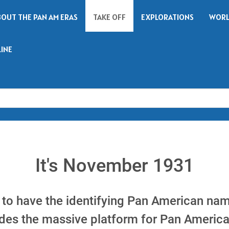
BOUT THE PAN AM ERAS
TAKE OFF
EXPLORATIONS
WORL
LINE
Search
It's November 1931
 to have the identifying Pan American name
vides the massive platform for Pan Americ