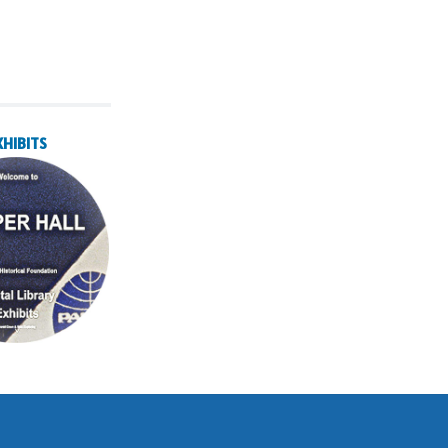
XHIBITS