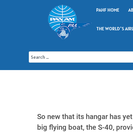
PAHF HOME
A
THE WORLD'S AIR
So new that its hangar has yet
big flying boat, the S-40, pro