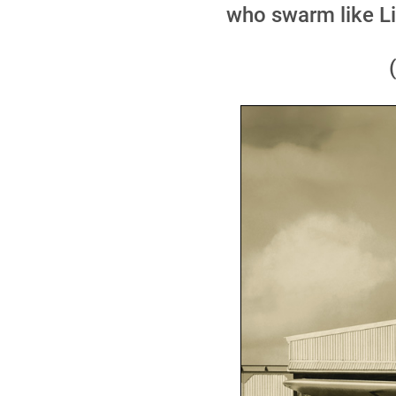
who swarm like Li