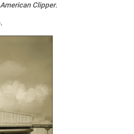
American Clipper
.
.