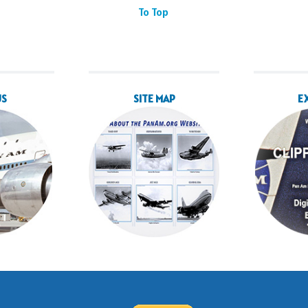
To Top
US
SITE MAP
E