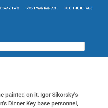
D WAR TWO
POST WAR PAN AM
INTO THE JET AGE
 painted on it, Igor Sikorsky's
an's Dinner Key base personnel,