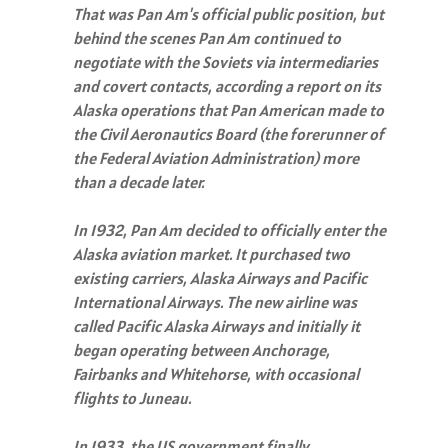
That was Pan Am's official public position, but
behind the scenes Pan Am continued to
negotiate with the Soviets via intermediaries
and covert contacts, according a report on its
Alaska operations that Pan American made to
the Civil Aeronautics Board (the forerunner of
the Federal Aviation Administration) more
than a decade later.
In 1932, Pan Am decided to officially enter the
Alaska aviation market. It purchased two
existing carriers, Alaska Airways and Pacific
International Airways. The new airline was
called Pacific Alaska Airways and initially it
began operating between Anchorage,
Fairbanks and Whitehorse, with occasional
flights to Juneau.
In 1933, the US government finally