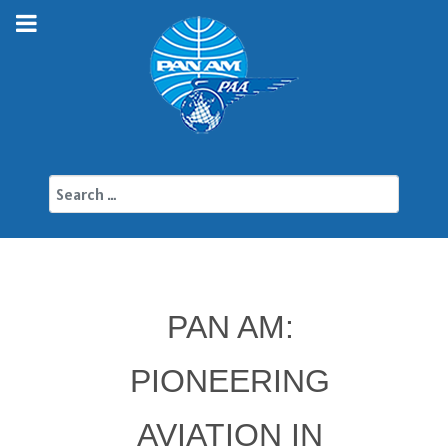
Search
PAN AM:
PIONEERING
AVIATION IN