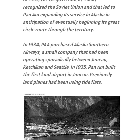
recognized the Soviet Union and that led to
Pan Am expanding its service in Alaska in
anticipation of eventually beginning its great
circle route through the territory.
In 1934, PAA purchased Alaska Southern
Airways, a small company that had been
operating sporadically between Juneau,
Ketchikan and Seattle. In 1935, Pan Am built
the first land airport in Juneau. Previously
land planes had been using tide flats.