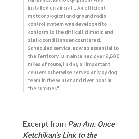
installed on aircraft. An efficient
meteorological and ground radio
control system was developed to
conform to the difficult climatic and
static conditions encountered.
Scheduled service, now so essential to
the Territory, is maintained over 2,600
miles of route, linking all important
centers otherwise served only by dog
team in the winter and river boat in
the summer."
Excerpt from
Pan Am: Once
Ketchikan's Link to the