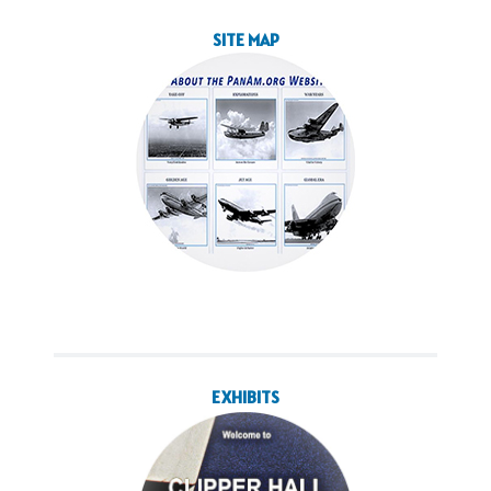
SITE MAP
EXHIBITS