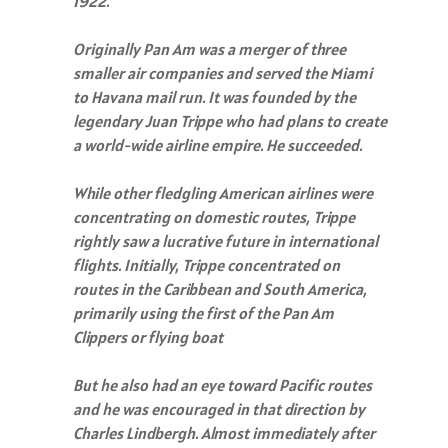
1922.
Originally Pan Am was a merger of three
smaller air companies and served the Miami
to Havana mail run. It was founded by the
legendary Juan Trippe who had plans to create
a world-wide airline empire. He succeeded.
While other fledgling American airlines were
concentrating on domestic routes, Trippe
rightly saw a lucrative future in international
flights. Initially, Trippe concentrated on
routes in the Caribbean and South America,
primarily using the first of the Pan Am
Clippers or flying boat
But he also had an eye toward Pacific routes
and he was encouraged in that direction by
Charles Lindbergh. Almost immediately after