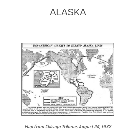
ALASKA
Map from Chicago Tribune, August 24, 1932