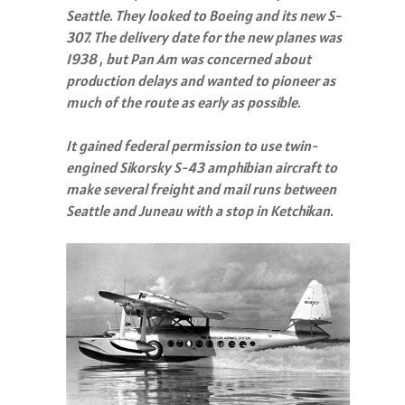
Seattle. They looked to Boeing and its new S-
307. The delivery date for the new planes was
1938 , but Pan Am was concerned about
production delays and wanted to pioneer as
much of the route as early as possible.
It gained federal permission to use twin-
engined Sikorsky S-43 amphibian aircraft to
make several freight and mail runs between
Seattle and Juneau with a stop in Ketchikan.