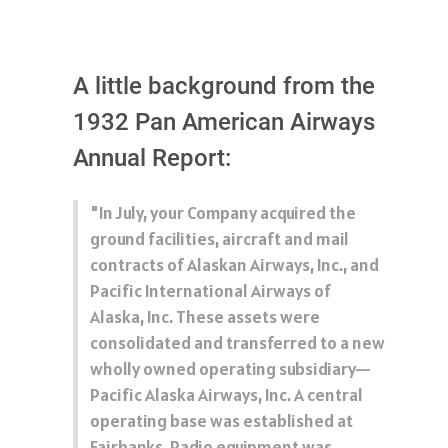
A little background from the
1932 Pan American Airways
Annual Report:
"In July, your Company acquired the
ground facilities, aircraft and mail
contracts of Alaskan Airways, Inc., and
Pacific International Airways of
Alaska, Inc. These assets were
consolidated and transferred to a new
wholly owned operating subsidiary—
Pacific Alaska Airways, Inc. A central
operating base was established at
Fairbanks. Radio equipment was