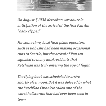
On August 7, 1938 Ketchikan was abuzz in
anticipation of the arrival of the first Pan Am
"baby clipper."
For some time, local float plane operators
such as Bob Ellis had been making occasional
runs to Seattle, but the arrival of Pan Am
signaled to many local residents that
Ketchikan was truly entering the age of flight.
The flying boat was scheduled to arrive
shortly after noon. But it was delayed by what
the Ketchikan Chronicle called one of the
worst hailstorms that had ever been seen in
town.