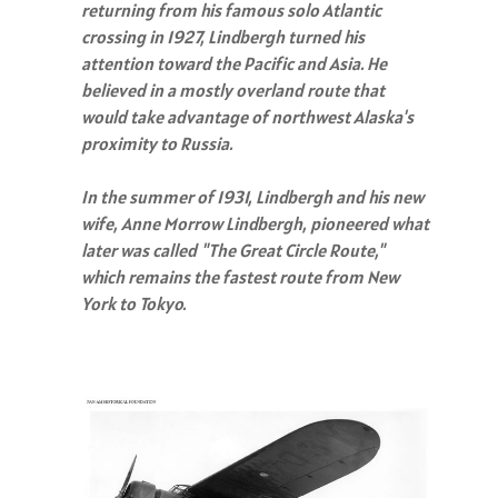
returning from his famous solo Atlantic
crossing in 1927, Lindbergh turned his
attention toward the Pacific and Asia. He
believed in a mostly overland route that
would take advantage of northwest Alaska's
proximity to Russia.
In the summer of 1931, Lindbergh and his new
wife, Anne Morrow Lindbergh, pioneered what
later was called "The Great Circle Route,"
which remains the fastest route from New
York to Tokyo.