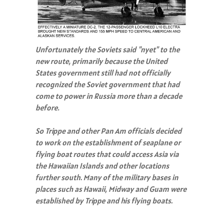
Unfortunately the Soviets said "nyet" to the
new route, primarily because the United
States government still had not officially
recognized the Soviet government that had
come to power in Russia more than a decade
before.
So Trippe and other Pan Am officials decided
to work on the establishment of seaplane or
flying boat routes that could access Asia via
the Hawaiian Islands and other locations
further south. Many of the military bases in
places such as Hawaii, Midway and Guam were
established by Trippe and his flying boats.