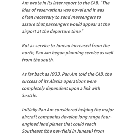
Am wrote in its later report to the CAB. "The
idea of reservations was novel and it was
often necessary to send messengers to
assure that passengers would appear at the
airport at the departure time."
But as service to Juneau increased from the
north, Pan Am began planning service as well
from the south.
As far back as 1933, Pan Am told the CAB, the
success of its Alaska operations were
completely dependent upon a link with
Seattle.
Initially Pan Am considered helping the major
aircraft companies develop long range four-
engined land planes that could reach
Southeast (the new field in Juneau) from