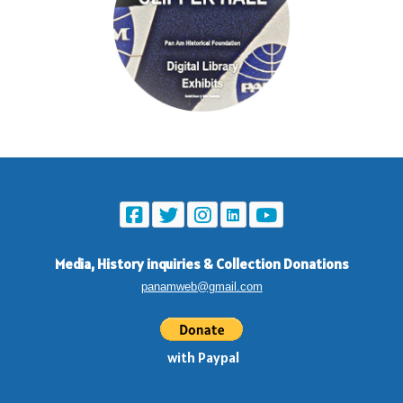
Media, History inquiries
&
Collection Donations
panamweb@gmail.com
with Paypal