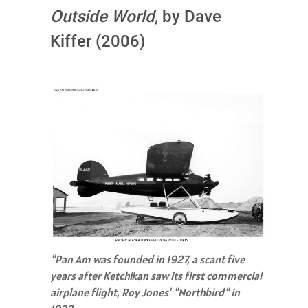
Outside World
, by Dave
Kiffer (2006)
"Pan Am was founded in 1927, a scant five
years after Ketchikan saw its first commercial
airplane flight, Roy Jones' "Northbird" in