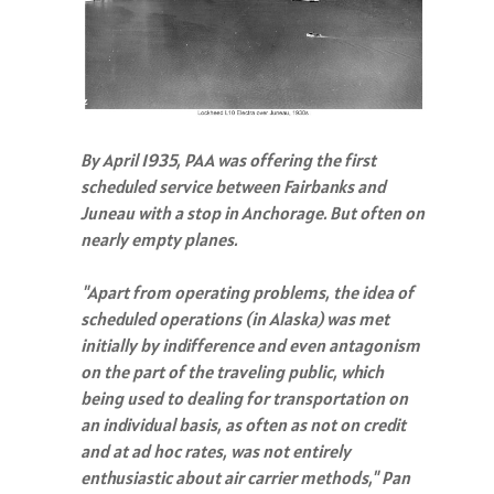
By April 1935, PAA was offering the first
scheduled service between Fairbanks and
Juneau with a stop in Anchorage. But often on
nearly empty planes.
"Apart from operating problems, the idea of
scheduled operations (in Alaska) was met
initially by indifference and even antagonism
on the part of the traveling public, which
being used to dealing for transportation on
an individual basis, as often as not on credit
and at ad hoc rates, was not entirely
enthusiastic about air carrier methods," Pan