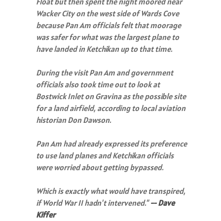
Float but then spent the night moored near
Wacker City on the west side of Wards Cove
because Pan Am officials felt that moorage
was safer for what was the largest plane to
have landed in Ketchikan up to that time.
During the visit Pan Am and government
officials also took time out to look at
Bostwick Inlet on Gravina as the possible site
for a land airfield, according to local aviation
historian Don Dawson.
Pan Am had already expressed its preference
to use land planes and Ketchikan officials
were worried about getting bypassed.
Which is exactly what would have transpired,
if World War II hadn't intervened."
-- Dave
Kiffer