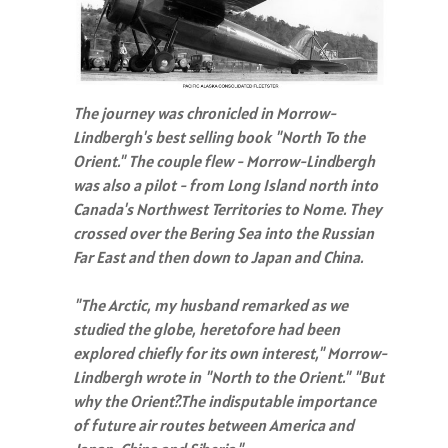
The journey was chronicled in Morrow-
Lindbergh's best selling book "North To the
Orient." The couple flew - Morrow-Lindbergh
was also a pilot - from Long Island north into
Canada's Northwest Territories to Nome. They
crossed over the Bering Sea into the Russian
Far East and then down to Japan and China.
"The Arctic, my husband remarked as we
studied the globe, heretofore had been
explored chiefly for its own interest," Morrow-
Lindbergh wrote in "North to the Orient." "But
why the Orient?.The indisputable importance
of future air routes between America and