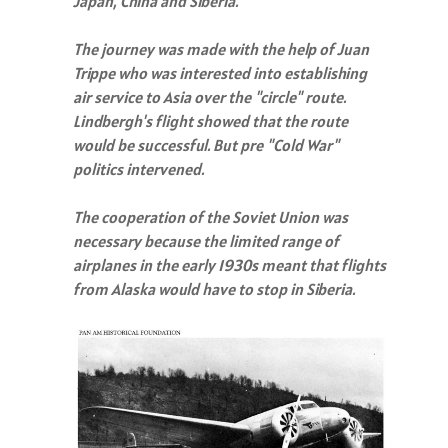
Japan, China and Siberia."
The journey was made with the help of Juan
Trippe who was interested into establishing
air service to Asia over the "circle" route.
Lindbergh's flight showed that the route
would be successful. But pre "Cold War"
politics intervened.
The cooperation of the Soviet Union was
necessary because the limited range of
airplanes in the early 1930s meant that flights
from Alaska would have to stop in Siberia.