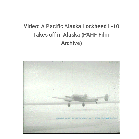
Video: A Pacific Alaska Lockheed L-10
Takes off in Alaska (PAHF Film
Archive)