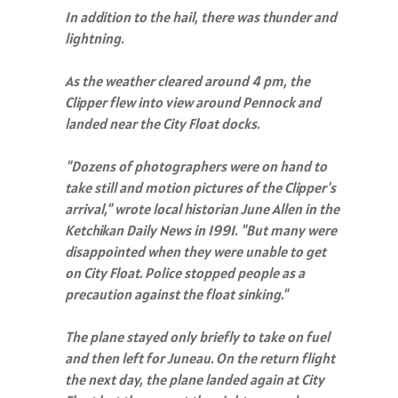
In addition to the hail, there was thunder and
lightning.
As the weather cleared around 4 pm, the
Clipper flew into view around Pennock and
landed near the City Float docks.
"Dozens of photographers were on hand to
take still and motion pictures of the Clipper's
arrival," wrote local historian June Allen in the
Ketchikan Daily News in 1991. "But many were
disappointed when they were unable to get
on City Float. Police stopped people as a
precaution against the float sinking."
The plane stayed only briefly to take on fuel
and then left for Juneau. On the return flight
the next day, the plane landed again at City