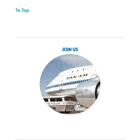
To Top
JOIN US