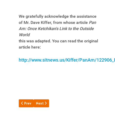
We gratefully acknowledge the assistance
of Mr. Dave Kiffer, from whose article
Pan
Am: Once Ketchikan's Link to the Outside
World
this was adapted. You can read the original
article here:
http://www.sitnews.us/Kiffer/PanAm/122906
Previous article: The Very 1st "Clipper"
Next article: The Brownsville Base
Prev
Next