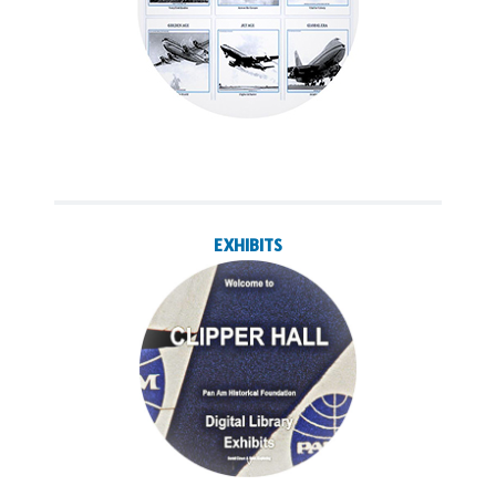
EXHIBITS