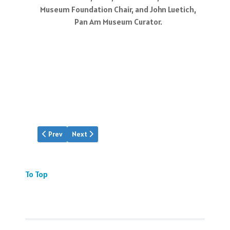
Museum Foundation Chair, and John Luetich,
Pan Am Museum Curator.
Previous article: MAT's New Clipper
Next article: R.E.G. Davies' Maps
Prev
Next
To Top