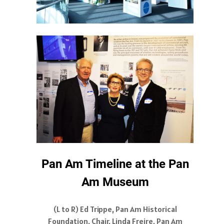
Pan Am Timeline at the Pan
Am Museum
(L to R) Ed Trippe, Pan Am Historical
Foundation, Chair, Linda Freire, Pan Am