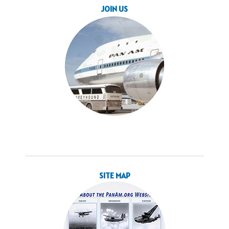
JOIN US
SITE MAP