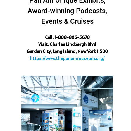
Pan Am Unique Exhibits,
Award-winning Podcasts,
Events & Cruises
Call: 1-888-826-5678
Visit
: Charles Lindbergh Blvd
Garden City, Long Island, New York 11530
https://www.thepanammuseum.org/