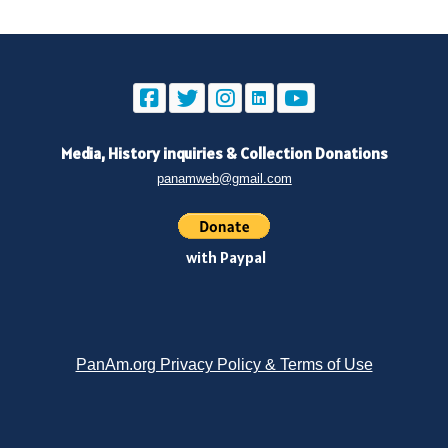
Media, History inquiries
&
Collection Donations
panamweb@gmail.com
with Paypal
PanAm.org Privacy Policy & Terms of Use