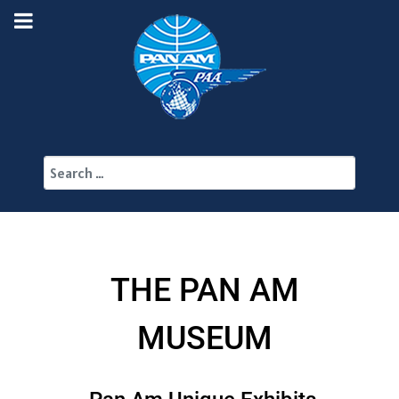
Search
THE PAN AM
MUSEUM