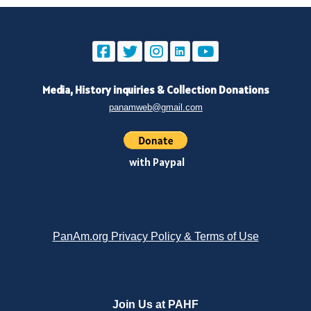
Media, History inquiries
&
Collection Donations
panamweb@gmail.com
with Paypal
PanAm.org Privacy Policy & Terms of Use
Join Us at PAHF