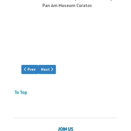
Pan Am Museum Curator.
Previous article: Event: Babylift's 50th
Next article: Peter Leslie Tribute
Prev
Next
To Top
JOIN US