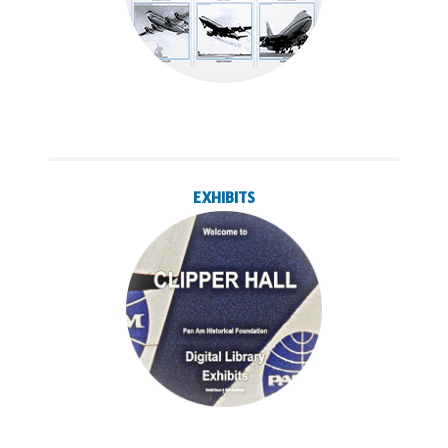
EXHIBITS