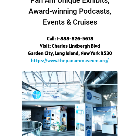
Pan Am Unique Exhibits,
Award-winning Podcasts,
Events & Cruises
Call: 1-888-826-5678
Visit
: Charles Lindbergh Blvd
Garden City, Long Island, New York 11530
https://www.thepanammuseum.org/