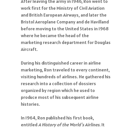
After leaving the army in 1946, Ron went to
work first for the Ministry of Civil Aviation
and British European Airways, and later the
Bristol Aeroplane Company and de Havilland
before moving to the United States in 1968
where he became the head of the
marketing research department for Douglas
Aircraft.
During his distinguished career in airline
marketing, Ron traveled to every continent,
visiting hundreds of airlines. He gathered his
research into a collection of dossiers
organized by region which he used to
produce most of his subsequent airline
histories.
In 1964, Ron published his first book,
entitled
A History of the World's Airlines
. It