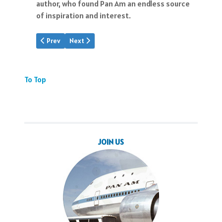
author, who found Pan Am an endless source
of inspiration and interest.
Previous article: Mystery Still With Us
Next article: Insights: Bob Daley
Prev
Next
To Top
JOIN US