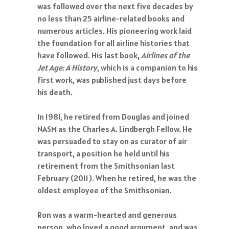
was followed over the next five decades by
no less than 25 airline-related books and
numerous articles. His pioneering work laid
the foundation for all airline histories that
have followed. His last book,
Airlines of the
Jet Age: A History
, which is a companion to his
first work, was published just days before
his death.
In 1981, he retired from Douglas and joined
NASM as the Charles A. Lindbergh Fellow. He
was persuaded to stay on as curator of air
transport, a position he held until his
retirement from the Smithsonian last
February (2011). When he retired, he was the
oldest employee of the Smithsonian.
Ron was a warm-hearted and generous
person, who loved a good argument, and was