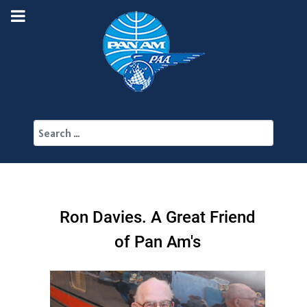
Search
Ron Davies. A Great Friend
of Pan Am's