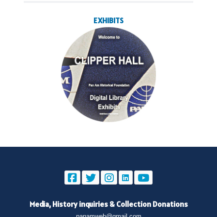
EXHIBITS
Media, History inquiries
&
Collection Donations
panamweb@gmail.com