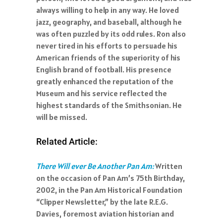
always willing to help in any way. He loved
jazz, geography, and baseball, although he
was often puzzled by its odd rules. Ron also
never tired in his efforts to persuade his
American friends of the superiority of his
English brand of football. His presence
greatly enhanced the reputation of the
Museum and his service reflected the
highest standards of the Smithsonian. He
will be missed.
Related Article:
There Will ever Be Another Pan Am:
Written
on the occasion of Pan Am’s 75th Birthday,
2002, in the Pan Am Historical Foundation
“Clipper Newsletter,” by the late R.E.G.
Davies, foremost aviation historian and