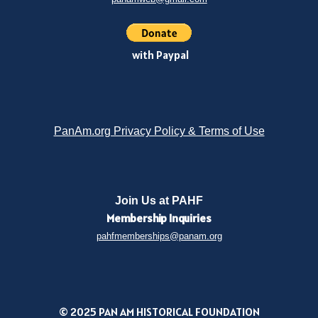
with Paypal
PanAm.org Privacy Policy & Terms of Use
Join Us at PAHF
Membership
Inquiries
pahfmemberships@panam.org
© 2025 PAN AM HISTORICAL FOUNDATION