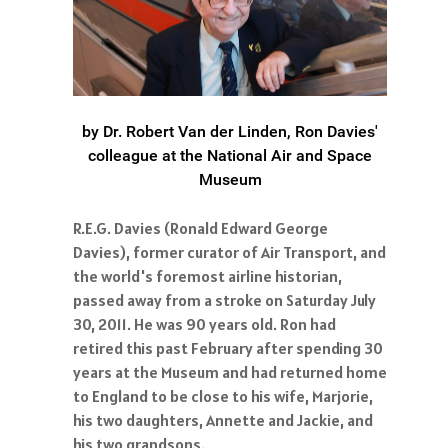
by Dr. Robert Van der Linden, Ron Davies'
colleague at the National Air and Space
Museum
R.E.G. Davies (Ronald Edward George
Davies), former curator of Air Transport, and
the world's foremost airline historian,
passed away from a stroke on Saturday July
30, 2011. He was 90 years old. Ron had
retired this past February after spending 30
years at the Museum and had returned home
to England to be close to his wife, Marjorie,
his two daughters, Annette and Jackie, and
his two grandsons.