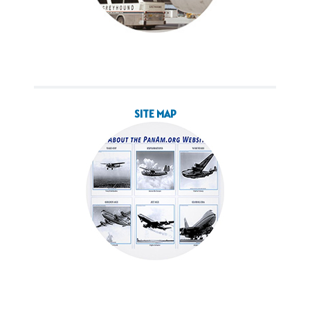
SITE MAP