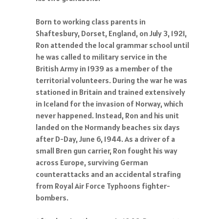
Born to working class parents in
Shaftesbury, Dorset, England, on July 3, 1921,
Ron attended the local grammar school until
he was called to military service in the
British Army in 1939 as a member of the
territorial volunteers. During the war he was
stationed in Britain and trained extensively
in Iceland for the invasion of Norway, which
never happened. Instead, Ron and his unit
landed on the Normandy beaches six days
after D-Day, June 6, 1944. As a driver of a
small Bren gun carrier, Ron fought his way
across Europe, surviving German
counterattacks and an accidental strafing
from Royal Air Force Typhoons fighter-
bombers.