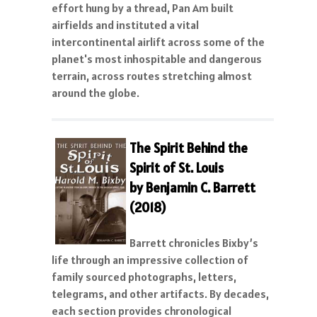
effort hung by a thread, Pan Am built
airfields and instituted a vital
intercontinental airlift across some of the
planet's most inhospitable and dangerous
terrain, across routes stretching almost
around the globe.
Th
e Spirit Behind the
Spirit of St. Louis
by Benjamin C. Barrett
(2018)
Barrett chronicles Bixby’s
life through an impressive collection of
family sourced photographs, letters,
telegrams, and other artifacts. By decades,
each section provides chronological