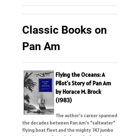
Classic Books on
Pan Am
Flying the Oceans: A
Pilot's Story of Pan Am
by Horace M. Brock
(1983)
The author’s career spanned
the decades between Pan Am’s “saltwater”
flying boat fleet and the mighty 747 jumbo