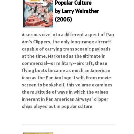
Popular Culture
by Larry Weirather
(2006)
A serious dive into a different aspect of Pan
Am’s Clippers, the only long-range aircraft
capable of carrying transoceanic payloads
at the time. Marketed as the ultimate in
commercial--or military--aircraft, these
flying boats became as much an American
icon as the Pan Am logo itself. From movie
screen to bookshelf, this volume examines
the multitude of ways in which the values
inherent in Pan American Airways' clipper
ships played out in popular culture.