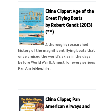
China Clipper: Age of the
Great Flying Boats
by Robert Gandt (2013)
(**)
A thoroughly researched
history of the magnificent flying boats that
once cruised the world’s skies in the days
before World War II. A must for every serious
Pan Am bibliophile.
China Clipper, Pan
American Airways and