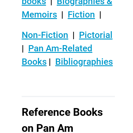
books
|
Biographies &
Memoirs
|
Fiction
|
Non-Fiction
|
Pictorial
|
Pan Am-Related
Books
|
Bibliographies
Reference Books
on Pan Am