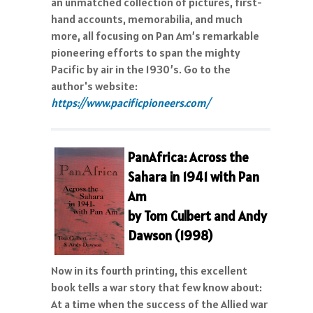
an unmatched collection of pictures, first-
hand accounts, memorabilia, and much
more, all focusing on Pan Am’s remarkable
pioneering efforts to span the mighty
Pacific by air in the 1930’s. Go to the
author's website:
https://www.pacificpioneers.com/
P
anAfrica: Across the
Sahara in 1941 with Pan
Am
by Tom Culbert and Andy
Dawson (1998)
Now in its fourth printing, this excellent
book tells a war story that few know about:
At a time when the success of the Allied war