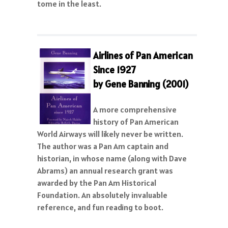
tome in the least.
A
irlines of Pan American
Since 1927
by Gene Banning (2001)
A more comprehensive
history of Pan American
World Airways will likely never be written.
The author was a Pan Am captain and
historian, in whose name (along with Dave
Abrams) an annual research grant was
awarded by the Pan Am Historical
Foundation. An absolutely invaluable
reference, and fun reading to boot.