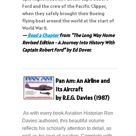
Ford and the crew of the Pacific Clipper,
when they safely brought their Boeing
flying boat around the world at the start of
World War II.
—
Read a Chapter
from "The Long Way Home
Revised Edition - A Journey Into History With
Captain Robert Ford” by Ed Dover.
Pan Am: An Airline and
Its Aircraft
by R.E.G. Davies (1987)
As with every book Aviation Historian Ron
Davies authored, this beautiful volume
reflects his scholarly attention to detail, as
well as his love of aviation. Complete with