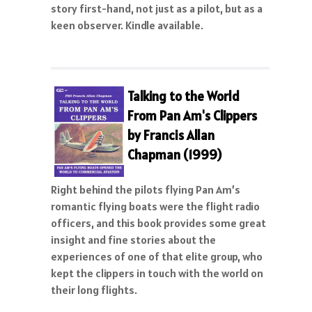
story first-hand, not just as a pilot, but as a
keen observer. Kindle available.
Talking to the World
From Pan Am's Clippers
by Francis Allan
Chapman (1999)
Right behind the pilots flying Pan Am’s
romantic flying boats were the flight radio
officers, and this book provides some great
insight and fine stories about the
experiences of one of that elite group, who
kept the clippers in touch with the world on
their long flights.