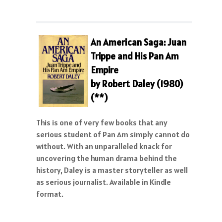
An American Saga: Juan
Trippe and His Pan Am
Empire
by Robert Daley (1980)
(**)
This is one of very few books that any
serious student of Pan Am simply cannot do
without. With an unparalleled knack for
uncovering the human drama behind the
history, Daley is a master storyteller as well
as serious journalist. Available in Kindle
format.