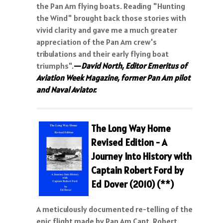
the Pan Am flying boats. Reading "Hunting
the Wind" brought back those stories with
vivid clarity and gave me a much greater
appreciation of the Pan Am crew's
tribulations and their early flying boat
triumphs".
—
David North, Editor Emeritus of
Aviation Week Magazine, former Pan Am pilot
and Naval Aviator.
The Long Way Home
Revised Edition - A
Journey Into History with
Captain
R
obert Ford
by
Ed Dover (2010) (**)
A meticulously documented re-telling of the
epic flight made by Pan Am Capt. Robert