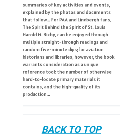
summaries of key activities and events,
explained by the photos and documents
that follow... For PAA and Lindbergh fans,
The Spirit Behind the Spirit of St. Louis
Harold M. Bixby, can be enjoyed through
multiple straight-through readings and
random five-minute dips;for aviation
historians and libraries, however, the book
warrants consideration as a unique
reference tool: the number of otherwise
hard-to-locate primary materials it
contains, and the high-quality of its
production...
BACK TO TOP