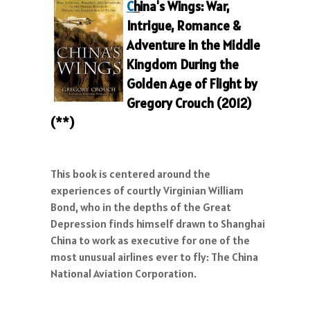
C
h
ina's Wings: War,
Intrigue, Romance &
Adventure in the Middle
Kingdom During the
Gold
en Age of Flight
by
Gregory Crouch (2012)
(**)
This book is centered around the
experiences of courtly Virginian William
Bond, who in the depths of the Great
Depression finds himself drawn to Shanghai
China to work as executive for one of the
most unusual airlines ever to fly: The China
National Aviation Corporation.