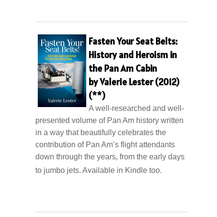
Fasten Your Seat Belts:
History and Heroism in
the Pan Am Cabin
by Valerie Lester (2012)
(**)
A well-researched and well-
presented volume of Pan Am history written
in a way that beautifully celebrates the
contribution of Pan Am’s flight attendants
down through the years, from the early days
to jumbo jets. Available in Kindle too.