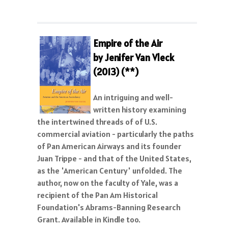
Empire of the Air
by Jenifer Van Vleck
(2013) (**)
An intriguing and well-
written history examining
the intertwined threads of of U.S.
commercial aviation - particularly the paths
of Pan American Airways and its founder
Juan Trippe - and that of the United States,
as the 'American Century' unfolded. The
author, now on the faculty of Yale, was a
recipient of the Pan Am Historical
Foundation's Abrams-Banning Research
Grant. Available in Kindle too.