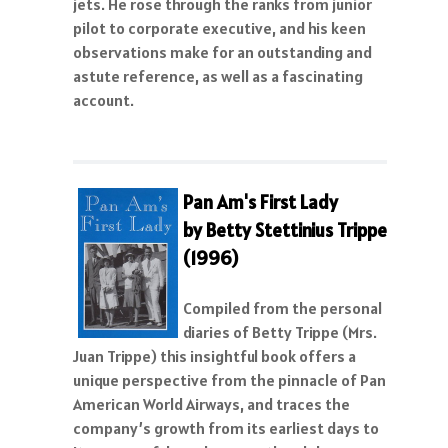
jets. He rose through the ranks from junior
pilot to corporate executive, and his keen
observations make for an outstanding and
astute reference, as well as a fascinating
account.
Pan Am's First Lady
by Betty Stettinius Trippe
(1996)
Compiled from the personal
diaries of Betty Trippe (Mrs.
Juan Trippe) this insightful book offers a
unique perspective from the pinnacle of Pan
American World Airways, and traces the
company’s growth from its earliest days to