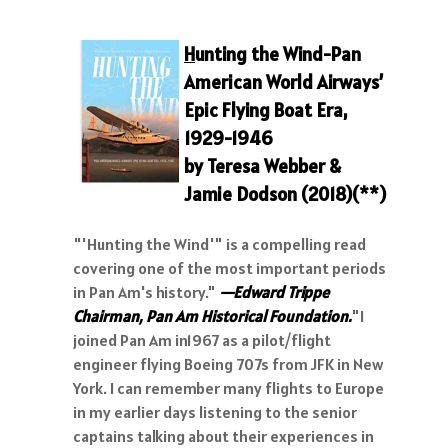
H
unting the Wind-Pan
American World Airways’
Epic Flying Boat Era,
192
9-1946
by Teresa Webber &
Jamie Dodson (2018)
(**)
"'Hunting the Wind'" is a compelling read
covering one of the most important periods
in Pan Am's history."
—Edward Trippe
Chairman, Pan Am Historical Foundation.
"I
joined Pan Am in1967 as a pilot/flight
engineer flying Boeing 707s from JFK in New
York. I can remember many flights to Europe
in my earlier days listening to the senior
captains talking about their experiences in