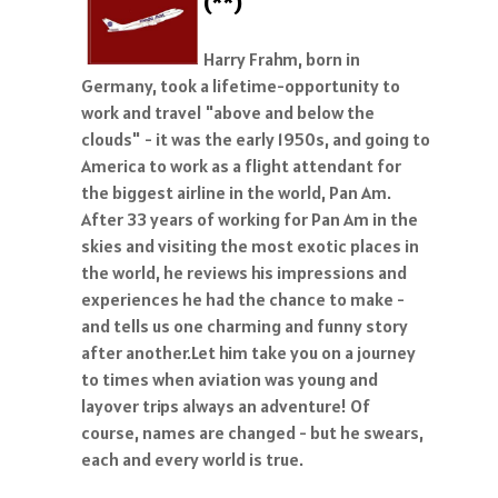
(**)
Harry Frahm, born in
Germany, took a lifetime-opportunity to
work and travel "above and below the
clouds" - it was the early 1950s, and going to
America to work as a flight attendant for
the biggest airline in the world, Pan Am.
After 33 years of working for Pan Am in the
skies and visiting the most exotic places in
the world, he reviews his impressions and
experiences he had the chance to make -
and tells us one charming and funny story
after another.Let him take you on a journey
to times when aviation was young and
layover trips always an adventure! Of
course, names are changed - but he swears,
each and every world is true.