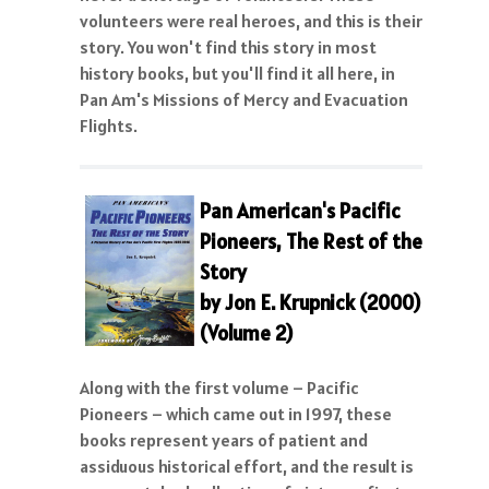
volunteers were real heroes, and this is their
story. You won't find this story in most
history books, but you'll find it all here, in
Pan Am's Missions of Mercy and Evacuation
Flights.
Pan American's Pacific
Pioneers, The Rest of the
Story
by Jon E. Krupnick (2000)
(Volume 2)
Along with the first volume – Pacific
Pioneers – which came out in 1997, these
books represent years of patient and
assiduous historical effort, and the result is