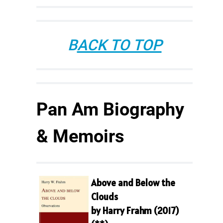
B
ACK TO TOP
Pan Am Biography
& Memoirs
Above and Below the
Clouds
by Harry Frahm (2017)