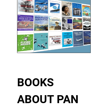
BOOKS
ABOUT PAN