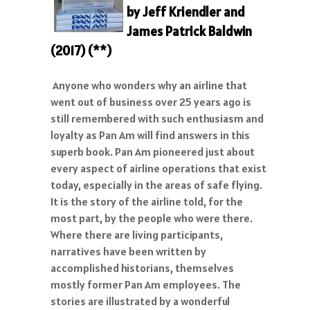
by Jeff Kriendler and
James Patrick Baldwin
(2017)
(**)
Anyone who wonders why an airline that
went out of business over 25 years ago is
still remembered with such enthusiasm and
loyalty as Pan Am will find answers in this
superb book. Pan Am pioneered just about
every aspect of airline operations that exist
today, especially in the areas of safe flying.
It is the story of the airline told, for the
most part, by the people who were there.
Where there are living participants,
narratives have been written by
accomplished historians, themselves
mostly former Pan Am employees. The
stories are illustrated by a wonderful