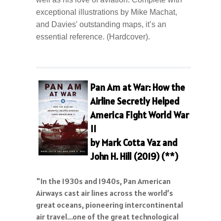
exceptional illustrations by Mike Machat,
and Davies' outstanding maps, it’s an
essential reference. (Hardcover).
Pan Am at War: How the
Airline Secretly Helped
America Fight World War
II
by Mark Cotta Vaz and
John H. Hill (2019) (**)
"In the 1930s and 1940s, Pan American
Airways cast air lines across the world’s
great oceans, pioneering intercontinental
air travel...one of the great technological