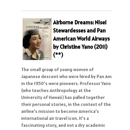
Airborne Dreams: Nisei
Stewardesses and Pan
American World Airways
by Christine Yano (2011)
(**)
The small group of young women of
Japanese descent who were hired by Pan Am
in the 1950’s were pioneers. Professor Yano
(who teaches Anthropology at the
University of Hawaii) has pulled together
their personal stories, in the context of the
airline’s mission to become America’s
international air travel icon. It’s a
fascinating story, and not a dry academic