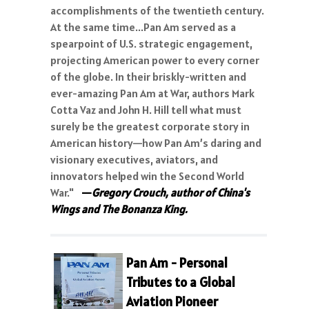
accomplishments of the twentieth century.
At the same time...Pan Am served as a
spearpoint of U.S. strategic engagement,
projecting American power to every corner
of the globe. In their briskly-written and
ever-amazing Pan Am at War, authors Mark
Cotta Vaz and John H. Hill tell what must
surely be the greatest corporate story in
American history—how Pan Am’s daring and
visionary executives, aviators, and
innovators helped win the Second World
War."
—
Gregory Crouch, author of China's
Wings and The Bonanza King.
Pan Am - Personal
Tributes to a Global
Aviation Pioneer