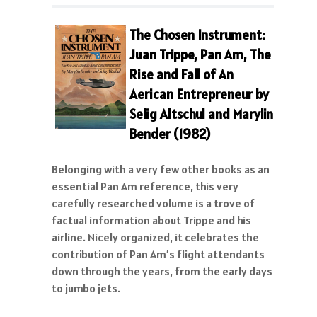
Th
e Chosen Instrument:
Juan Trippe, Pan Am, The
Rise and Fall of An
A
erican Entrepreneur
by
Selig Altschul and Marylin
Bender (1982)
Belonging with a very few other books as an
essential Pan Am reference, this very
carefully researched volume is a trove of
factual information about Trippe and his
airline. Nicely organized, it celebrates the
contribution of Pan Am’s flight attendants
down through the years, from the early days
to jumbo jets.