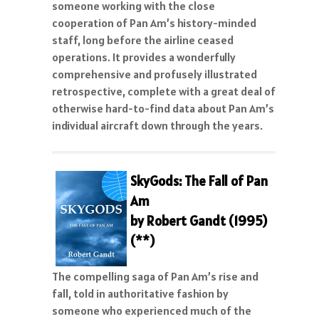
someone working with the close
cooperation of Pan Am’s history-minded
staff, long before the airline ceased
operations. It provides a wonderfully
comprehensive and profusely illustrated
retrospective, complete with a great deal of
otherwise hard-to-find data about Pan Am’s
individual aircraft down through the years.
SkyGods: The Fall of Pan
Am
by Robert Gandt (1995)
(**)
The compelling saga of Pan Am’s rise and
fall, told in authoritative fashion by
someone who experienced much of the