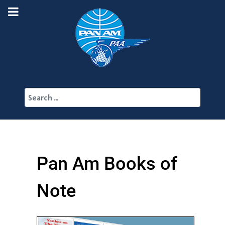
Search
Pan Am Books of
Note