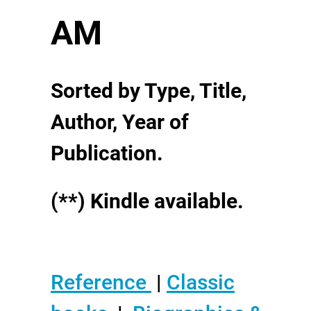
AM
Sorted by Type, Title,
Author, Year of
Publication.
(**) Kindle available.
Reference
|
Classic