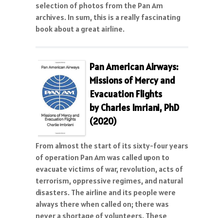
selection of photos from the Pan Am
archives. In sum, this is a really fascinating
book about a great airline.
Pan American Airways:
Missions of Mercy and
Evacuation Flights
by Charles Imriani, PhD
(2020)
From almost the start of its sixty-four years
of operation Pan Am was called upon to
evacuate victims of war, revolution, acts of
terrorism, oppressive regimes, and natural
disasters. The airline and its people were
always there when called on; there was
never a shortage of volunteers. These