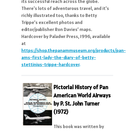
its successful reach across the globe.
There's lots of adventurous travel, and it's
richly illustrated too, thanks to Betty
Trippe’s excellent photos and
editor/publisher Ron Davies’ maps.
Hardcover by Paladwr Press, 1996, available
at
https://shop.thepanammuseum.org/products/pan-
ams-first-lady-the-diary-of-betty-
stettinius-trippe-hardcover
.
Pictorial History of Pan
American World Airways
by P. St. John Turner
(1972)
This book was written by