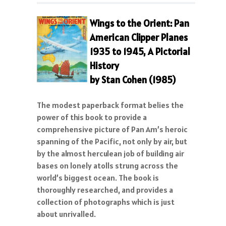
Wings to the Orient: Pan
American Clipper Planes
1935 to 1945, A Pictorial
History
by Stan Cohen (1985)
The modest paperback format belies the
power of this book to provide a
comprehensive picture of Pan Am’s heroic
spanning of the Pacific, not only by air, but
by the almost herculean job of building air
bases on lonely atolls strung across the
world’s biggest ocean. The book is
thoroughly researched, and provides a
collection of photographs which is just
about unrivalled.