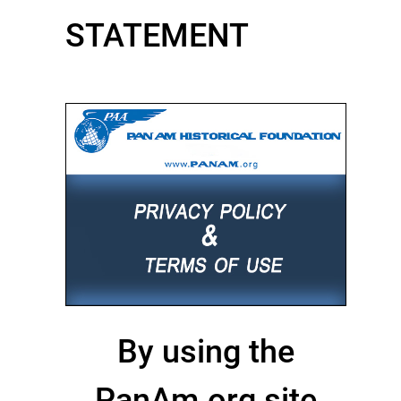
STATEMENT
By using the
PanAm.org site