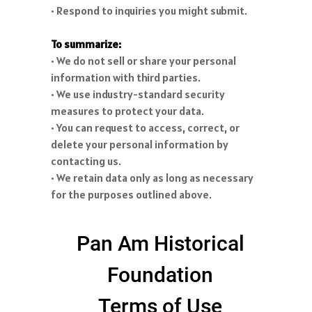
• Respond to inquiries you might submit.
To summarize:
• We do not sell or share your personal
information with third parties.
• We use industry-standard security
measures to protect your data.
• You can request to access, correct, or
delete your personal information by
contacting us.
• We retain data only as long as necessary
for the purposes outlined above.
Pan Am Historical
Foundation
Terms of Use