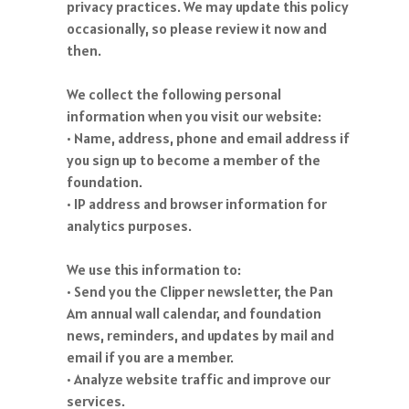
privacy practices. We may update this policy
occasionally, so please review it now and
then.
We collect the following personal
information when you visit our website:
• Name, address, phone and email address if
you sign up to become a member of the
foundation.
• IP address and browser information for
analytics purposes.
We use this information to:
• Send you the Clipper newsletter, the Pan
Am annual wall calendar, and foundation
news, reminders, and updates by mail and
email if you are a member.
• Analyze website traffic and improve our
services.