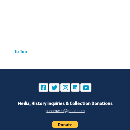
To Top
Media, History inquiries
&
Collection Donations
panamweb@gmail.com