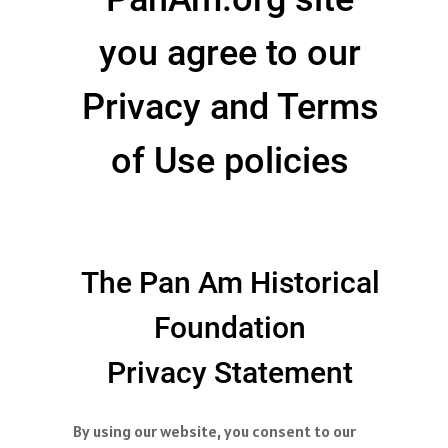
you agree to our
Privacy and Terms
of Use policies
The Pan Am Historical
Foundation
Privacy Statement
By using our website, you consent to our