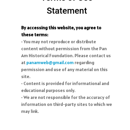
Statement
By accessing this website, you agree to
these terms:
• You may not reproduce or distribute
content without permission from the Pan
Am Historical Foundation. Please contact us
at
panamweb@gmail.com
regarding
permission and use of any material on this
site.
• Content is provided for informational and
educational purposes only.
• We are not responsible for the accuracy of
information on third-party sites to which we
may link.