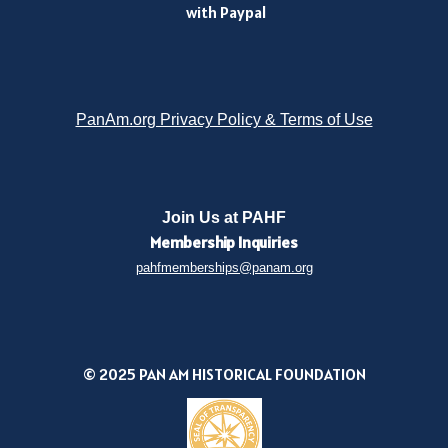
with Paypal
PanAm.org Privacy Policy & Terms of Use
Join Us at PAHF
Membership
Inquiries
pahfmemberships@panam.org
© 2025 PAN AM HISTORICAL FOUNDATION