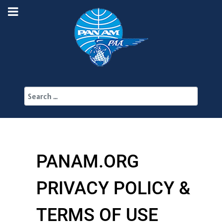
Search
PANAM.ORG
PRIVACY POLICY &
TERMS OF USE