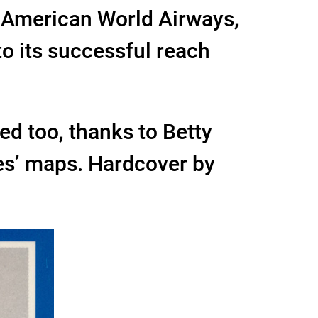
n American World Airways,
to its successful reach
ated too, thanks to Betty
ies’ maps. Hardcover by