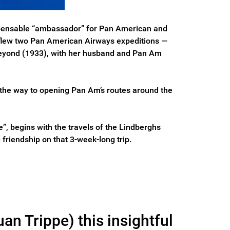
dispensable “ambassador” for Pan American and
o flew two Pan American Airways expeditions —
 beyond (1933), with her husband and Pan Am
e the way to opening Pan Am’s routes around the
e”, begins with the travels of the Lindberghs
 friendship on that 3-week-long trip.
an Trippe) this insightful