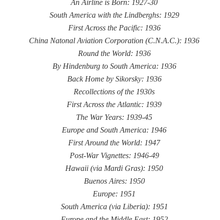
An Airline is Born: 1927-30
South America with the Lindberghs: 1929
First Across the Pacific: 1936
China Natonal Aviation Corporation (C.N.A.C.): 1936
Round the World: 1936
By Hindenburg to South America: 1936
Back Home by Sikorsky: 1936
Recollections of the 1930s
First Across the Atlantic: 1939
The War Years: 1939-45
Europe and South America: 1946
First Around the World: 1947
Post-War Vignettes: 1946-49
Hawaii (via Mardi Gras): 1950
Buenos Aires: 1950
Europe: 1951
South America (via Liberia): 1951
Europe and the Middle East: 1952