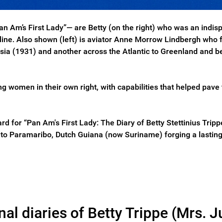
“Pan Am’s First Lady”— are Betty (on the right) who was an in
irline. Also shown (left) is aviator Anne Morrow Lindbergh wh
 Asia (1931) and another across the Atlantic to Greenland and
ng women in their own right, with capabilities that helped pav
d for “Pan Am's First Lady: The Diary of Betty Stettinius Tripp
ht to Paramaribo, Dutch Guiana (now Suriname) forging a lasting
l diaries of Betty Trippe (Mrs. Ju