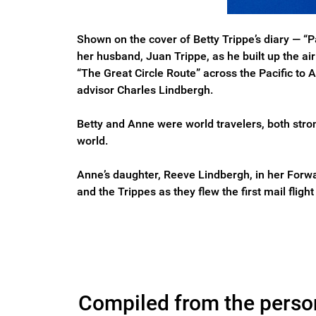
Shown on the cover of Betty Trippe’s diary — 
her husband, Juan Trippe, as he built up the a
“The Great Circle Route” across the Pacific to
advisor Charles Lindbergh.
Betty and Anne were world travelers, both stro
world.
Anne’s daughter, Reeve Lindbergh, in her Forwar
and the Trippes as they flew the first mail flig
Compiled from the persona