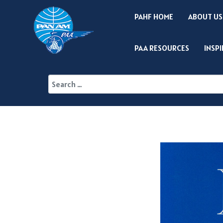
PAHF HOME
ABOUT US
PAA RESOURCES
INSP