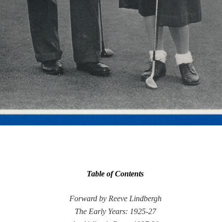
Table of Contents
Forward by Reeve Lindbergh
The Early Years: 1925-27