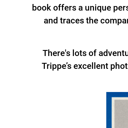
book offers a unique per
and traces the company
There's lots of adventur
Trippe’s excellent pho