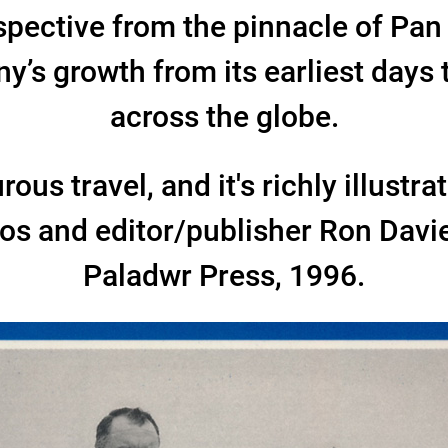
spective from the pinnacle of Pa
’s growth from its earliest days 
across the globe.
ous travel, and it's richly illustr
tos and editor/publisher Ron Dav
Paladwr Press, 1996.