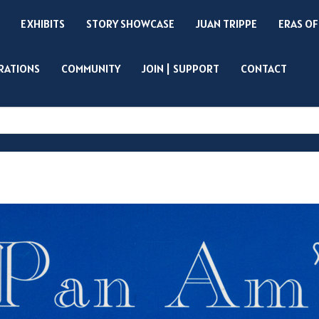
EXHIBITS
STORY SHOWCASE
JUAN TRIPPE
ERAS OF
IRATIONS
COMMUNITY
JOIN | SUPPORT
CONTACT
Search