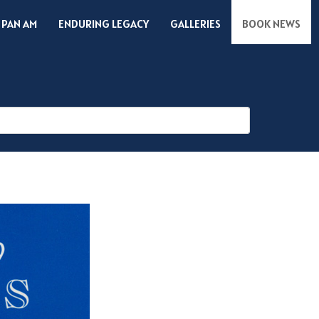
 PAN AM
ENDURING LEGACY
GALLERIES
BOOK NEWS