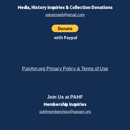
Media, History inquiries
&
Collection Donations
panamweb@gmail.com
with Paypal
PanAm.org Privacy Policy & Terms of Use
Join Us at PAHF
Membership
Inquiries
pahfmemberships@panam.org