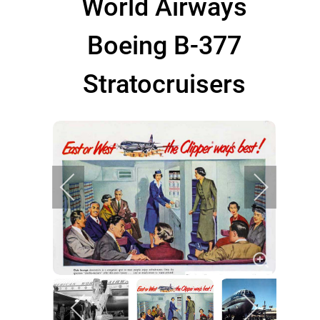
World Airways
Boeing B-377
Stratocruisers