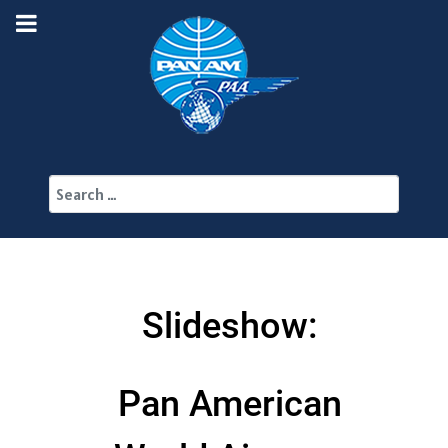
Search
Slideshow:
Pan American