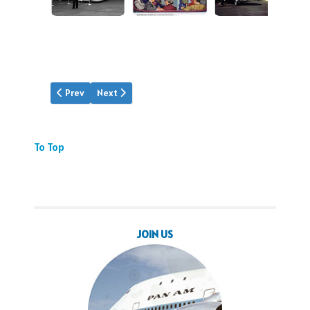
Previous article: Find Media
Next article: ATP Trailer
Prev
Next
To Top
JOIN US