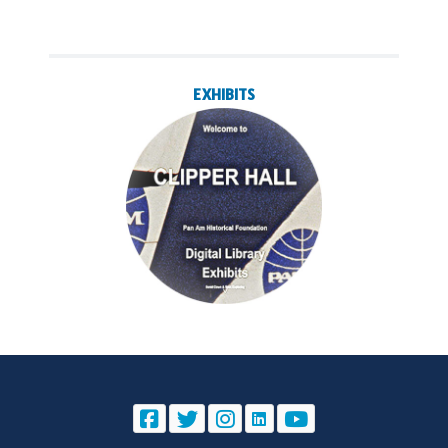
EXHIBITS