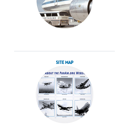
SITE MAP