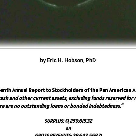
by Eric H. Hobson, PhD
enth Annual Report to Stockholders of the Pan American Ai
cash and other current assets, excluding funds reserved for
ere are no outstanding loans or bonded indebtedness.”
SURPLUS:
$1,259,615.32
on
GROSS REVENUES:
$9,642,568.71