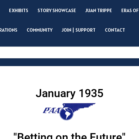
EXHIBITS
STORY SHOWCASE
JUAN TRIPPE
ERAS OF
IRATIONS
COMMUNITY
JOIN | SUPPORT
CONTACT
Search
January 1935
"Betting on the Future"