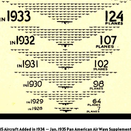
15 Aircraft Added in 1934
-- Jan. 1935 Pan American Air Ways Supplemen