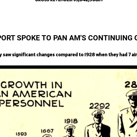
PORT SPOKE TO PAN AM'S CONTINUING
 saw significant changes compared to 1928 when they had 7 air