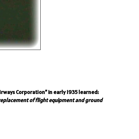
rways Corporation” in early 1935 learned:
 replacement of flight equipment and ground