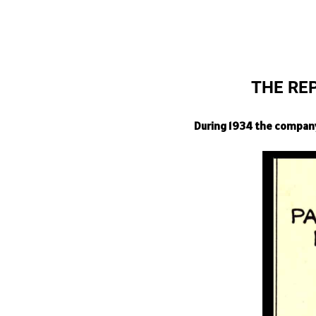
THE RE
During 1934 the company