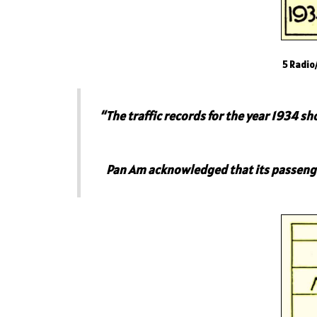
5 Radio
“The traffic records for the year 1934 
Pan Am acknowledged that its passenger