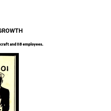
 GROWTH
craft and 118 employees.