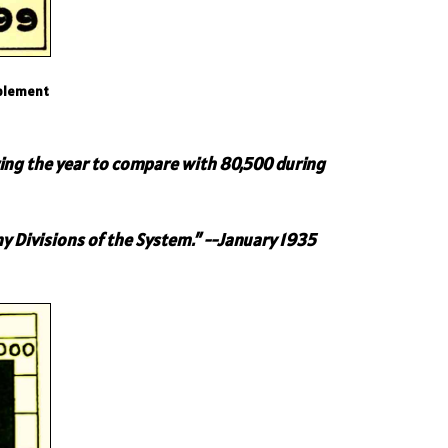
pplement
ing the year to compare with 80,500 during
y Divisions of the System.”
--January 1935