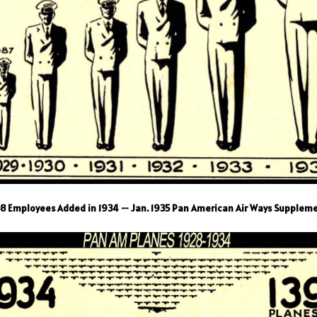
8 Employees Added in 1934 -- Jan. 1935 Pan American Air Ways Supplem