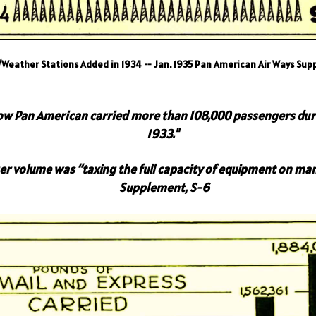
/Weather Stations Added in 1934 -- Jan. 1935 Pan American Air Ways Su
show Pan American carried more than 108,000 passengers dur
1933."
 volume was “taxing the full capacity of equipment on man
Supplement, S-6