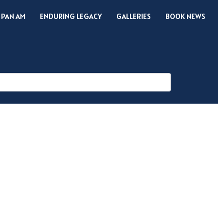
 PAN AM
ENDURING LEGACY
GALLERIES
BOOK NEWS