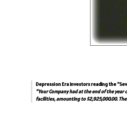
Depression Era investors reading the “Sev
“Your Company had at the end of the year 
facilities, amounting to $2,925,000.00. Th