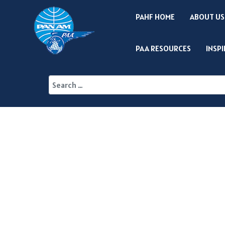
PAHF HOME
ABOUT US
PAA RESOURCES
INSP