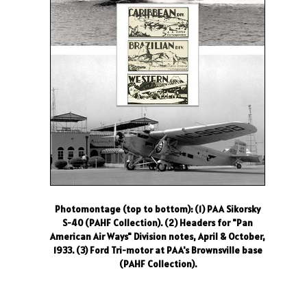
Photomontage (top to bottom): (1) PAA Sikorsky
S-40 (PAHF Collection). (2) Headers for "Pan
American Air Ways" Division notes, April & October,
1933. (3) Ford Tri-motor at PAA's Brownsville base
(PAHF Collection).