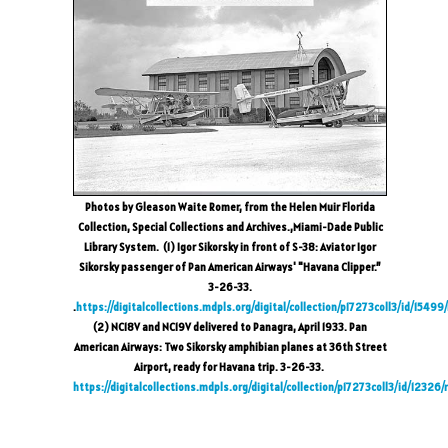
Photos by Gleason Waite Romer, from the Helen Muir Florida
Collection, Special Collections and Archives.,Miami-Dade Public
Library System. (1) Igor Sikorsky in front of S-38: Aviator Igor
Sikorsky passenger of Pan American Airways' "Havana Clipper.”
3-26-33.
.
https://digitalcollections.mdpls.org/digital/collection/p17273coll3/id/15499
(2) NC18V and NC19V delivered to Panagra, April 1933. Pan
American Airways: Two Sikorsky amphibian planes at 36th Street
Airport, ready for Havana trip. 3-26-33.
https://digitalcollections.mdpls.org/digital/collection/p17273coll3/id/12326/