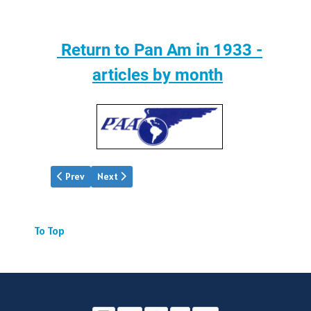
Return to Pan Am in 1933 -
articles by month
Previous article: Pan Am | Mar.1933
Next article: Pan Am | May 1933
Prev
Next
To Top