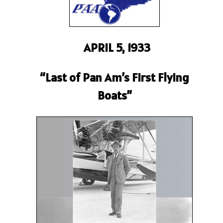
APRIL 5, 1933
“Last of Pan Am’s First Flying
Boats”