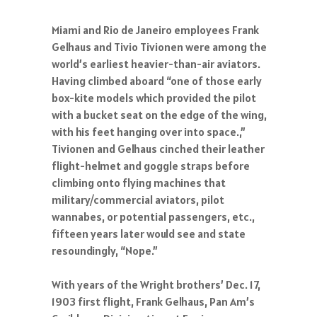
Miami and Rio de Janeiro employees Frank
Gelhaus and Tivio Tivionen were among the
world’s earliest heavier-than-air aviators.
Having climbed aboard “one of those early
box-kite models which provided the pilot
with a bucket seat on the edge of the wing,
with his feet hanging over into space.,”
Tivionen and Gelhaus cinched their leather
flight-helmet and goggle straps before
climbing onto flying machines that
military/commercial aviators, pilot
wannabes, or potential passengers, etc.,
fifteen years later would see and state
resoundingly, “Nope.”
With years of the Wright brothers’ Dec. 17,
1903 first flight, Frank Gelhaus, Pan Am’s