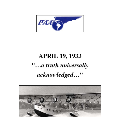
APRIL 19, 1933
"…
a truth universally
…"
acknowledged