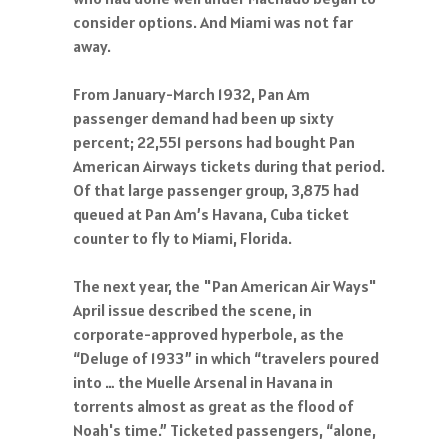
consider options. And Miami was not far
away.
From January-March 1932, Pan Am
passenger demand had been up sixty
percent; 22,551 persons had bought Pan
American Airways tickets during that period.
Of that large passenger group, 3,875 had
queued at Pan Am’s Havana, Cuba ticket
counter to fly to Miami, Florida.
The next year, the "Pan American Air Ways"
April issue described the scene, in
corporate-approved hyperbole, as the
“Deluge of 1933” in which “travelers poured
into … the Muelle Arsenal in Havana in
torrents almost as great as the flood of
Noah's time.” Ticketed passengers, “alone,