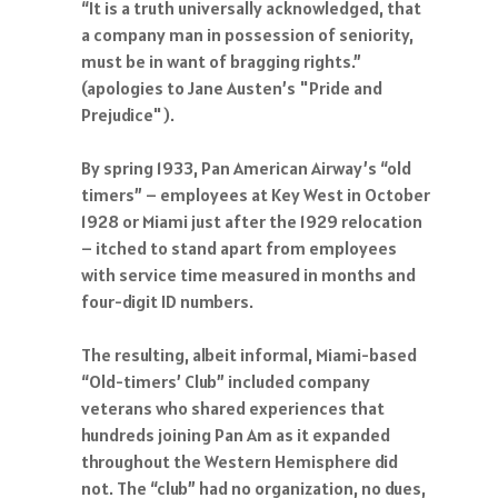
“It is a truth universally acknowledged, that
a company man in possession of seniority,
must be in want of bragging rights.”
(apologies to Jane Austen’s "Pride and
Prejudice").
By spring 1933, Pan American Airway’s “old
timers” – employees at Key West in October
1928 or Miami just after the 1929 relocation
– itched to stand apart from employees
with service time measured in months and
four-digit ID numbers.
The resulting, albeit informal, Miami-based
“Old-timers’ Club” included company
veterans who shared experiences that
hundreds joining Pan Am as it expanded
throughout the Western Hemisphere did
not. The “club” had no organization, no dues,