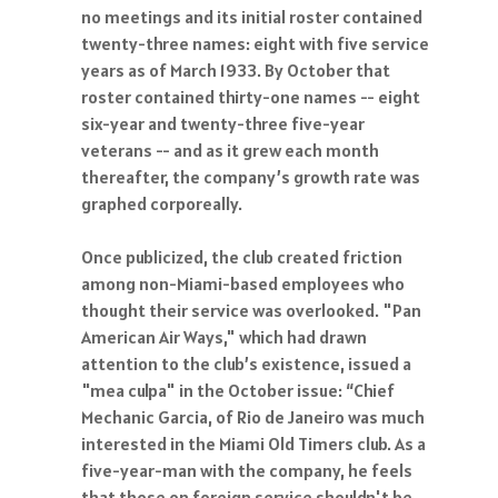
no meetings and its initial roster contained
twenty-three names: eight with five service
years as of March 1933. By October that
roster contained thirty-one names -- eight
six-year and twenty-three five-year
veterans -- and as it grew each month
thereafter, the company’s growth rate was
graphed corporeally.
Once publicized, the club created friction
among non-Miami-based employees who
thought their service was overlooked. "Pan
American Air Ways," which had drawn
attention to the club’s existence, issued a
"mea culpa" in the October issue: “Chief
Mechanic Garcia, of Rio de Janeiro was much
interested in the Miami Old Timers club. As a
five-year-man with the company, he feels
that those on foreign service shouldn't be