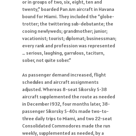
or in groups of two, six, eight, ten and
twenty,” boarded Pan Am aircraft in Havana
bound for Miami. They included the “globe-
trotter; the twittering sub-debutante; the
cooing newlyweds; grandmother; junior;
vacationist; tourist; diplomat; businessman;
every rank and profession was represented
… serious, laughing, garrulous, taciturn,
sober, not quite sober.”
As passenger demand increased, flight
schedules and aircraft assignments
adjusted. Whereas 8-seat Sikorsky S-38
aircraft supplemented the route as needed
in December 1932, four months later, 38-
passenger Sikorsky S-40s made two-to-
three daily trips to Miami, and two 22-seat
Consolidated Commodores made the run
weekly, supplemented as needed, by a