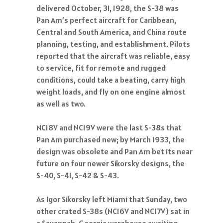
delivered October, 31, 1928, the S-38 was
Pan Am’s perfect aircraft for Caribbean,
Central and South America, and China route
planning, testing, and establishment. Pilots
reported that the aircraft was reliable, easy
to service, fit for remote and rugged
conditions, could take a beating, carry high
weight loads, and fly on one engine almost
as well as two.
NC18V and NC19V were the last S-38s that
Pan Am purchased new; by March 1933, the
design was obsolete and Pan Am bet its near
future on four newer Sikorsky designs, the
S-40, S-41, S-42 & S-43.
As Igor Sikorsky left Miami that Sunday, two
other crated S-38s (NC16V and NC17V) sat in
a Savannah, Georgia warehouse awaiting