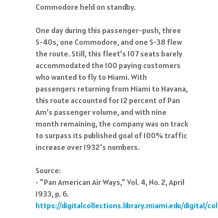
Commodore held on standby.
One day during this passenger-push, three
S-40s, one Commodore, and one S-38 flew
the route. Still, this fleet’s 107 seats barely
accommodated the 100 paying customers
who wanted to fly to Miami. With
passengers returning from Miami to Havana,
this route accounted for 12 percent of Pan
Am’s passenger volume, and with nine
month remaining, the company was on track
to surpass its published goal of 100% traffic
increase over 1932’s numbers.
Source:
• "Pan American Air Ways," Vol. 4, No. 2, April
1933, p. 6.
https://digitalcollections.library.miami.edu/digital/