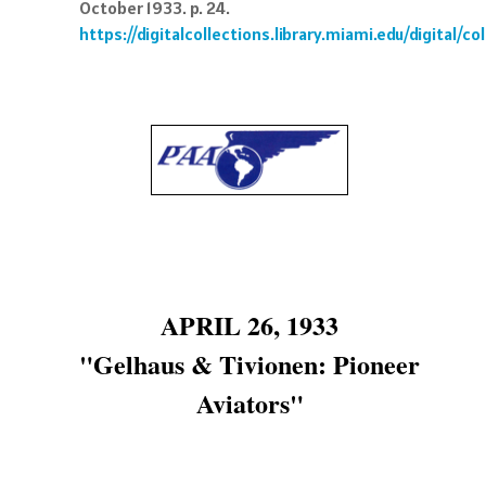
October 1933. p. 24.
https://digitalcollections.library.miami.edu/digital/
APRIL 26, 1933
"Gelhaus & Tivionen: Pioneer
Aviators"