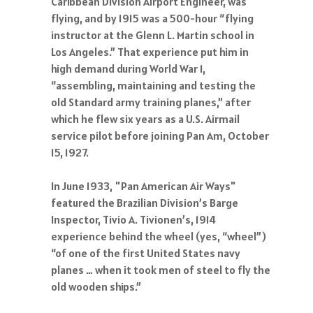
Caribbean Division Airport Engineer, was
flying, and by 1915 was a 500-hour “flying
instructor at the Glenn L. Martin school in
Los Angeles.” That experience put him in
high demand during World War 1,
“assembling, maintaining and testing the
old Standard army training planes,” after
which he flew six years as a U.S. Airmail
service pilot before joining Pan Am, October
15, 1927.
In June 1933, "Pan American Air Ways"
featured the Brazilian Division’s Barge
Inspector, Tivio A. Tivionen’s, 1914
experience behind the wheel (yes, “wheel”)
“of one of the first United States navy
planes … when it took men of steel to fly the
old wooden ships.”