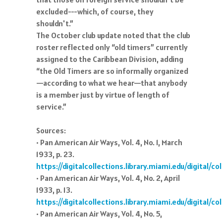
excluded---which, of course, they
shouldn't.”
The October club update noted that the club
roster reflected only “old timers” currently
assigned to the Caribbean Division, adding
“the Old Timers are so informally organized
—according to what we hear—that anybody
is a member just by virtue of length of
service.”
Sources:
• Pan American Air Ways, Vol. 4, No. 1, March
1933, p. 23.
https://digitalcollections.library.miami.edu/digital/
• Pan American Air Ways, Vol. 4, No. 2, April
1933, p. 13.
https://digitalcollections.library.miami.edu/digital/
• Pan American Air Ways, Vol. 4, No. 5,