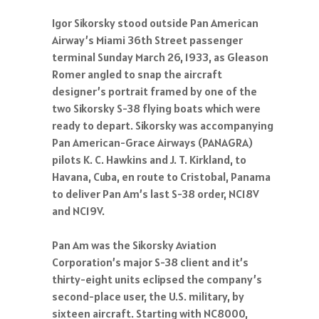
Igor Sikorsky stood outside Pan American
Airway’s Miami 36th Street passenger
terminal Sunday March 26, 1933, as Gleason
Romer angled to snap the aircraft
designer’s portrait framed by one of the
two Sikorsky S-38 flying boats which were
ready to depart. Sikorsky was accompanying
Pan American-Grace Airways (PANAGRA)
pilots K. C. Hawkins and J. T. Kirkland, to
Havana, Cuba, en route to Cristobal, Panama
to deliver Pan Am’s last S-38 order, NC18V
and NC19V.
Pan Am was the Sikorsky Aviation
Corporation’s major S-38 client and it’s
thirty-eight units eclipsed the company’s
second-place user, the U.S. military, by
sixteen aircraft. Starting with NC8000,