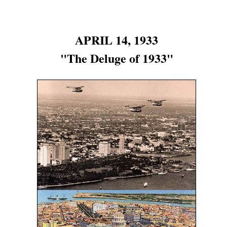
APRIL 14, 1933
"The Deluge of 1933"