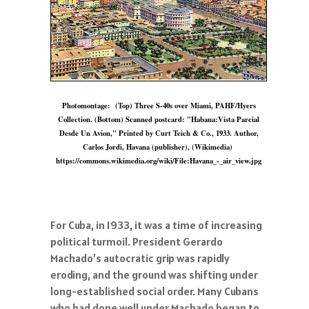
Photomontage: (Top) Three S-40s over Miami, PAHF/Hyers
Collection. (Bottom) Scanned postcard: "Habana:Vista Parcial
Desde Un Avion," Printed by Curt Teich & Co., 1933. Author,
Carlos Jordi, Havana (publisher), (Wikimedia)
https://commons.wikimedia.org/wiki/File:Havana_-_air_view.jpg
For Cuba, in 1933, it was a time of increasing
political turmoil. President Gerardo
Machado’s autocratic grip was rapidly
eroding, and the ground was shifting under
long-established social order. Many Cubans
who had done well under Machado began to