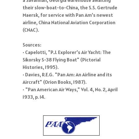
their slow-boat-to-China, the S.S. Gertrude
Maersk, for service with Pan Am’s newest
airline, China National Aviation Corporation
(CNAC).
Sources:
• Capelotti, "P.J. Explorer’s Air Yacht: The
Sikorsky S-38 Flying Boat" (Pictorial
Histories, 1995).
• Davies, R.E.G. "Pan Am: An Airline and its
Aircraft" (Orion Books, 1987).
• "Pan American Air Ways," Vol. 4, No. 2, April
1933, p. 14.