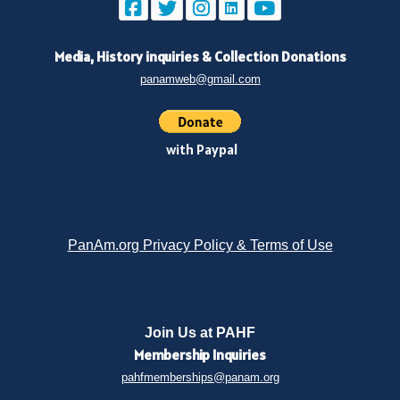
Media, History inquiries
&
Collection Donations
panamweb@gmail.com
with Paypal
PanAm.org Privacy Policy & Terms of Use
Join Us at PAHF
Membership
Inquiries
pahfmemberships@panam.org