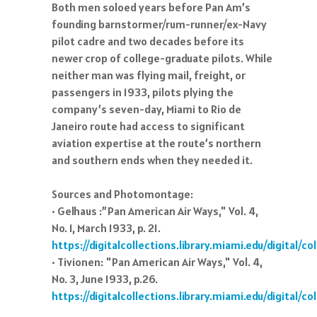
Both men soloed years before Pan Am’s
founding barnstormer/rum-runner/ex-Navy
pilot cadre and two decades before its
newer crop of college-graduate pilots. While
neither man was flying mail, freight, or
passengers in 1933, pilots plying the
company’s seven-day, Miami to Rio de
Janeiro route had access to significant
aviation expertise at the route’s northern
and southern ends when they needed it.
Sources and Photomontage:
• Gelhaus :”Pan American Air Ways," Vol. 4,
No. 1, March 1933, p. 21.
https://digitalcollections.library.miami.edu/digital/
• Tivionen: "Pan American Air Ways," Vol. 4,
No. 3, June 1933, p.26.
https://digitalcollections.library.miami.edu/digital/