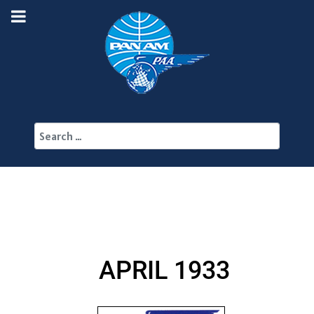
Search
APRIL 1933