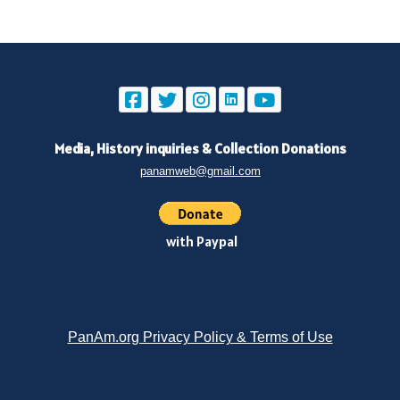
Media, History inquiries
&
Collection Donations
panamweb@gmail.com
with Paypal
PanAm.org Privacy Policy & Terms of Use