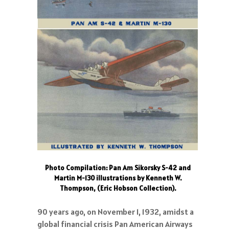
Photo Compilation: Pan Am Sikorsky S-42 and
Martin M-130 illustrations by Kenneth W.
Thompson, (Eric Hobson Collection).
90 years ago, on November 1, 1932, amidst a
global financial crisis Pan American Airways