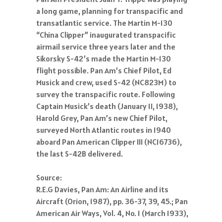
a long game, planning for transpacific and
transatlantic service. The Martin M-130
“China Clipper” inaugurated transpacific
airmail service three years later and the
Sikorsky S-42’s made the Martin M-130
flight possible. Pan Am’s Chief Pilot, Ed
Musick and crew, used S-42 (NC823M) to
survey the transpacific route. Following
Captain Musick’s death (January 11, 1938),
Harold Grey, Pan Am’s new Chief Pilot,
surveyed North Atlantic routes in 1940
aboard Pan American Clipper III (NC16736),
the last S-42B delivered.
Source:
R.E.G Davies, Pan Am: An Airline and its
Aircraft (Orion, 1987), pp. 36-37, 39, 45.; Pan
American Air Ways, Vol. 4, No. 1 (March 1933),