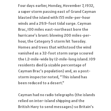
Four days earlier, Monday, November 7, 1932,
a super storm passing east of Grand Cayman
blasted the island with 155 mile-per-hour
winds and a 29.9-foot tidal surge. Cayman
Brac, 100 miles east-northeast bore the
hurricane’s brunt: blowing 200 miles-per-
hour, the Category 5 storm hit Tuesday.
Homes and trees that withstood the wind
vanished as a 32-foot storm surge scoured
the 1.2-mile-wide by 12-mile-long island. 109
residents died (a sizable percentage of
Cayman Brac’s population) and, as a post-
storm inspector noted, “This island has
been reduced to a desert.”
Cayman had no radio telegraphs (the islands
relied on inter-island shipping and the
British Navy to send messages) so Britain’s