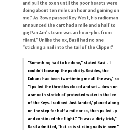
and pull the oxen until the poor beasts were
doing about ten miles an hour and gaining on
me.” As Rowe passed Key West, his radioman
announced the cart had a mile and a half to
go; Pan Am’s team was an hour-plus from
Miami.” Unlike the ox, Basil had no one
“sticking a nail into the tail of the Clipper.”
“Something had to be done,” stated Basil. “I
couldn’t louse up the publicity. Besides, the
Cubans had been two-timing me all the way,” so
“I pulled the throttles closed and set … down on
a smooth stretch of protected water in the lee
of the Keys. I radioed ‘Just landed,’ planed along
on the step for half a mile or so, then pulled up
and continued the flight.” “It was a dirty trick,”
Basil admitted, “but so is sticking nails in oxen.”