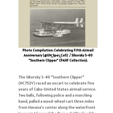
Photo Compilation: Celebrating Fifth Airmail
Anniversary (@UM_Spec_Coll)
/ Sikorsky S-40
"Southern Clipper" (PAHF Collection).
The Sikorsky S-40 “Southern Clipper”
(NC752V) raced an oxcart to celebrate five
years of Cuba-United States airmail service.
Two bulls, following police and a marching
band, pulled a wood-wheel cart three miles
from Havana’s center along the waterfront