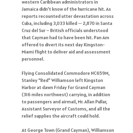
western Caribbean administrators in
Jamaica didn’t know of the hurricane hit. As
reports recounted utter devastation across
Cuba, including 3,033 killed -- 2,870 in Santa
Cruz del Sur – British officials understood
that Cayman had to have been hit. Pan Am
offered to divert its next day Kingston-
Miami flight to deliver aid and assessment
personnel.
Flying Consolidated Commodore NC659M,
Stanley “Red” Williamson left Kingston
Harbor at dawn Friday for Grand Cayman
(316 miles northwest) carrying, in addition
to passengers and airmail, Mr. Allan Pullar,
Assistant Surveyor of Customs, and all the
relief supplies the aircraft could hold.
At George Town (Grand Cayman), Williamson