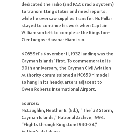
dedicated the radio (and PAA’s radio system)
to transmitting status and need reports,
while he oversaw supplies transfer. Mr. Pullar
stayed to continue his work when Captain
Williamson left to complete the Kingston-
Cienfuegos-Havana-Miami run.
NC659M’s November 11, 1932 landing was the
Cayman Islands’ first. To commemorate its
90th anniversary, the Cayman Civil Aviation
Authority commissioned a NC659M model
to hang in its headquarters adjacent to
Owen Roberts International Airport.
Sources:
McLaughlin, Heather R. (Ed.), "The `32 Storm,
Cayman Islands," National Archive, 1994.
“Flights through Kingston: 1930-34,”
Author’s database.