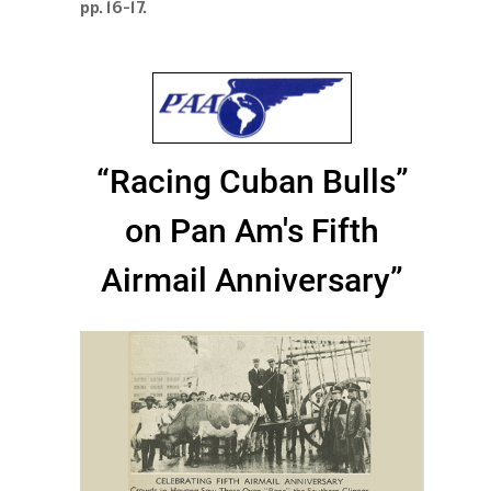
pp. 16-17.
“Racing Cuban Bulls”
on Pan Am's Fifth
Airmail Anniversary”