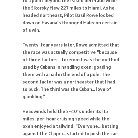
to a point beyond the Paseo del Prado while
the Sikorsky flew 227 miles to Miami. As he
headed northeast, Pilot Basil Rowe looked
down on Havana’s thronged Malecón certain
of a win.
Twenty-four years later, Rowe admitted that
the race was actually competitive “because
of three factors… foremost was the method
used by Cubans in handling oxen: goading
them with a nail in the end of a pole. The
second factor was a northeaster that I had
to buck. The third was the Cuban… love of
gambling.”
Headwinds held the S-40’s under its 115
miles-per-hour cruising speed while the
oxen enjoyed a tailwind. “Everyone… betting
against the Clipper… started to push the cart