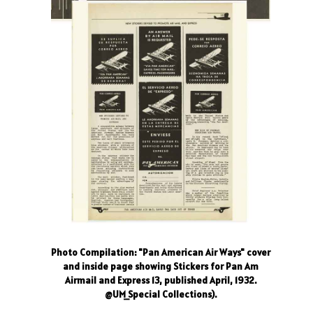
Photo Compilation: "Pan American Air Ways" cover
and inside page showing Stickers for Pan Am
Airmail and Express 13, published April, 1932.
@UM_Special Collections).