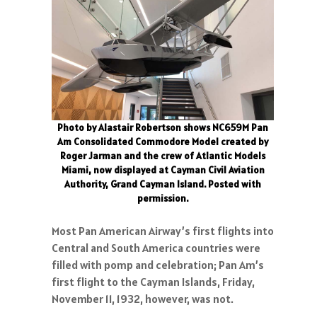
Photo by Alastair Robertson shows NC659M Pan
Am Consolidated Commodore Model created by
Roger Jarman and the crew of Atlantic Models
Miami, now displayed at Cayman Civil Aviation
Authority, Grand Cayman Island. Posted with
permission.
Most Pan American Airway’s first flights into
Central and South America countries were
filled with pomp and celebration; Pan Am’s
first flight to the Cayman Islands, Friday,
November 11, 1932, however, was not.