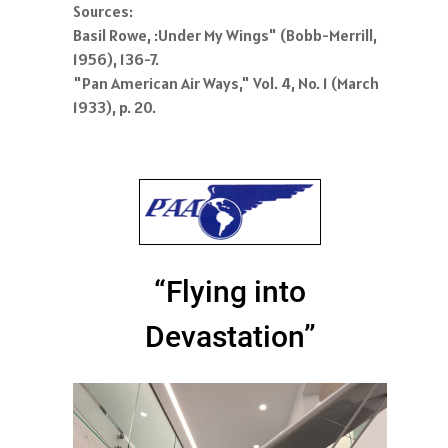
Sources:
Basil Rowe, :Under My Wings" (Bobb-Merrill,
1956), 136-7.
"Pan American Air Ways," Vol. 4, No. 1 (March
1933), p. 20.
“Flying into
Devastation”