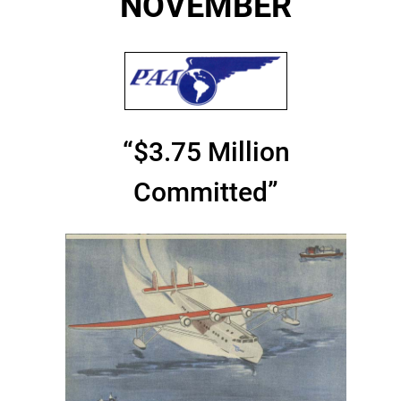
NOVEMBER
“$3.75 Million
Committed”