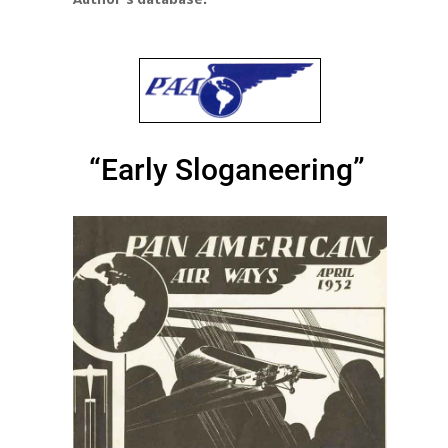
“Early Sloganeering”