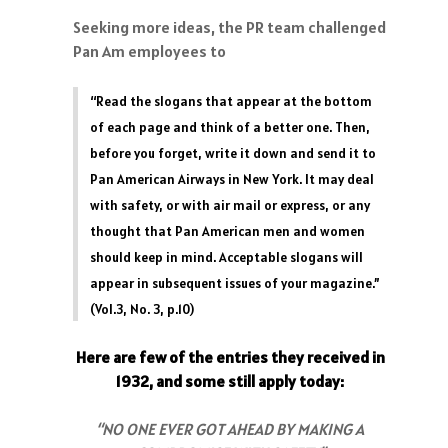
Seeking more ideas, the PR team challenged
Pan Am employees to
“Read the slogans that appear at the bottom
of each page and think of a better one. Then,
before you forget, write it down and send it to
Pan American Airways in New York. It may deal
with safety, or with air mail or express, or any
thought that Pan American men and women
should keep in mind. Acceptable slogans will
appear in subsequent issues of your magazine.”
(Vol.3, No. 3, p.10)
Here are few of the entries they received in
1932, and some still apply today:
“NO ONE EVER GOT AHEAD BY MAKING A