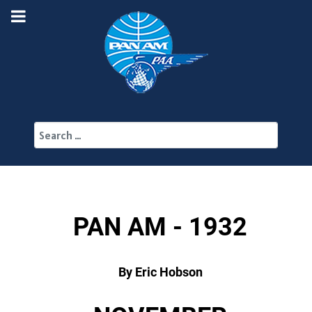
Search
PAN AM - 1932
By Eric Hobson