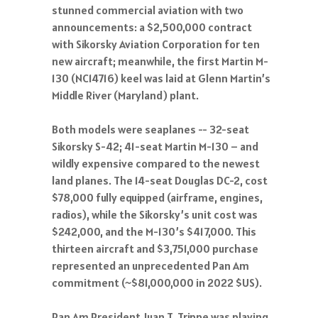
stunned commercial aviation with two
announcements: a $2,500,000 contract
with Sikorsky Aviation Corporation for ten
new aircraft; meanwhile, the first Martin M-
130 (NC14716) keel was laid at Glenn Martin’s
Middle River (Maryland) plant.
Both models were seaplanes -- 32-seat
Sikorsky S-42; 41-seat Martin M-130 – and
wildly expensive compared to the newest
land planes. The 14-seat Douglas DC-2, cost
$78,000 fully equipped (airframe, engines,
radios), while the Sikorsky’s unit cost was
$242,000, and the M-130’s $417,000. This
thirteen aircraft and $3,751,000 purchase
represented an unprecedented Pan Am
commitment (~$81,000,000 in 2022 $US).
Pan Am President Juan T. Trippe was playing