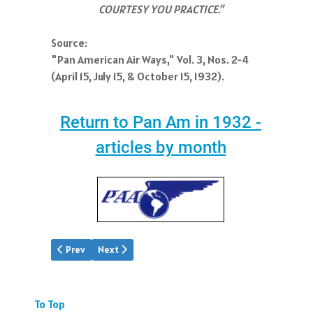
COURTESY YOU PRACTICE.”
Source:
"Pan American Air Ways," Vol. 3, Nos. 2-4
(April 15, July 15, & October 15, 1932).
Return to Pan Am in 1932 -
articles by month
Previous article: PAA Oct.1932
Next article: PAA Dec.1932
Prev
Next
To Top