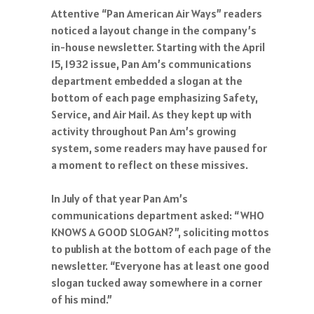
Attentive “Pan American Air Ways” readers
noticed a layout change in the company’s
in-house newsletter. Starting with the April
15, 1932 issue, Pan Am’s communications
department embedded a slogan at the
bottom of each page emphasizing Safety,
Service, and Air Mail. As they kept up with
activity throughout Pan Am’s growing
system, some readers may have paused for
a moment to reflect on these missives.
In July of that year Pan Am’s
communications department asked: “WHO
KNOWS A GOOD SLOGAN?”, soliciting mottos
to publish at the bottom of each page of the
newsletter. “Everyone has at least one good
slogan tucked away somewhere in a corner
of his mind.”