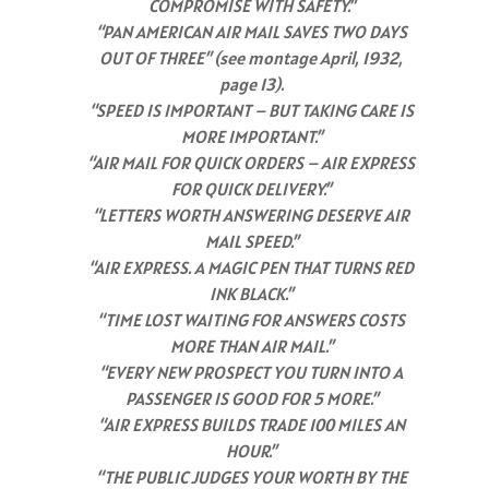
COMPROMISE WITH SAFETY.”
“PAN AMERICAN AIR MAIL SAVES TWO DAYS
OUT OF THREE” (see montage April, 1932,
page 13).
“SPEED IS IMPORTANT – BUT TAKING CARE IS
MORE IMPORTANT.”
“AIR MAIL FOR QUICK ORDERS – AIR EXPRESS
FOR QUICK DELIVERY.”
“LETTERS WORTH ANSWERING DESERVE AIR
MAIL SPEED.”
“AIR EXPRESS. A MAGIC PEN THAT TURNS RED
INK BLACK.”
“TIME LOST WAITING FOR ANSWERS COSTS
MORE THAN AIR MAIL.”
“EVERY NEW PROSPECT YOU TURN INTO A
PASSENGER IS GOOD FOR 5 MORE.”
“AIR EXPRESS BUILDS TRADE 100 MILES AN
HOUR.”
“THE PUBLIC JUDGES YOUR WORTH BY THE