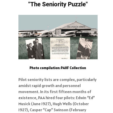
"The Seniority Puzzle"
Photo compilation: PAHF Collection
Pilot seniority lists are complex, particularly
amidst rapid growth and personnel
movement. In its first fifteen months of
existence, PAA hired four pilots: Edwin “Ed”
Musick (June 1927), Hugh Wells (October
1927), Casper “Cap” Swinson (February