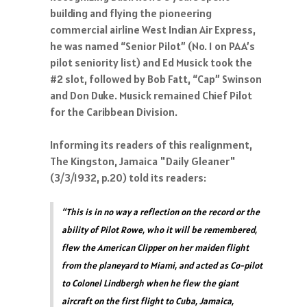
building and flying the pioneering
commercial airline West Indian Air Express,
he was named “Senior Pilot” (No. 1 on PAA’s
pilot seniority list) and Ed Musick took the
#2 slot, followed by Bob Fatt, “Cap” Swinson
and Don Duke. Musick remained Chief Pilot
for the Caribbean Division.
Informing its readers of this realignment,
The Kingston, Jamaica "Daily Gleaner"
(3/3/1932, p.20) told its readers:
“This is in no way a reflection on the record or the
ability of Pilot Rowe, who it will be remembered,
flew the American Clipper on her maiden flight
from the planeyard to Miami, and acted as Co-pilot
to Colonel Lindbergh when he flew the giant
aircraft on the first flight to Cuba, Jamaica,