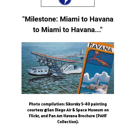
"Milestone: Miami to Havana
to Miami to Havana..."
Photo compilation: Sikorsky S-40 painting
courtesy @San Diego Air & Space Museum on
Flickr, and Pan Am Havana Brochure (PAHF
Collection).