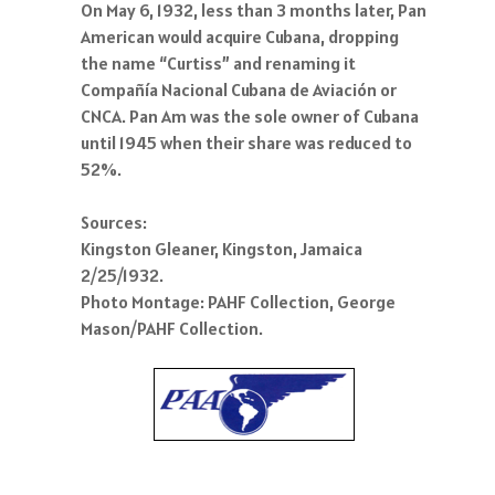
On May 6, 1932, less than 3 months later, Pan
American would acquire Cubana, dropping
the name “Curtiss” and renaming it
Compañía Nacional Cubana de Aviación or
CNCA. Pan Am was the sole owner of Cubana
until 1945 when their share was reduced to
52%.
Sources:
Kingston Gleaner, Kingston, Jamaica
2/25/1932.
Photo Montage: PAHF Collection, George
Mason/PAHF Collection.