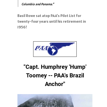
Columbia and Panama.”
Basil Rowe sat atop PAA’s Pilot List for
twenty-four years until his retirement in
1956!
"Capt. Humphrey 'Hump'
Toomey -- PAA's Brazil
Anchor"