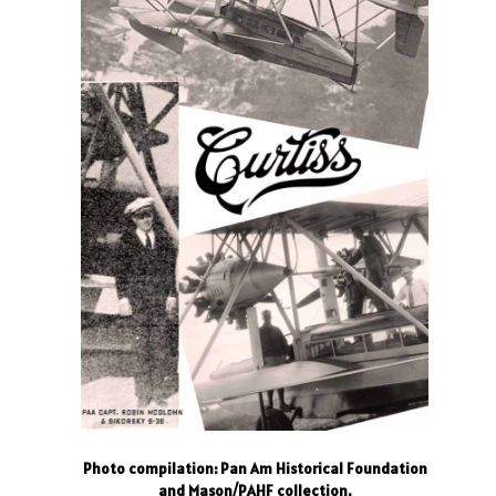
Photo compilation: Pan Am Historical Foundation
and Mason/PAHF collection.