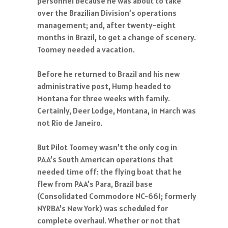
personnel because he was about to take
over the Brazilian Division’s operations
management; and, after twenty-eight
months in Brazil, to get a change of scenery.
Toomey needed a vacation.
Before he returned to Brazil and his new
administrative post, Hump headed to
Montana for three weeks with family.
Certainly, Deer Lodge, Montana, in March was
not Rio de Janeiro.
But Pilot Toomey wasn’t the only cog in
PAA’s South American operations that
needed time off: the flying boat that he
flew from PAA’s Para, Brazil base
(Consolidated Commodore NC-661; formerly
NYRBA’s New York) was scheduled for
complete overhaul. Whether or not that