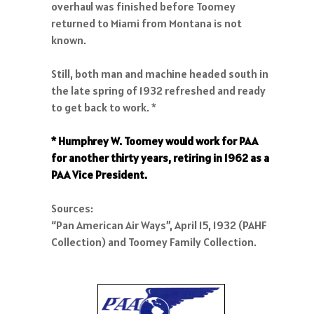
overhaul was finished before Toomey
returned to Miami from Montana is not
known.
Still, both man and machine headed south in
the late spring of 1932 refreshed and ready
to get back to work. *
* Humphrey W. Toomey would work for PAA
for another thirty years, retiring in 1962 as a
PAA Vice President.
Sources:
“Pan American Air Ways”, April 15, 1932 (PAHF
Collection) and Toomey Family Collection.