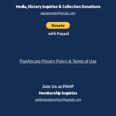
Media, History inquiries
&
Collection Donations
panamweb@gmail.com
with Paypal
PanAm.org Privacy Policy & Terms of Use
Join Us at PAHF
Membership
Inquiries
pahfmemberships@panam.org