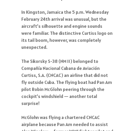
In Kingston, Jamaica the 5 p.m. Wednesday
February 24th arrival was unusual, but the
aircraft’s silhouette and engine sounds
were familiar. The distinctive Curtiss logo on
its tail boom, however, was completely
unexpected.
The Sikorsky S-38 (NM 11) belonged to
Compañía Nacional Cubana de Aviación
Curtiss, S.A. (CNCAC) an airline that did not
fly outside Cuba. The flying boat had Pan Am
pilot Robin McGlohn peering through the
cockpit’s windshield — another total
surprise!
McGlohn was flying a chartered CNCAC
airplane because Pan Am needed to assist