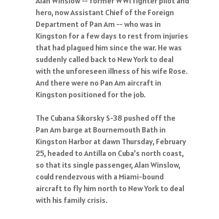
Alan Winslow -- former WWI fighter pilot and
hero, now Assistant Chief of the Foreign
Department of Pan Am -- who was in
Kingston for a few days to rest from injuries
that had plagued him since the war. He was
suddenly called back to New York to deal
with the unforeseen illness of his wife Rose.
And there were no Pan Am aircraft in
Kingston positioned for the job.
The Cubana Sikorsky S-38 pushed off the
Pan Am barge at Bournemouth Bath in
Kingston Harbor at dawn Thursday, February
25, headed to Antilla on Cuba’s north coast,
so that its single passenger, Alan Winslow,
could rendezvous with a Miami-bound
aircraft to fly him north to New York to deal
with his family crisis.