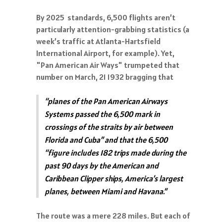
By 2025 standards, 6,500 flights aren’t
particularly attention-grabbing statistics (a
week’s traffic at Atlanta-Hartsfield
International Airport, for example). Yet,
"Pan American Air Ways" trumpeted that
number on March, 21 1932 bragging that
“planes of the Pan American Airways
Systems passed the 6,500 mark in
crossings of the straits by air between
Florida and Cuba” and that the 6,500
“figure includes 182 trips made during the
past 90 days by the American and
Caribbean Clipper ships, America’s largest
planes, between Miami and Havana.”
The route was a mere 228 miles. But each of