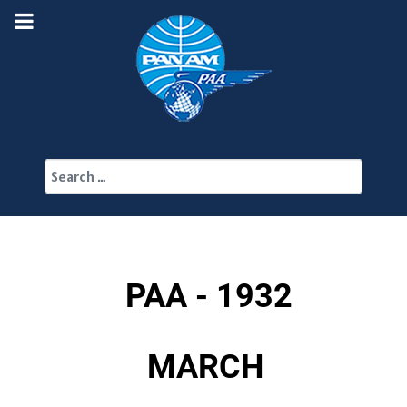
Search
PAA - 1932
MARCH