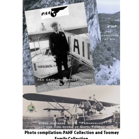
Photo compilation: PAHF Collection and Toomey
Family Collection