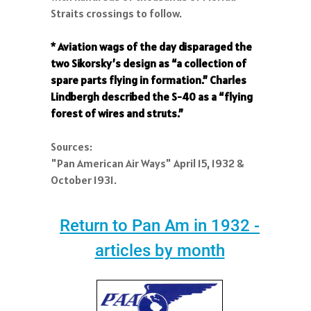
Straits crossings to follow.
* Aviation wags of the day disparaged the
two Sikorsky’s design as “a collection of
spare parts flying in formation.” Charles
Lindbergh described the S-40 as a “flying
forest of wires and struts.”
Sources:
"Pan American Air Ways" April 15, 1932 &
October 1931.
Return to Pan Am in 1932 -
articles by month