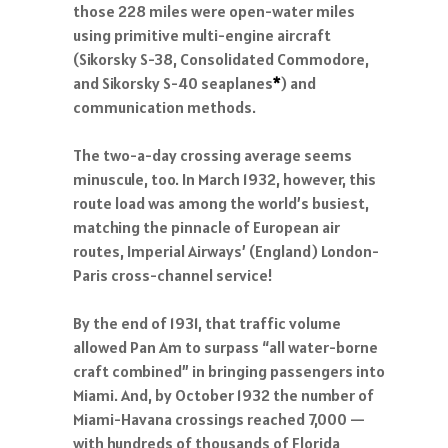
those 228 miles were open-water miles
using primitive multi-engine aircraft
(Sikorsky S-38, Consolidated Commodore,
and Sikorsky S-40 seaplanes
*
) and
communication methods.
The two-a-day crossing average seems
minuscule, too. In March 1932, however, this
route load was among the world’s busiest,
matching the pinnacle of European air
routes, Imperial Airways’ (England) London-
Paris cross-channel service!
By the end of 1931, that traffic volume
allowed Pan Am to surpass “all water-borne
craft combined” in bringing passengers into
Miami. And, by October 1932 the number of
Miami-Havana crossings reached 7,000 —
with hundreds of thousands of Florida