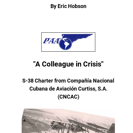
By Eric Hobson
"A Colleague in Crisis"
S-38 Charter from Compañía Nacional
Cubana de Aviación Curtiss, S.A.
(CNCAC)