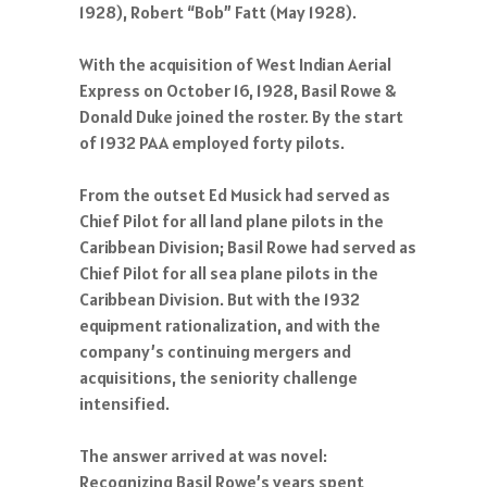
1928), Robert “Bob” Fatt (May 1928).
With the acquisition of West Indian Aerial
Express on October 16, 1928, Basil Rowe &
Donald Duke joined the roster. By the start
of 1932 PAA employed forty pilots.
From the outset Ed Musick had served as
Chief Pilot for all land plane pilots in the
Caribbean Division; Basil Rowe had served as
Chief Pilot for all sea plane pilots in the
Caribbean Division. But with the 1932
equipment rationalization, and with the
company’s continuing mergers and
acquisitions, the seniority challenge
intensified.
The answer arrived at was novel:
Recognizing Basil Rowe’s years spent