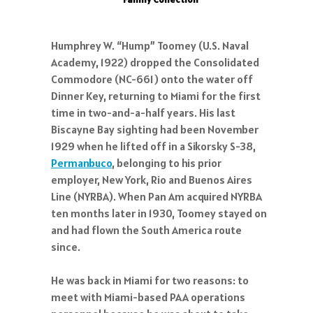
Humphrey W. “Hump” Toomey (U.S. Naval
Academy, 1922) dropped the Consolidated
Commodore (NC-661) onto the water off
Dinner Key, returning to Miami for the first
time in two-and-a-half years. His last
Biscayne Bay sighting had been November
1929 when he lifted off in a Sikorsky S-38,
Permanbuco
, belonging to his prior
employer, New York, Rio and Buenos Aires
Line (NYRBA). When Pan Am acquired NYRBA
ten months later in 1930, Toomey stayed on
and had flown the South America route
since.
He was back in Miami for two reasons: to
meet with Miami-based PAA operations