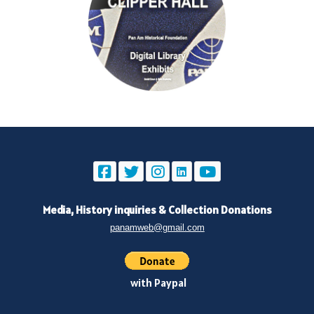
Media, History inquiries
&
Collection Donations
panamweb@gmail.com
with Paypal