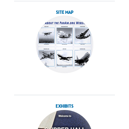
SITE MAP
EXHIBITS