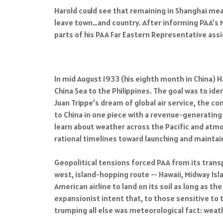
Harold could see that remaining in Shanghai mean
leave town…and country. After informing PAA’s N
parts of his PAA Far Eastern Representative as
In mid August 1933 (his eighth month in China) 
China Sea to the Philippines. The goal was to id
Juan Trippe’s dream of global air service, the co
to China in one piece with a revenue-generating
learn about weather across the Pacific and atmo
rational timelines toward launching and maintain
Geopolitical tensions forced PAA from its transpa
west, island-hopping route -- Hawaii, Midway Isla
American airline to land on its soil as long as
expansionist intent that, to those sensitive to 
trumping all else was meteorological fact: weath