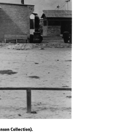
nson Collection).