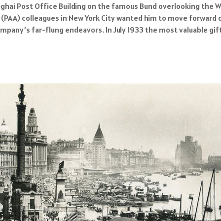
hanghai Post Office Building on the famous Bund overlooking the 
 (PAA) colleagues in New York City wanted him to move forward 
mpany’s far-flung endeavors. In July 1933 the most valuable gif