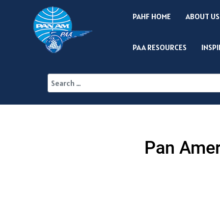
PAHF HOME
ABOUT US
PAA RESOURCES
INSP
Pan Ameri