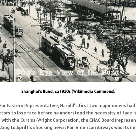
Shanghai’s Bund, ca 1930s (Wikimedia Commons).
 Far Eastern Representative, Harold’s first two major moves ha
ctors to lose face before he understood the necessity of face-s
rs with the Curtiss-Wright Corporation, the CNAC Board (repres
sting to April 1’s shocking news: Pan American Airways was its n