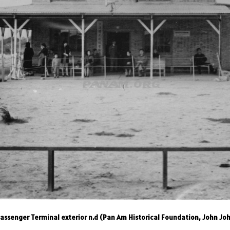
ssenger Terminal exterior n.d (Pan Am Historical Foundation, John Joh