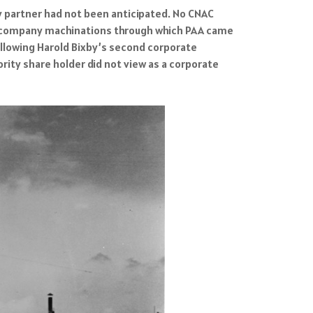
 partner had not been anticipated. No CNAC
l-company machinations through which PAA came
following Harold Bixby’s second corporate
rity share holder did not view as a corporate