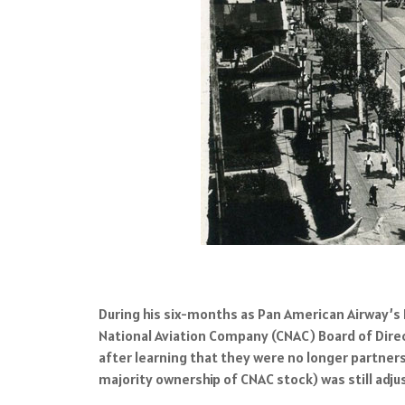
During his six-months as Pan American Airway’s
National Aviation Company (CNAC) Board of Dire
after learning that they were no longer partne
majority ownership of CNAC stock) was still adju