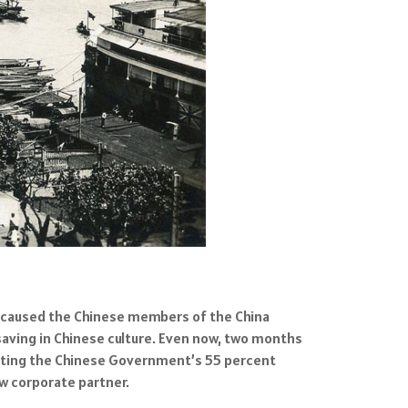
d caused the Chinese members of the China
aving in Chinese culture. Even now, two months
enting the Chinese Government’s 55 percent
ew corporate partner.