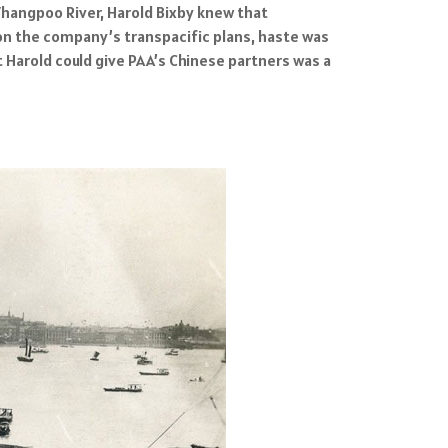
Whangpoo River, Harold Bixby knew that
on the company’s transpacific plans, haste was
t Harold could give PAA’s Chinese partners was a