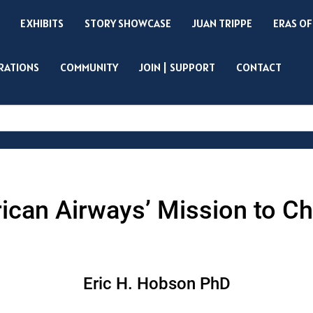
EXHIBITS
STORY SHOWCASE
JUAN TRIPPE
ERAS OF
IRATIONS
COMMUNITY
JOIN | SUPPORT
CONTACT
Search
can Airways’ Mission to Chi
Eric H. Hobson PhD