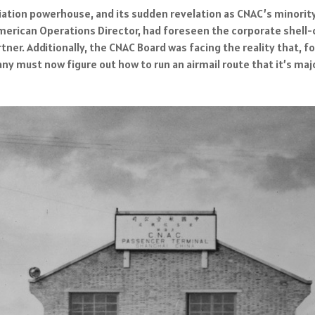
ation powerhouse, and its sudden revelation as CNAC’s minority
American Operations Director, had foreseen the corporate shel
tner. Additionally, the CNAC Board was facing the reality that, 
 must now figure out how to run an airmail route that it’s majo