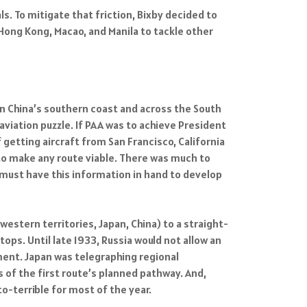
s. To mitigate that friction, Bixby decided to
Hong Kong, Macao, and Manila to tackle other
wn China’s southern coast and across the South
aviation puzzle. If PAA was to achieve President
 getting aircraft from San Francisco, California
to make any route viable. There was much to
 must have this information in hand to develop
western territories, Japan, China) to a straight-
tops. Until late 1933, Russia would not allow an
ment. Japan was telegraphing regional
s of the first route’s planned pathway. And,
o-terrible for most of the year.