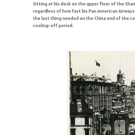
Sitting at his desk on the upper floor of the S
regardless of how fast his Pan American Airways
the last thing needed on the China end of the co
cooling-off period.