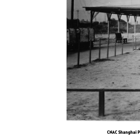
CNAC Shanghai Pa