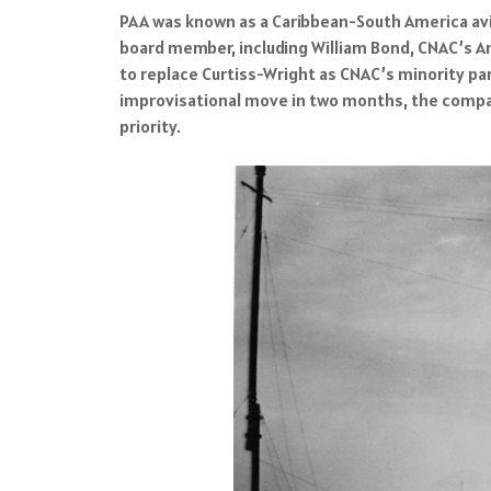
PAA was known as a Caribbean-South America avi
board member, including William Bond, CNAC’s 
to replace Curtiss-Wright as CNAC’s minority par
improvisational move in two months, the company
priority.