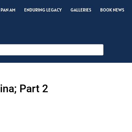
 PAN AM
ENDURING LEGACY
GALLERIES
BOOK NEWS
na; Part 2