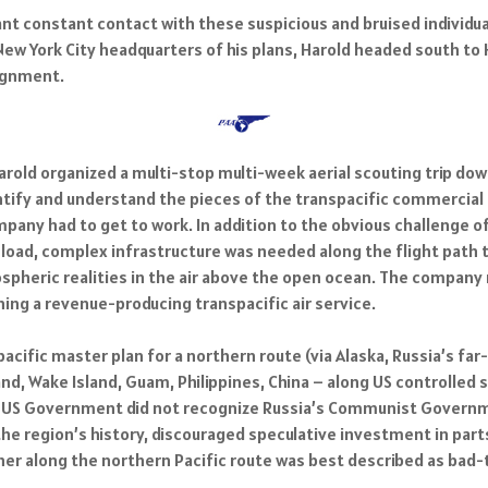
t constant contact with these suspicious and bruised individual
ew York City headquarters of his plans, Harold headed south to 
signment.
Harold organized a multi-stop multi-week aerial scouting trip do
entify and understand the pieces of the transpacific commercial 
mpany had to get to work. In addition to the obvious challenge of
 load, complex infrastructure was needed along the flight path 
spheric realities in the air above the open ocean. The company
ing a revenue-producing transpacific air service.
cific master plan for a northern route (via Alaska, Russia’s far-
nd, Wake Island, Guam, Philippines, China – along US controlled s
 the US Government did not recognize Russia’s Communist Govern
the region’s history, discouraged speculative investment in part
er along the northern Pacific route was best described as bad-t