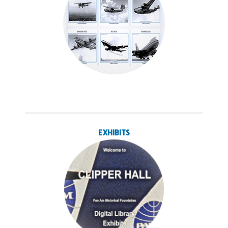
EXHIBITS