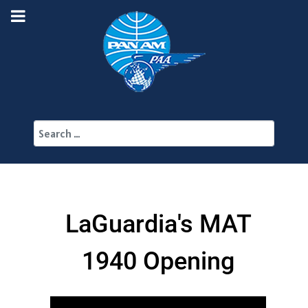
Search
LaGuardia's MAT
1940 Opening