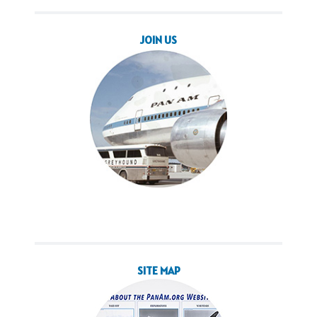
JOIN US
SITE MAP