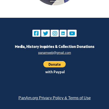
Media, History inquiries
&
Collection Donations
panamweb@gmail.com
with Paypal
PanAm.org Privacy Policy & Terms of Use