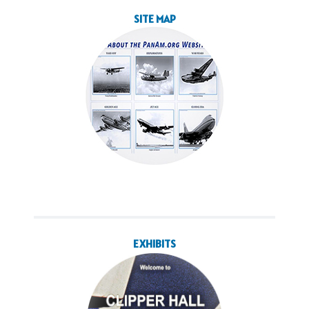
SITE MAP
EXHIBITS