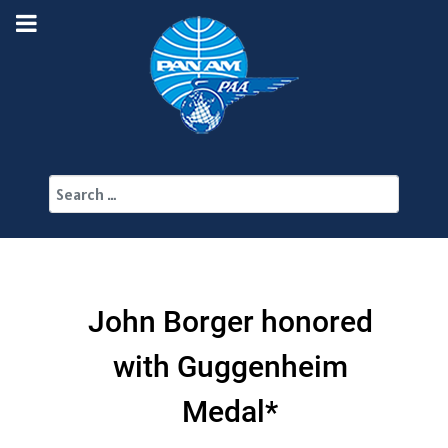
Search
John Borger honored
with Guggenheim
Medal*