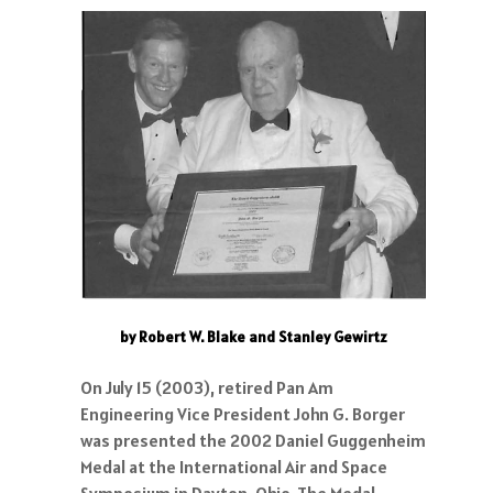
by Robert W. Blake and Stanley Gewirtz
On July 15 (2003), retired Pan Am
Engineering Vice President John G. Borger
was presented the 2002 Daniel Guggenheim
Medal at the International Air and Space
Symposium in Dayton, Ohio. The Medal,