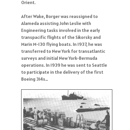
Orient.
After Wake, Borger was reassigned to
Alameda assisting John Leslie with
Engineering tasks involved in the early
transpacific flights of the Sikorsky and
Marin M-130 flying boats. In 1937, he was
transferred to New York for transatlantic
surveys and initial New York-Bermuda
operations. In 1939 he was sent to Seattle
to participate in the delivery of the first
Boeing 314s…