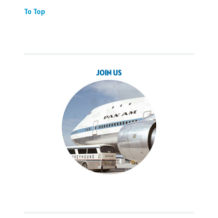
To Top
JOIN US