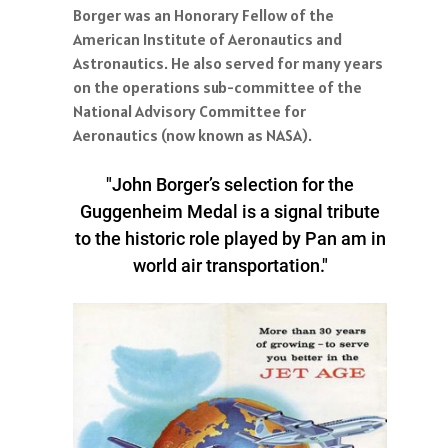
Borger was an Honorary Fellow of the
American Institute of Aeronautics and
Astronautics. He also served for many years
on the operations sub-committee of the
National Advisory Committee for
Aeronautics (now known as NASA).
"John Borger’s selection for the
Guggenheim Medal is a signal tribute
to the historic role played by Pan am in
world air transportation."