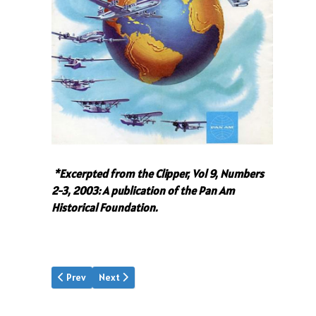
*Excerpted from the Clipper, Vol 9, Numbers
2-3, 2003: A publication of the Pan Am
Historical Foundation.
Previous article: A New Worldview
Next article: JTT's Assistant
Prev
Next