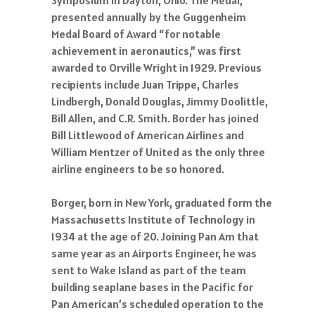
presented annually by the Guggenheim
Medal Board of Award “for notable
achievement in aeronautics,” was first
awarded to Orville Wright in 1929. Previous
recipients include Juan Trippe, Charles
Lindbergh, Donald Douglas, Jimmy Doolittle,
Bill Allen, and C.R. Smith. Border has joined
Bill Littlewood of American Airlines and
William Mentzer of United as the only three
airline engineers to be so honored.
Borger, born in New York, graduated form the
Massachusetts Institute of Technology in
1934 at the age of 20. Joining Pan Am that
same year as an Airports Engineer, he was
sent to Wake Island as part of the team
building seaplane bases in the Pacific for
Pan American’s scheduled operation to the