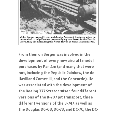
From then on Borger was involved in the
development of every new aircraft model
purchases by Pan Am (and many that were
not, including the Republic Rainbow, the de
Havilland Comet III, and the Concorde). He
was associated with the development of
the Boeing 377 Stratocruiser, four different
versions of the B-707 jet transport, three
different versions of the B-747, as well as
the Douglas DC-6B, DC-7B, and DC-7C, the DC-