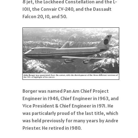
8 jet, the Lockheed Constellation and the L-
1011, the Convair CV-240, and the Dassault
Falcon 20, 10, and 50.
Borger was named Pan Am Chief Project
Engineer in 1946, Chief Engineer in 1963, and
Vice President & Chief Engineer in 1971. He
was particularly proud of the last title, which
was held previously for many years by Andre
Priester. He retired in 1980.