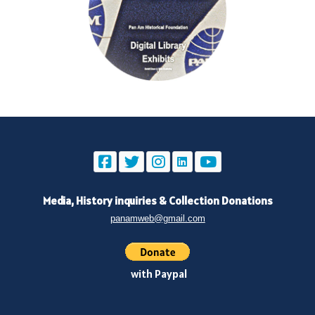
Media, History inquiries
&
Collection Donations
panamweb@gmail.com
with Paypal