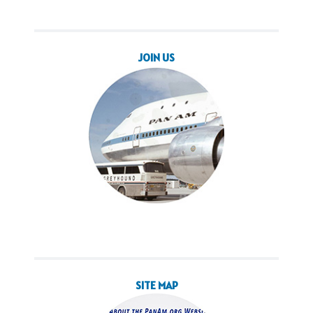
JOIN US
SITE MAP