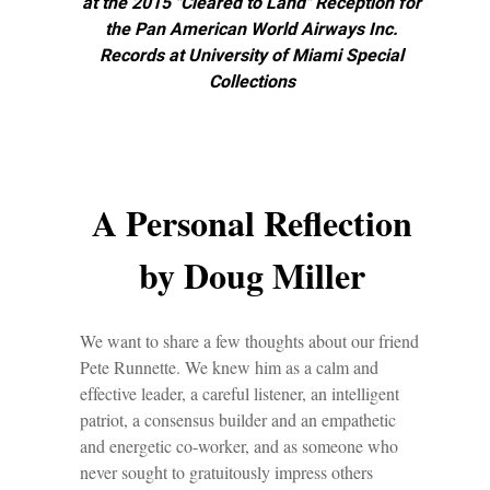
at the 2015 "Cleared to Land" Reception for
the Pan American World Airways Inc.
Records at University of Miami Special
Collections
A Personal Reflection
by Doug Miller
We want to share a few thoughts about our friend
Pete Runnette. We knew him as a calm and
effective leader, a careful listener, an intelligent
patriot, a consensus builder and an empathetic
and energetic co-worker, and as someone who
never sought to gratuitously impress others