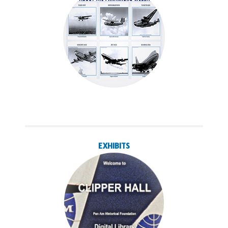
EXHIBITS