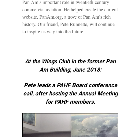
Pan Am’s important role in twentieth-century
commercial aviation. He helped create the current
website, PanAm.org, a trove of Pan Am’s rich
history. Our friend, Pete Runnette, will continue
to inspire us way into the future.
At the Wings Club in the former Pan
Am Building, June 2018:
Pete leads a PAHF Board conference
call, after hosting the Annual Meeting
for PAHF members.