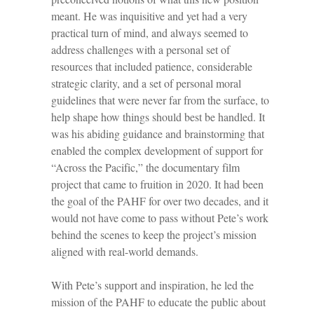
meant. He was inquisitive and yet had a very
practical turn of mind, and always seemed to
address challenges with a personal set of
resources that included patience, considerable
strategic clarity, and a set of personal moral
guidelines that were never far from the surface, to
help shape how things should best be handled. It
was his abiding guidance and brainstorming that
enabled the complex development of support for
“Across the Pacific,” the documentary film
project that came to fruition in 2020. It had been
the goal of the PAHF for over two decades, and it
would not have come to pass without Pete’s work
behind the scenes to keep the project’s mission
aligned with real-world demands.
With Pete’s support and inspiration, he led the
mission of the PAHF to educate the public about