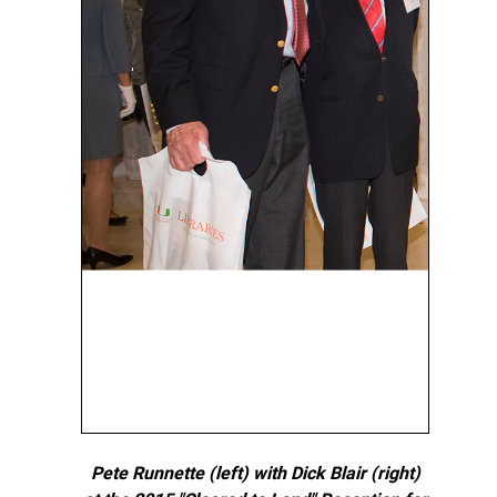
Pete Runnette (left) with Dick Blair (right)