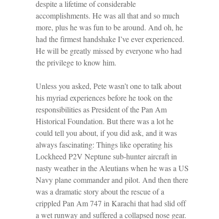
despite a lifetime of considerable
accomplishments. He was all that and so much
more, plus he was fun to be around. And oh, he
had the firmest handshake I’ve ever experienced.
He will be greatly missed by everyone who had
the privilege to know him.
Unless you asked, Pete wasn’t one to talk about
his myriad experiences before he took on the
responsibilities as President of the Pan Am
Historical Foundation. But there was a lot he
could tell you about, if you did ask, and it was
always fascinating: Things like operating his
Lockheed P2V Neptune sub-hunter aircraft in
nasty weather in the Aleutians when he was a US
Navy plane commander and pilot. And then there
was a dramatic story about the rescue of a
crippled Pan Am 747 in Karachi that had slid off
a wet runway and suffered a collapsed nose gear.