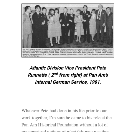
Atlantic Division Vice President Pete
nd
Runnette ( 2
from right) at Pan Am’s
Internal German Service, 1981.
Whatever Pete had done in his life prior to our
work together, I’m sure he came to his role at the
Pan Am Historical Foundation without a lot of
preconceived notions of what this new position