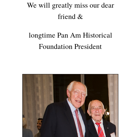
We will greatly miss our dear
friend &
longtime Pan Am Historical
Foundation President