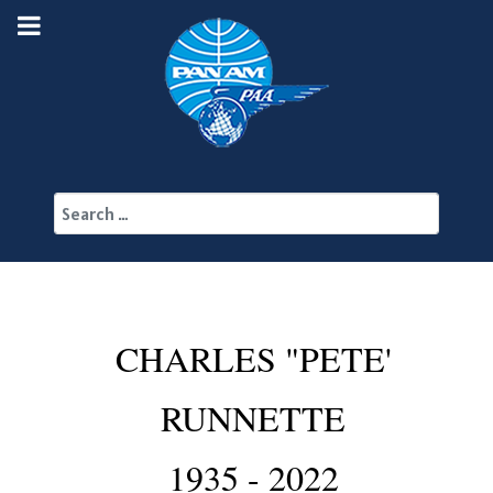
Search
CHARLES "PETE'
RUNNETTE
1935 - 2022