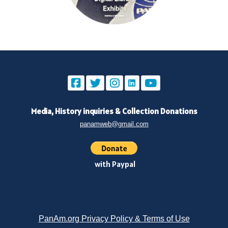
Media, History inquiries
&
Collection Donations
panamweb@gmail.com
with Paypal
PanAm.org Privacy Policy & Terms of Use