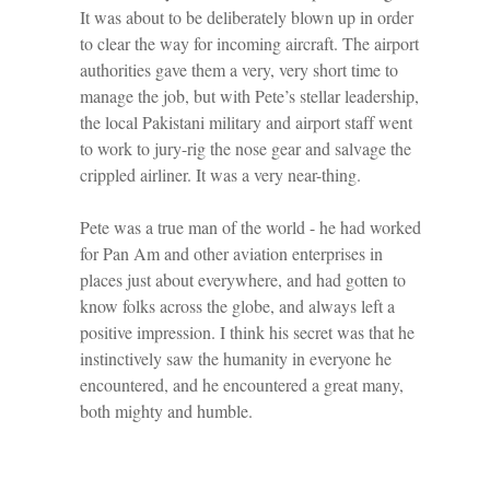
It was about to be deliberately blown up in order
to clear the way for incoming aircraft. The airport
authorities gave them a very, very short time to
manage the job, but with Pete’s stellar leadership,
the local Pakistani military and airport staff went
to work to jury-rig the nose gear and salvage the
crippled airliner. It was a very near-thing.
Pete was a true man of the world - he had worked
for Pan Am and other aviation enterprises in
places just about everywhere, and had gotten to
know folks across the globe, and always left a
positive impression. I think his secret was that he
instinctively saw the humanity in everyone he
encountered, and he encountered a great many,
both mighty and humble.