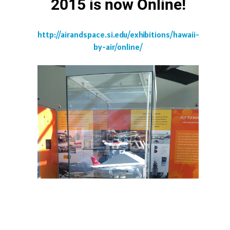
2015 is now Online!
http://airandspace.si.edu/exhibitions/hawaii-
by-air/online/