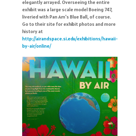
elegantly arrayed. Overseeing the entire
exhibit was a large scale model Boeing 747,
liveried with Pan Am's Blue Ball, of course.
Go to their site for exhibit photos and more
history at
http://airandspace.si.edu/exhibitions/hawaii-
by-air/online/