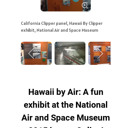
California Clipper panel, Hawaii By Clipper
exhibit, National Air and Space Museum
Hawaii by Air: A fun
exhibit at the National
Air and Space Museum