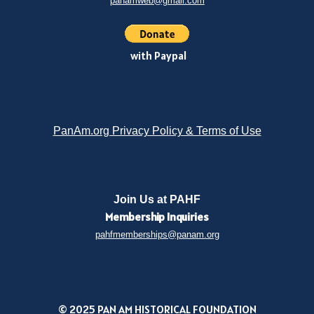
panamweb@gmail.com
with Paypal
PanAm.org Privacy Policy & Terms of Use
Join Us at PAHF
Membership
Inquiries
pahfmemberships@panam.org
© 2025 PAN AM HISTORICAL FOUNDATION