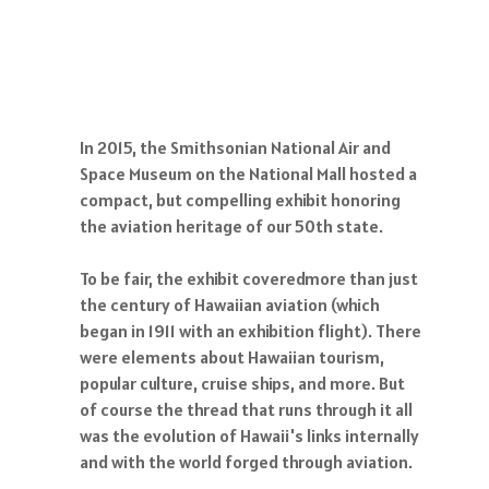
In 2015, the Smithsonian National Air and
Space Museum on the National Mall hosted a
compact, but compelling exhibit honoring
the aviation heritage of our 50th state.
To be fair, the exhibit coveredmore than just
the century of Hawaiian aviation (which
began in 1911 with an exhibition flight). There
were elements about Hawaiian tourism,
popular culture, cruise ships, and more. But
of course the thread that runs through it all
was the evolution of Hawaii's links internally
and with the world forged through aviation.