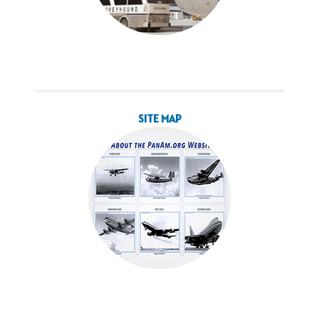
SITE MAP