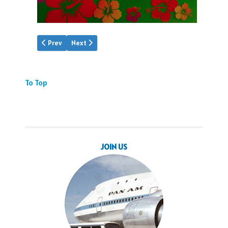
Previous article: Video: PAA Snippets
Next article: Vinal's China Clipper
Prev
Next
To Top
JOIN US