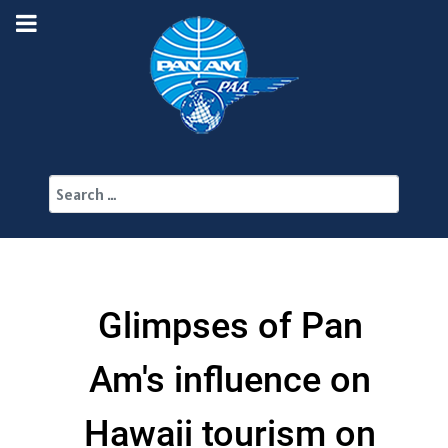
Search
Glimpses of Pan
Am's influence on
Hawaii tourism on