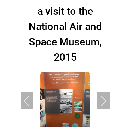
a visit to the
National Air and
Space Museum,
2015