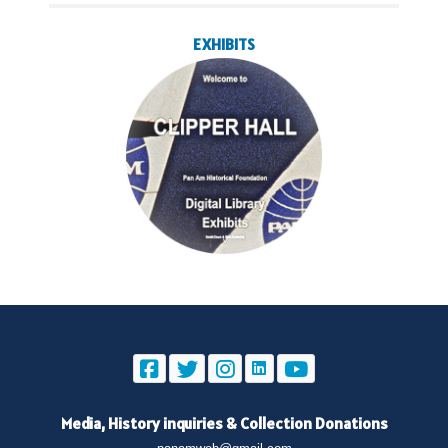
EXHIBITS
Media, History inquiries
&
Collection Donations