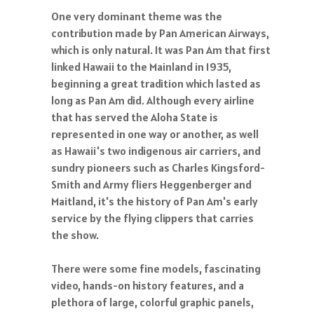
One very dominant theme was the
contribution made by Pan American Airways,
which is only natural. It was Pan Am that first
linked Hawaii to the Mainland in 1935,
beginning a great tradition which lasted as
long as Pan Am did. Although every airline
that has served the Aloha State is
represented in one way or another, as well
as Hawaii's two indigenous air carriers, and
sundry pioneers such as Charles Kingsford-
Smith and Army fliers Heggenberger and
Maitland, it's the history of Pan Am's early
service by the flying clippers that carries
the show.
There were some fine models, fascinating
video, hands-on history features, and a
plethora of large, colorful graphic panels,