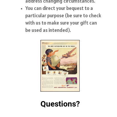
address changing circumstances.
You can direct your bequest to a
particular purpose (be sure to check
with us to make sure your gift can
be used as intended).
Questions?