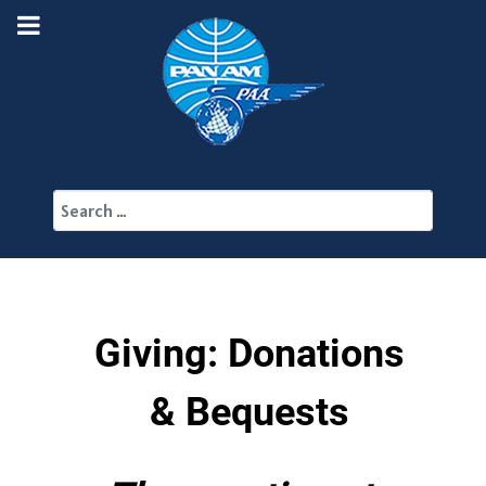
Search
Giving: Donations
& Bequests