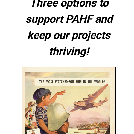
Three options to
support PAHF and
keep our projects
thriving!