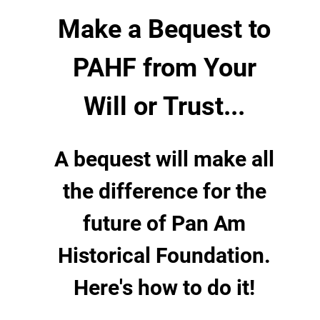
Make a Bequest to
PAHF from Your
Will or Trust...
A bequest will make all
the difference for the
future of Pan Am
Historical Foundation.
Here's how to do it!