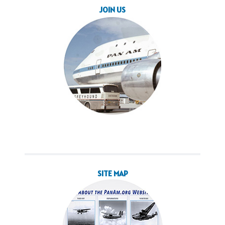
JOIN US
SITE MAP