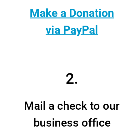
Make a Donation
via PayPal
2.
Mail a check to our
business office