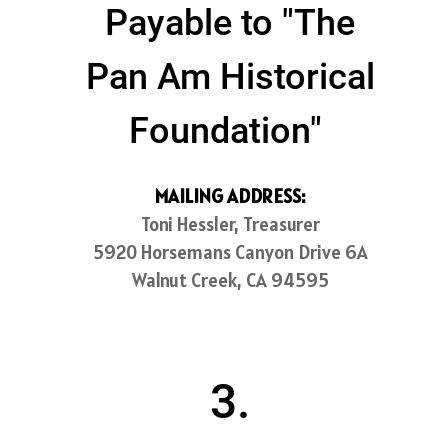
Payable to "The
Pan Am Historical
Foundation"
MAILING ADDRESS:
Toni Hessler, Treasurer
5920 Horsemans Canyon Drive 6A
Walnut Creek, CA 94595
3.