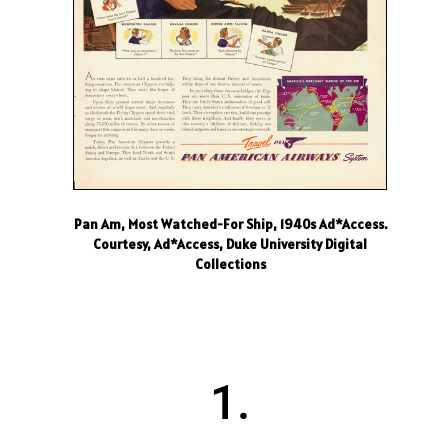
Pan Am, Most Watched-For Ship, 1940s Ad*Access.
Courtesy, Ad*Access, Duke University Digital
Collections
1.