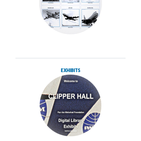
EXHIBITS