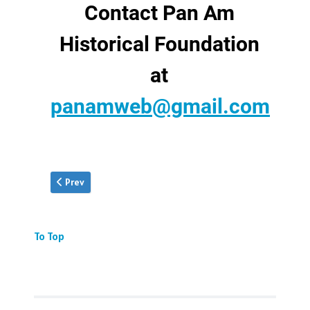
Contact Pan Am
Historical Foundation
at
panamweb@gmail.com
Previous article: Donate Your Collection
Prev
To Top