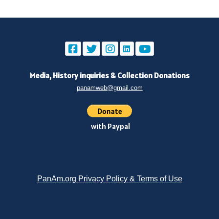
Media, History inquiries
&
Collection Donations
panamweb@gmail.com
with Paypal
PanAm.org Privacy Policy & Terms of Use