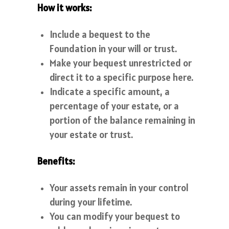
How it works:
Include a bequest to the
Foundation in your will or trust.
Make your bequest unrestricted or
direct it to a specific purpose here.
Indicate a specific amount, a
percentage of your estate, or a
portion of the balance remaining in
your estate or trust.
Benefits:
Your assets remain in your control
during your lifetime.
You can modify your bequest to