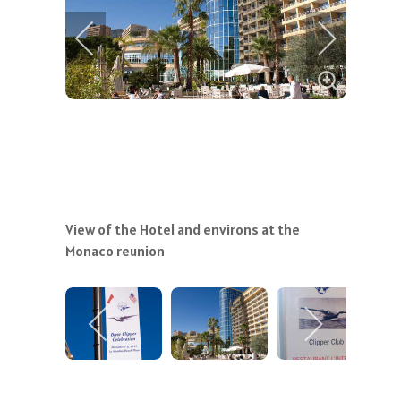
View of the Hotel and environs at the
Monaco reunion