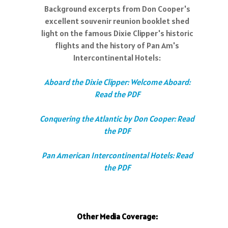
Background excerpts from Don Cooper's
excellent souvenir reunion booklet shed
light on the famous Dixie Clipper's historic
flights and the history of Pan Am's
Intercontinental Hotels:
Aboard the Dixie Clipper: Welcome Aboard:
Read the PDF
Conquering the Atlantic by Don Cooper: Read
the PDF
Pan American Intercontinental Hotels: Read
the PDF
Other Media Coverage: