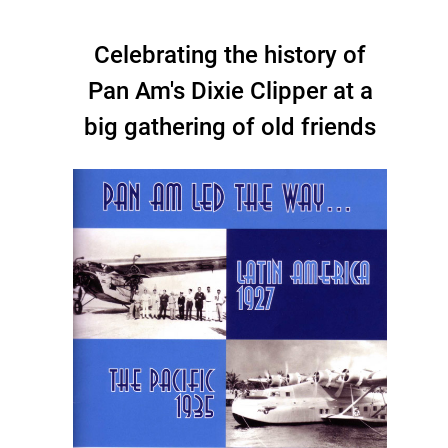
Celebrating the history of
Pan Am's Dixie Clipper at a
big gathering of old friends