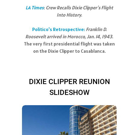
LA Times
:
Crew Recalls Dixie Clipper's Flight
Into History.
Politico's Retrospective:
Franklin D.
Roosevelt arrived in Morocco, Jan. 14, 1943
.
The very first presidential flight was taken
on the Dixie Clipper to Casablanca.
DIXIE CLIPPER REUNION
SLIDESHOW