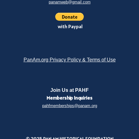
panamweb@gmail.com
with Paypal
PanAm.org Privacy Policy & Terms of Use
Join Us at PAHF
Membership
Inquiries
pahfmemberships@panam.org
© 2025 PAN AM HISTORICAL FOUNDATION