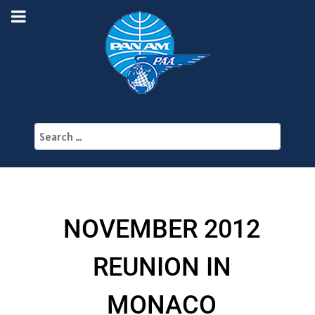
Search
NOVEMBER 2012
REUNION IN
MONACO