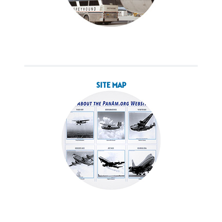
SITE MAP