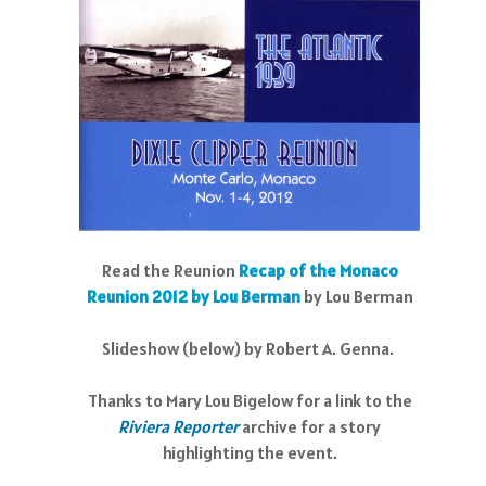
Read the Reunion
Recap of the Monaco
Reunion 2012 by Lou Berman
by Lou Berman
Slideshow (below) by Robert A. Genna.
Thanks to Mary Lou Bigelow for a link to the
R
iviera Reporter
archive for a story
highlighting the event.