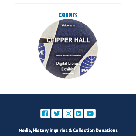
EXHIBITS
Media, History inquiries
&
Collection Donations