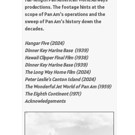
productions. The footage hints at the
scope of Pan Am's operations and the
sweep of Pan Am's history down the
decades.
Hangar Five (2024)
Dinner Key Marine Base (1939)
Hawaii Clipper Final Film (1938)
Dinner Key Marine Base (1939)
The Long Way Home Film (2024)
Peter Leslie's Canton Island (2024)
The Wonderful Jet World of Pan Am (1959)
The Eighth Continent (1971)
Acknowledgements