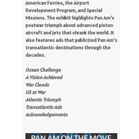
American Ferries, the Airport
Development Program, and Special
Missions. The exhibit highlights Pan Am’s
postwar triumph about advanced piston
aircraft and jets that shrank the world. It
also features ads that publicized Pan Am’s
transatlantic destinations through the
decades.
Ocean Challenge
A Vision Achieved
War Clouds
US at War
Atlantic Triumph
Transatlantic Ads
Acknowledgements