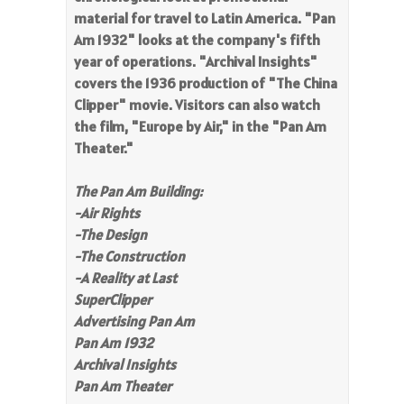
material for travel to Latin America. "Pan
Am 1932" looks at the company's fifth
year of operations. "Archival Insights"
covers the 1936 production of "The China
Clipper" movie. Visitors can also watch
the film, "Europe by Air," in the "Pan Am
Theater."
The Pan Am Building:
-Air Rights
-
The Design
-The Construction
-
A Reality at Last
SuperClipper
Advertising Pan Am
Pan Am 1932
Archival Insights
Pan Am Theater