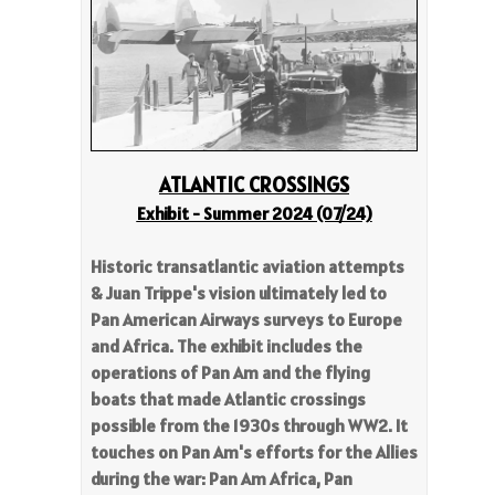
ATL
ANTIC CROSSINGS
Exhibit - Summer 2024 (07/24)
Historic transatlantic aviation attempts
& Juan Trippe's vision ultimately led to
Pan American Airways surveys to Europe
and Africa. The exhibit includes the
operations of Pan Am and the flying
boats that made Atlantic crossings
possible from the 1930s through WW2. It
touches on Pan Am's efforts for the Allies
during the war: Pan Am Africa, Pan