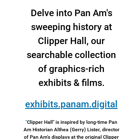
Delve into Pan Am's
sweeping history at
Clipper Hall, our
searchable collection
of graphics-rich
exhibits & films.
exhibits.panam.digital
"
Clipper Hall" is inspired by long-time Pan
Am Historian Althea (Gerry) Lister, director
of Pan Am's displays at the original Clipper