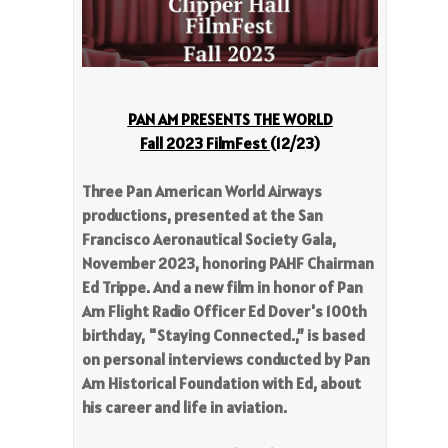
PAN AM PRESENTS THE WORLD
Fall 2023 FilmFest
(12/23)
Three Pan American World Airways
productions, presented at the San
Francisco Aeronautical Society Gala,
November 2023, honoring PAHF Chairman
Ed Trippe. And a new film in honor of Pan
Am Flight Radio Officer Ed Dover's 100th
birthday, "Staying Connected.,” is based
on personal interviews conducted by Pan
Am Historical Foundation with Ed, about
his career and life in aviation.