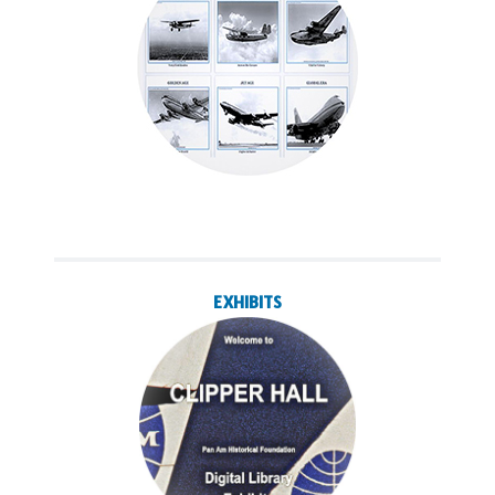
EXHIBITS