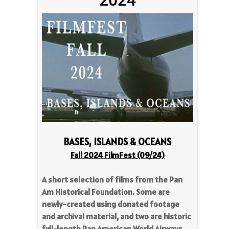
BASES, ISLANDS & OCEANS
Fall 2024 FilmFest
(09/24)
A short selection of films from the Pan
Am Historical Foundation. Some are
newly-created using donated footage
and archival material, and two are historic
full-length Pan American World Airways