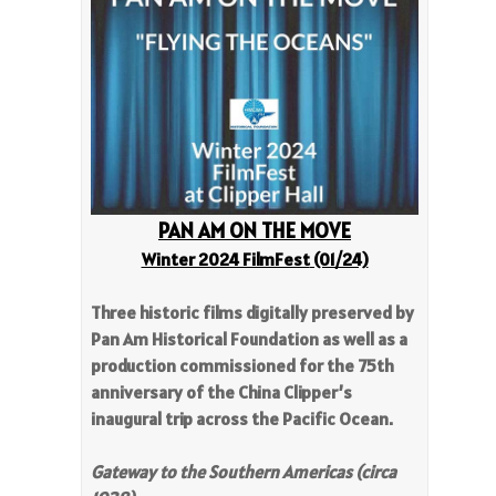
PAN AM ON THE MOVE
Winter 2024 FilmFest
(01/24)
Three historic films digitally preserved by
Pan Am Historical Foundation as well as a
production commissioned for the 75th
anniversary of the China Clipper’s
inaugural trip across the Pacific Ocean.
Gateway to the Southern Americas (circa