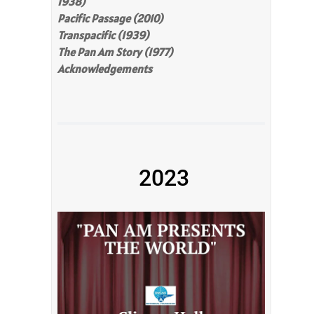
1938)
Pacific Passage (2010)
Transpacific (1939)
The Pan Am Story (1977)
Acknowledgements
2023