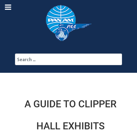
Search
A GUIDE TO CLIPPER
HALL EXHIBITS