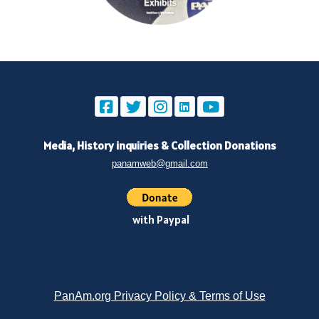
Media, History inquiries
&
Collection Donations
panamweb@gmail.com
with Paypal
PanAm.org Privacy Policy & Terms of Use