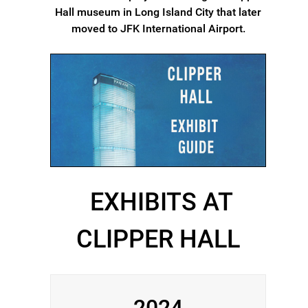
Hall museum in Long Island City that later
moved to JFK International Airport.
EXHIBITS AT
CLIPPER HALL
2024