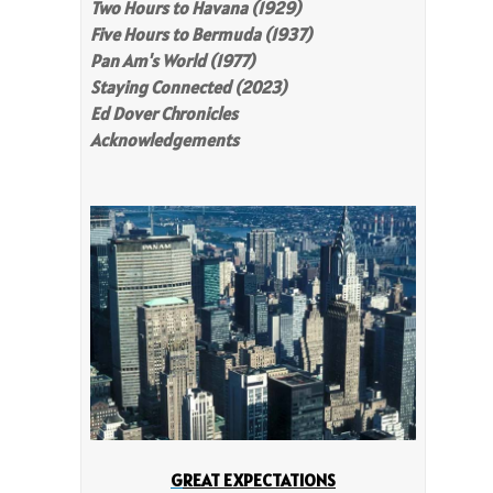
Two Hours to Havana (1929)
Five Hours to Bermuda (1937)
Pan Am's World (1977)
Staying Connected (2023)
Ed Dover Chronicles
Acknowledgements
G
REAT EXPECTATIONS