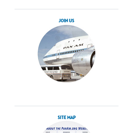
JOIN US
SITE MAP