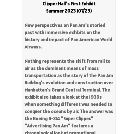
Clipper Hall's First Exhibit
Summer 2023
(07/23)
New perspectives on Pan Am's storied
past with immersive exhibits on the
history and impact of Pan American World
Airways.
Nothing represents the shift from rail to
air as the dominant means of mass
transportation as the story of the Pan Am
Building's evolution and construction over
Manhattan's Grand Central Terminal. The
exhibit also takes a look at the 1930s
when something different was needed to
conquer the oceans by air. The answer was
the Boeing B-314 "Super Clipper."
"Advertising Pan Am" features a
chronological look at promotional