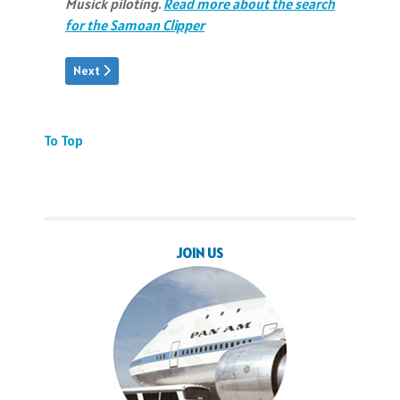
Musick piloting.
Read more about the search
for the Samoan Clipper
Next article: JTT: Video Tribute
Next
To Top
JOIN US