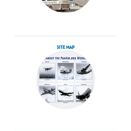
SITE MAP