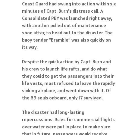
Coast Guard had swung into action within six
minutes of Capt. Burn’s distress call. A
Consolidated PBY was launched right away,
with another pulled out of maintenance
soon after, to head out to the disaster. The
buoy tender “Bramble” was also quickly on
its way.
Despite the quick action by Capt. Burn and
his crew to launch life rafts, and do what
they could to get the passengers into their
life vests, most refused to leave the rapidly
sinking airplane, and went down with it. Of
the 69 souls onboard, only 17 survived.
The disaster had long-lasting
repercussions. Rules for commercial flights
over water were put in place to make sure
that in future, passengers would receive