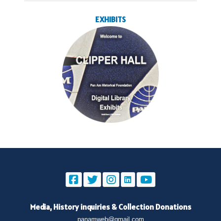
EXHIBITS
Media, History inquiries
&
Collection Donations
panamweb@gmail.com