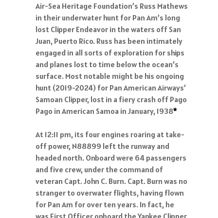
Air-Sea Heritage Foundation’s Russ Mathews
in their underwater hunt for Pan Am’s long
lost Clipper Endeavor in the waters off San
Juan, Puerto Rico. Russ has been intimately
engaged in all sorts of exploration for ships
and planes lost to time below the ocean’s
surface. Most notable might be his ongoing
hunt (2019-2024) for Pan American Airways’
Samoan Clipper, lost in a fiery crash off Pago
Pago in American Samoa in January, 1938
*
At 12:11 pm, its four engines roaring at take-
off power, N88899 left the runway and
headed north. Onboard were 64 passengers
and five crew, under the command of
veteran Capt. John C. Burn. Capt. Burn was no
stranger to overwater flights, having flown
for Pan Am for over ten years. In fact, he
was First Officer onboard the Yankee Clipper