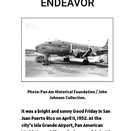
ENDEAVOR
Photo: Pan Am Historical Foundation / John
Johnson Collection.
It was a bright and sunny Good Friday in San
Juan Puerto Rico on April 11, 1952. At the
city’s Isla Grande Airport, Pan American