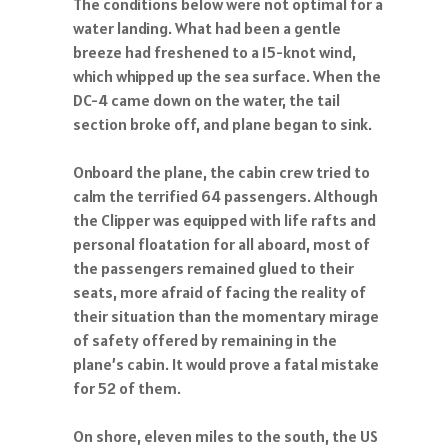
The conditions below were not optimal for a
water landing. What had been a gentle
breeze had freshened to a 15-knot wind,
which whipped up the sea surface. When the
DC-4 came down on the water, the tail
section broke off, and plane began to sink.
Onboard the plane, the cabin crew tried to
calm the terrified 64 passengers. Although
the Clipper was equipped with life rafts and
personal floatation for all aboard, most of
the passengers remained glued to their
seats, more afraid of facing the reality of
their situation than the momentary mirage
of safety offered by remaining in the
plane’s cabin. It would prove a fatal mistake
for 52 of them.
On shore, eleven miles to the south, the US