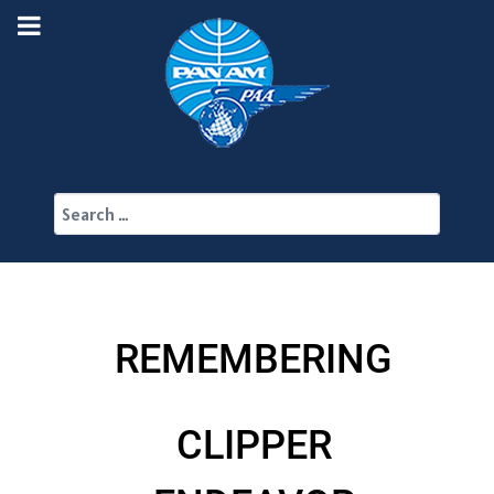
Search
REMEMBERING
CLIPPER