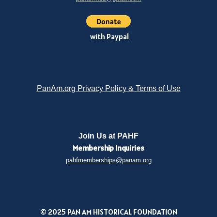
with Paypal
PanAm.org Privacy Policy & Terms of Use
Join Us at PAHF
Membership
Inquiries
pahfmemberships@panam.org
© 2025 PAN AM HISTORICAL FOUNDATION