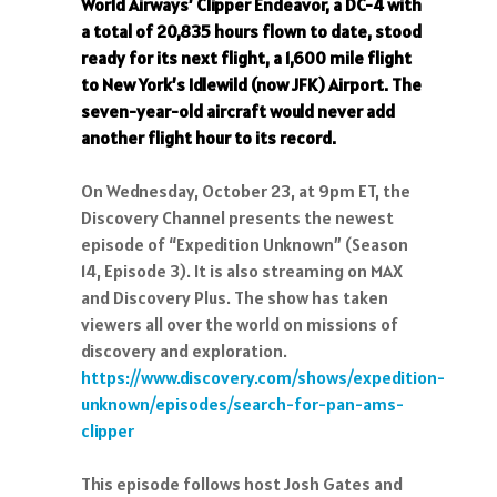
World Airways’ Clipper Endeavor, a DC-4 with
a total of 20,835 hours flown to date, stood
ready for its next flight, a 1,600 mile flight
to New York’s Idlewild (now JFK) Airport. The
seven-year-old aircraft would never add
another flight hour to its record.
On Wednesday, October 23, at 9pm ET, the
Discovery Channel presents the newest
episode of “Expedition Unknown” (Season
14, Episode 3). It is also streaming on MAX
and Discovery Plus. The show has taken
viewers all over the world on missions of
discovery and exploration.
https://www.discovery.com/shows/expedition-
unknown/episodes/search-for-pan-ams-
clipper
This episode follows host Josh Gates and