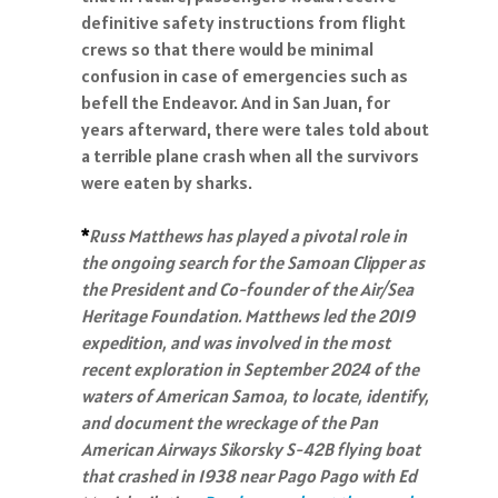
definitive safety instructions from flight
crews so that there would be minimal
confusion in case of emergencies such as
befell the Endeavor. And in San Juan, for
years afterward, there were tales told about
a terrible plane crash when all the survivors
were eaten by sharks.
*
Russ Matthews has played a pivotal role in
the ongoing search for the Samoan Clipper as
the President and Co-founder of the Air/Sea
Heritage Foundation. Matthews led the 2019
expedition, and was involved in the most
recent exploration in September 2024 of the
waters of American Samoa, to locate, identify,
and document the wreckage of the Pan
American Airways Sikorsky S-42B flying boat
that crashed in 1938 near Pago Pago with Ed