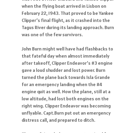
when the flying boat arrived in Lisbon on
February 22, 1943. That proved to be Yankee
Clipper’s final flight, as it crashed into the
Tagus River during its landing approach. Burn
was one of the few survivors.
John Burn might well have had flashbacks to
that fateful day when almost immediately
after takeoff, Clipper Endeavor’s #3 engine
gave a loud shudder and lost power. Burn
turned the plane back towards Isla Grande
for an emergency landing when the #4
engine quit as well. Now the plane, still at a
low altitude, had lost both engines on the
right wing. Clipper Endeavor was becoming
unflyable. Capt.Burn put out an emergency
distress call, and prepared to ditch.