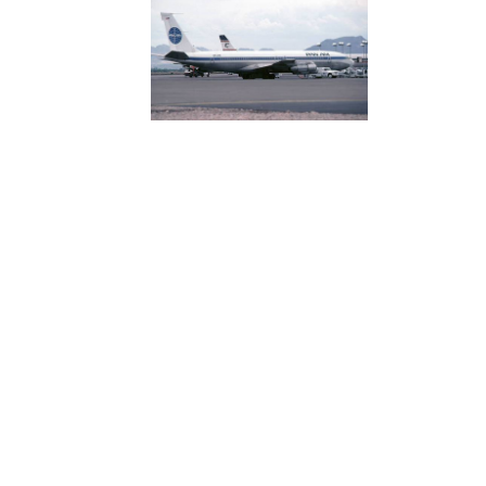
nown as Sashambre, hard at work at MIT,
:
aboratory-has-flown-its-final-data-