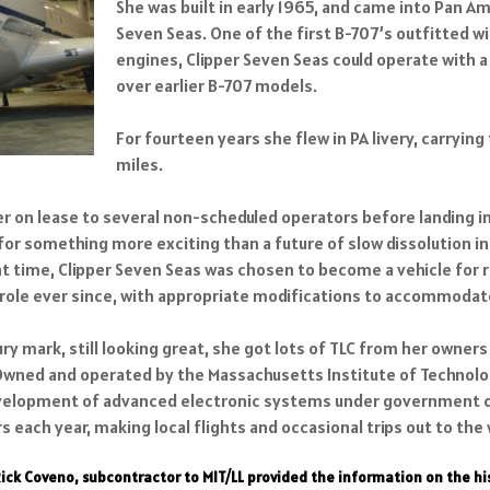
She was built in early 1965, and came into Pan Am’
Seven Seas. One of the first B-707’s outfitted 
engines, Clipper Seven Seas could operate with 
over earlier B-707 models.
For fourteen years she flew in PA livery, carryin
miles.
r on lease to several non-scheduled operators before landing in
r something more exciting than a future of slow dissolution in 
ight time, Clipper Seven Seas was chosen to become a vehicle f
t role ever since, with appropriate modifications to accommod
ry mark, still looking great, she got lots of TLC from her owner
 Owned and operated by the Massachusetts Institute of Technolog
elopment of advanced electronic systems under government cont
 each year, making local flights and occasional trips out to the
Rick Coveno, subcontractor to MIT/LL provided the information on the h