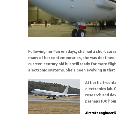
Following her Pan Am days, she had a short caree
many of her contemporaries, she was destined fo
quarter-century old but still ready for more fl
electronic systems. She’s been evolving in tha
At her half-centu
electronics lab.
research and dev
perhaps 100 hours
Aircraft engineer 