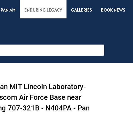
 PAN AM
ENDURING LEGACY
GALLERIES
BOOK NEWS
 an MIT Lincoln Laboratory-
scom Air Force Base near
ing 707-321B - N404PA - Pan