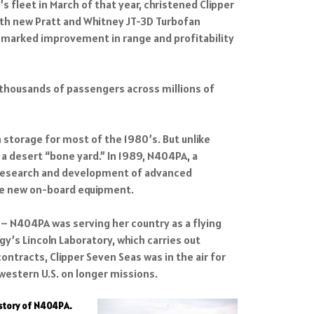
s fleet in March of that year, christened Clipper
with new Pratt and Whitney JT-3D Turbofan
a marked improvement in range and profitability
g thousands of passengers across millions of
 storage for most of the 1980’s. But unlike
a desert “bone yard.” In 1989, N404PA, a
or research and development of advanced
ate new on-board equipment.
s – N404PA was serving her country as a flying
y’s Lincoln Laboratory, which carries out
racts, Clipper Seven Seas was in the air for
 western U.S. on longer missions.
istory of N404PA.