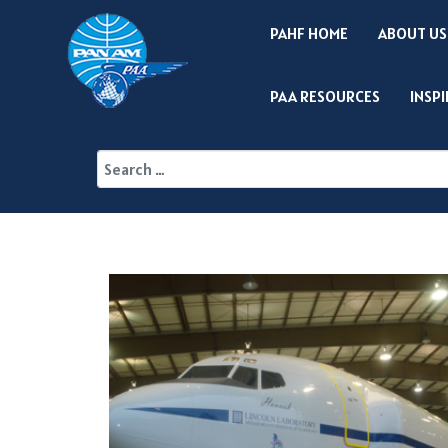
PAHF HOME
ABOUT US
PAA RESOURCES
INSP