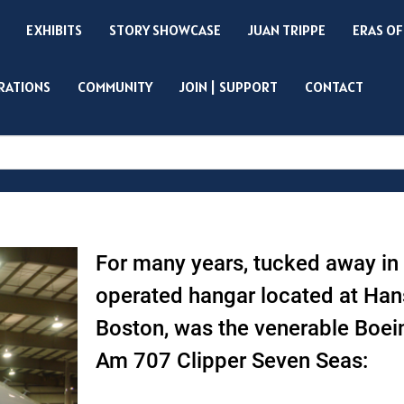
EXHIBITS
STORY SHOWCASE
JUAN TRIPPE
ERAS OF
IRATIONS
COMMUNITY
JOIN | SUPPORT
CONTACT
Search
For many years, tucked away in
operated hangar located at Han
Boston, was the venerable Boe
Am 707 Clipper Seven Seas: