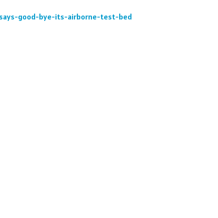
y-says-good-bye-its-airborne-test-bed
: Former Pan Am 707 Clipper Seven Seas N404PA, now k
reparation for its upcoming retirement. Link to the story
nerable-boeing-707-sashambre-operated-by-mit-lincoln-l
To Top