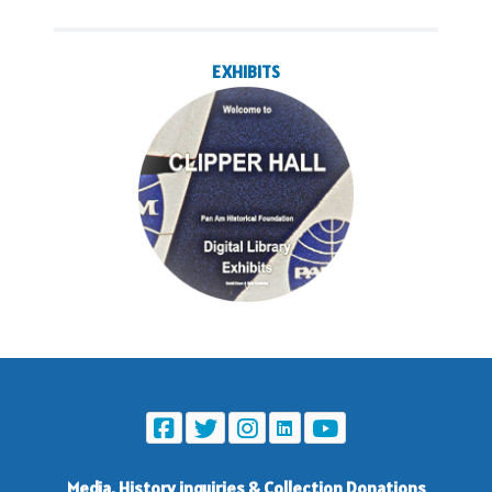
EXHIBITS
Media, History inquiries
&
Collection Donations