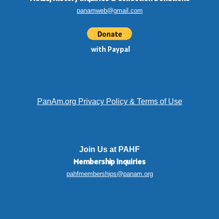
panamweb@gmail.com
with Paypal
PanAm.org Privacy Policy & Terms of Use
Join Us at PAHF
Membership
Inquiries
pahfmemberships@panam.org