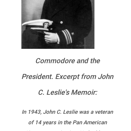
Commodore and the
President. Excerpt from John
C. Leslie's Memoir:
In 1943, John C. Leslie was a veteran
of 14 years in the Pan American