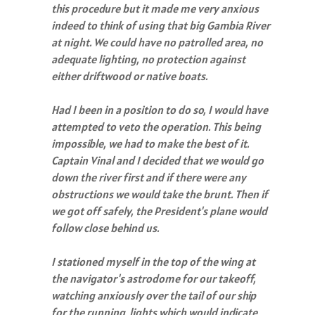
this procedure but it made me very anxious
indeed to think of using that big Gambia River
at night. We could have no patrolled area, no
adequate lighting, no protection against
either driftwood or native boats.
Had I been in a position to do so, I would have
attempted to veto the operation. This being
impossible, we had to make the best of it.
Captain Vinal and I decided that we would go
down the river first and if there were any
obstructions we would take the brunt. Then if
we got off safely, the President's plane would
follow close behind us.
I stationed myself in the top of the wing at
the navigator's astrodome for our takeoff,
watching anxiously over the tail of our ship
for the running lights which would indicate