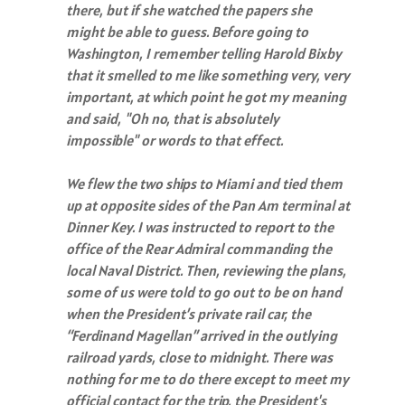
there, but if she watched the papers she
might be able to guess. Before going to
Washington, I remember telling Harold Bixby
that it smelled to me like something very, very
important, at which point he got my meaning
and said, "Oh no, that is absolutely
impossible" or words to that effect.
We flew the two ships to Miami and tied them
up at opposite sides of the Pan Am terminal at
Dinner Key. I was instructed to report to the
office of the Rear Admiral commanding the
local Naval District. Then, reviewing the plans,
some of us were told to go out to be on hand
when the President’s private rail car, the
“Ferdinand Magellan” arrived in the outlying
railroad yards, close to midnight. There was
nothing for me to do there except to meet my
official contact for the trip, the President's