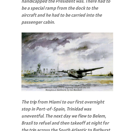
handicapped the President was. There had to
be a special ramp from the dock to the
aircraft and he had to be carried into the
passenger cabin.
The trip from Miami to our first overnight
stop in Port-of-Spain, Trinidad was
uneventful. The next day we flew to Belem,
Brazil to refuel and then takeoff at night for
the trip across the South Atlantic to Bathurst,