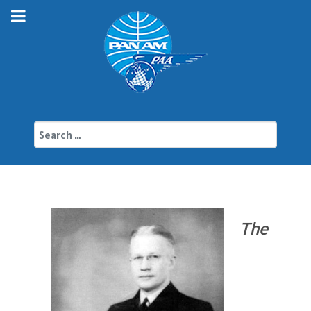
Search
The