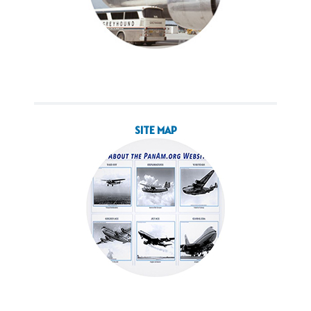
SITE MAP