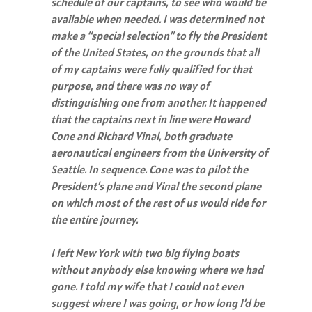
schedule of our captains, to see who would be
available when needed. I was determined not
make a “special selection” to fly the President
of the United States, on the grounds that all
of my captains were fully qualified for that
purpose, and there was no way of
distinguishing one from another. It happened
that the captains next in line were Howard
Cone and Richard Vinal, both graduate
aeronautical engineers from the University of
Seattle. In sequence. Cone was to pilot the
President’s plane and Vinal the second plane
on which most of the rest of us would ride for
the entire journey.
I left New York with two big flying boats
without anybody else knowing where we had
gone. I told my wife that I could not even
suggest where I was going, or how long I’d be