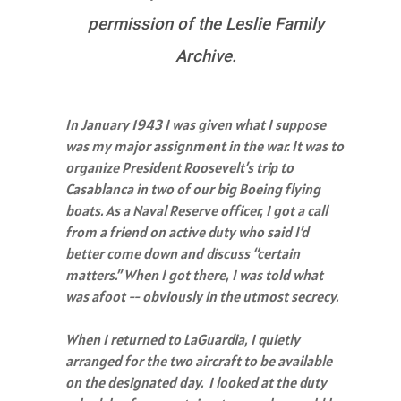
permission of the Leslie Family
Archive.
In January 1943 I was given what I suppose
was my major assignment in the war. It was to
organize President Roosevelt’s trip to
Casablanca in two of our big Boeing flying
boats. As a Naval Reserve officer, I got a call
from a friend on active duty who said I’d
better come down and discuss “certain
matters.” When I got there, I was told what
was afoot -- obviously in the utmost secrecy.
When I returned to LaGuardia, I quietly
arranged for the two aircraft to be available
on the designated day. I looked at the duty