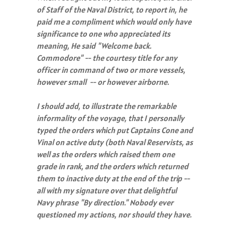
of Staff of the Naval District, to report in, he
paid me a compliment which would only have
significance to one who appreciated its
meaning, He said "Welcome back.
Commodore" -- the courtesy title for any
officer in command of two or more vessels,
however small -- or however airborne.
I should add, to illustrate the remarkable
informality of the voyage, that I personally
typed the orders which put Captains Cone and
Vinal on active duty (both Naval Reservists, as
well as the orders which raised them one
grade in rank, and the orders which returned
them to inactive duty at the end of the trip --
all with my signature over that delightful
Navy phrase "By direction." Nobody ever
questioned my actions, nor should they have.