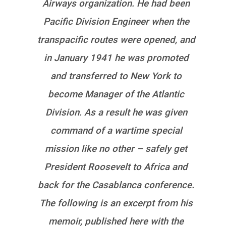
Airways organization. He had been
Pacific Division Engineer when the
transpacific routes were opened, and
in January 1941 he was promoted
and transferred to New York to
become Manager of the Atlantic
Division. As a result he was given
command of a wartime special
mission like no other – safely get
President Roosevelt to Africa and
back for the Casablanca conference.
The following is an excerpt from his
memoir, published here with the