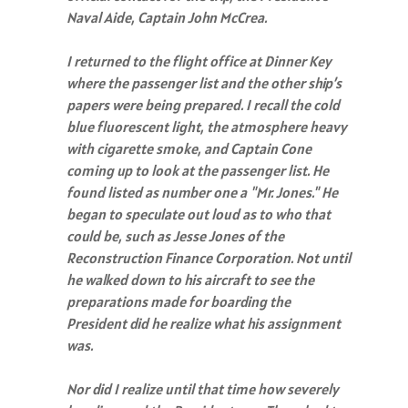
Naval Aide, Captain John McCrea.
I returned to the flight office at Dinner Key
where the passenger list and the other ship’s
papers were being prepared. I recall the cold
blue fluorescent light, the atmosphere heavy
with cigarette smoke, and Captain Cone
coming up to look at the passenger list. He
found listed as number one a "Mr. Jones." He
began to speculate out loud as to who that
could be, such as Jesse Jones of the
Reconstruction Finance Corporation. Not until
he walked down to his aircraft to see the
preparations made for boarding the
President did he realize what his assignment
was.
Nor did I realize until that time how severely