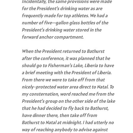
Incidentally, the same provisions were made
for the President’s drinking water as are
frequently made for top athletes. We had a
number of five—gallon glass bottles of the
President’s drinking water stored in the
forward anchor compartment.
When the President returned to Bathurst
after the conference, it was planned that he
should go to Fisherman’s Lake, Liberia to have
a brief meeting with the President of Liberia.
From there we were to take off from that
nicely-protected water area direct to Natal. To
my consternation, word reached me from the
President’s group on the other side of the lake
that he had decided to fly back to Bathurst,
have dinner there, then take off from
Bathurst to Natal at midnight. I had utterly no
way of reaching anybody to advise against