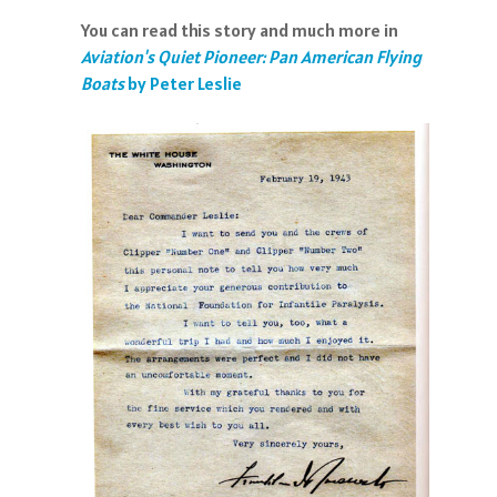
You can read this story and much more in
Aviation's Quiet Pioneer: Pan American Flying
Boats
by Peter Leslie