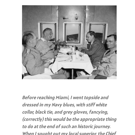
Before reaching Miami, I went topside and
dressed in my Navy blues, with stiff white
collar, black tie, and grey gloves, fancying,
(correctly) this would be the appropriate thing
to do at the end of such an historic journey.
When I sought out my local superior, the Chief