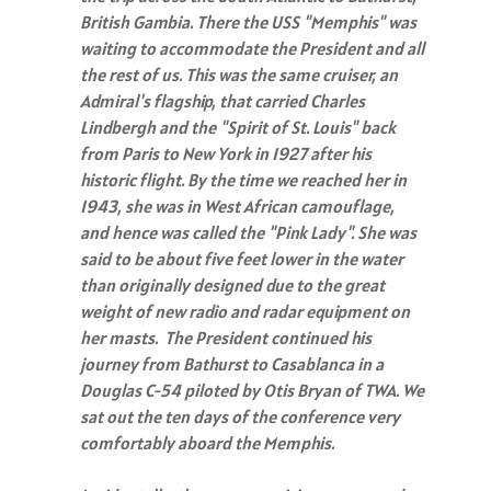
British Gambia. There the USS "Memphis" was
waiting to accommodate the President and all
the rest of us. This was the same cruiser, an
Admiral's flagship, that carried Charles
Lindbergh and the "Spirit of St. Louis" back
from Paris to New York in 1927 after his
historic flight. By the time we reached her in
1943, she was in West African camouflage,
and hence was called the "Pink Lady". She was
said to be about five feet lower in the water
than originally designed due to the great
weight of new radio and radar equipment on
her masts. The President continued his
journey from Bathurst to Casablanca in a
Douglas C-54 piloted by Otis Bryan of TWA. We
sat out the ten days of the conference very
comfortably aboard the Memphis.