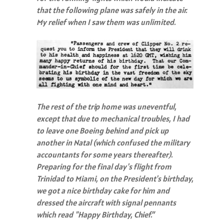
that the following plane was safely in the air.
My relief when I saw them was unlimited.
The rest of the trip home was uneventful,
except that due to mechanical troubles, I had
to leave one Boeing behind and pick up
another in Natal (which confused the military
accountants for some years thereafter).
Preparing for the final day's flight from
Trinidad to Miami, on the President's birthday,
we got a nice birthday cake for him and
dressed the aircraft with signal pennants
which read "Happy Birthday, Chief.”