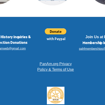
 History inquiries
&
Join Us at
with Paypal
ection Donations
Membership
I
amweb@gmail.com
pahfmemberships
PanAm.org Privacy
Policy & Terms of Use