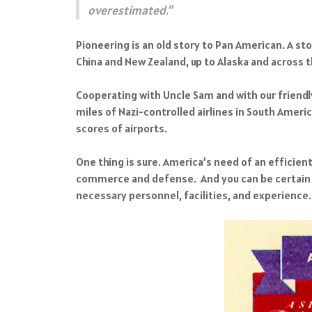
overestimated.”
Pioneering is an old story to Pan American. A st
China and New Zealand, up to Alaska and across t
Cooperating with Uncle Sam and with our friendl
miles of Nazi-controlled airlines in South Ameri
scores of airports.
One thing is sure. America’s need of an efficien
commerce and defense. And you can be certain th
necessary personnel, facilities, and experience.