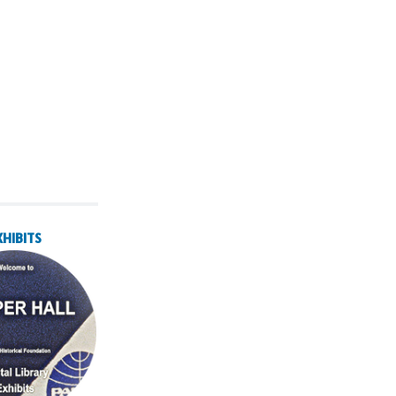
XHIBITS