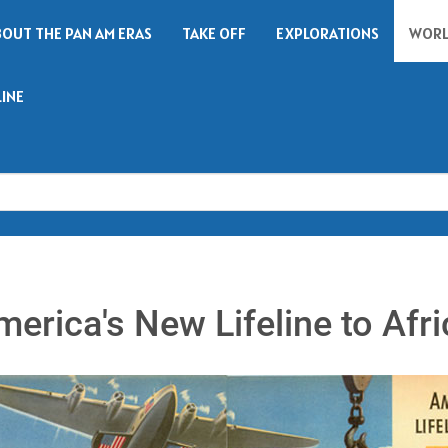
BOUT THE PAN AM ERAS
TAKE OFF
EXPLORATIONS
WORL
LINE
Search
merica's New Lifeline to Afri