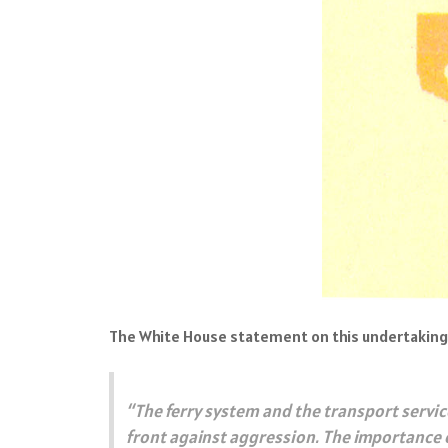
The White House statement on this undertaking 
“The ferry system and the transport service
front against aggression. The importance o