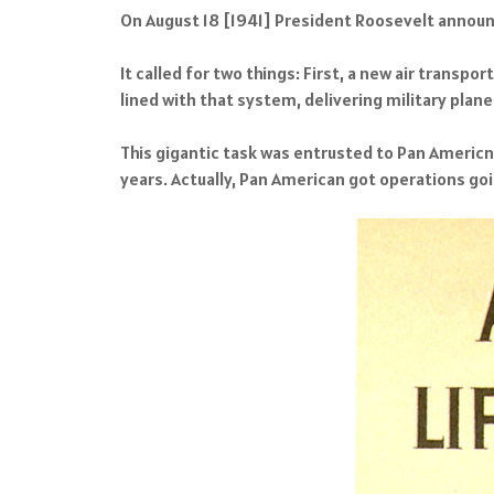
On August 18 [1941] President Roosevelt announ
It called for two things: First, a new air transpo
lined with that system, delivering military plane
This gigantic task was entrusted to Pan Americn 
years. Actually, Pan American got operations goi