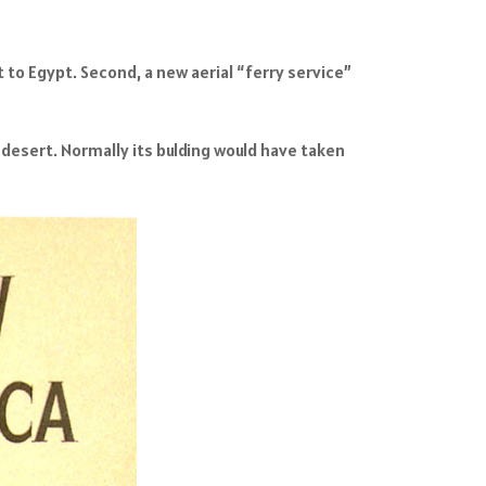
t to Egypt. Second, a new aerial “ferry service”
 desert. Normally its bulding would have taken