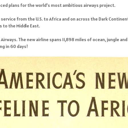
ced plans for the world’s most ambitious airways project.
rt service from the U.S. to Africa and on across the Dark Continen
s to the Middle East.
Airways. The new airline spans 11,898 miles of ocean, jungle and
ng in 60 days!