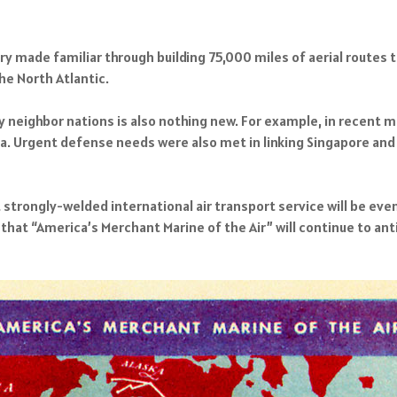
ory made familiar through building 75,000 miles of aerial routes 
he North Atlantic.
y neighbor nations is also nothing new. For example, in recent
ca. Urgent defense needs were also met in linking Singapore and M
t strongly-welded international air transport service will be ev
at “America’s Merchant Marine of the Air” will continue to anti