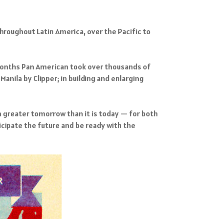
throughout Latin America, over the Pacific to
 months Pan American took over thousands of
anila by Clipper; in building and enlarging
en greater tomorrow than it is today — for both
cipate the future and be ready with the