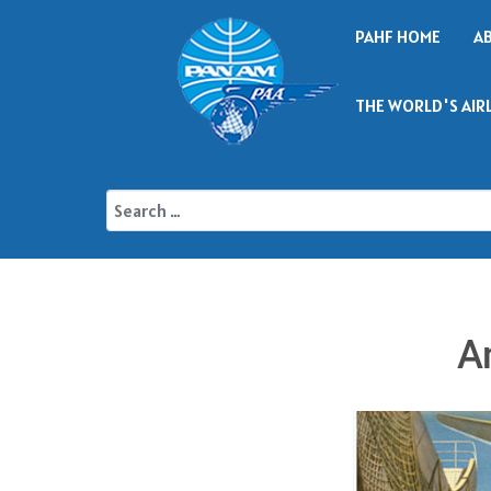
PAHF HOME
A
THE WORLD'S AIR
A