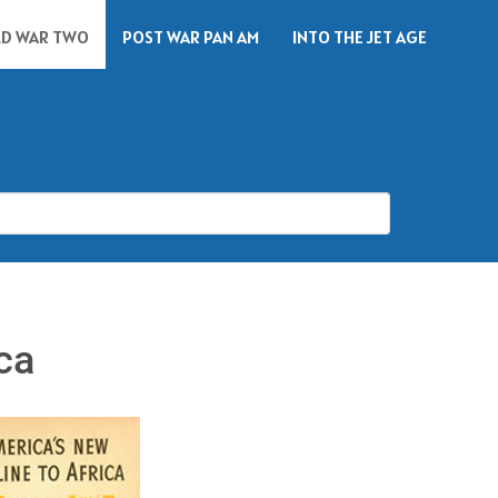
D WAR TWO
POST WAR PAN AM
INTO THE JET AGE
ca