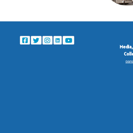
Media,
Coll
pan