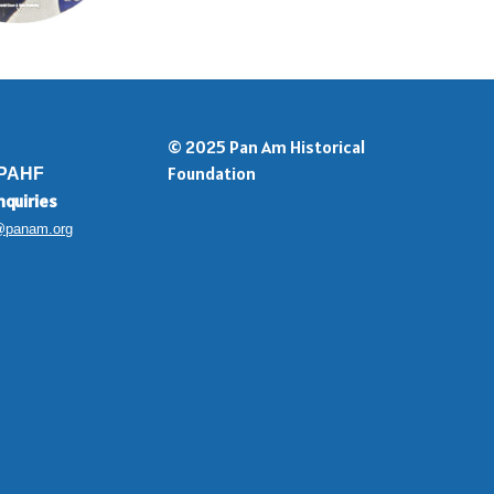
© 2025 Pan Am Historical
Foundation
 PAHF
nquiries
@panam.org