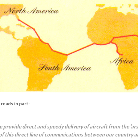
reads in part:
 provide direct and speedy delivery of aircraft from the ‘ars
f this direct line of communications between our country an