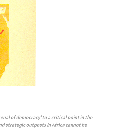
enal of democracy’ to a critical point in the
d strategic outposts in Africa cannot be