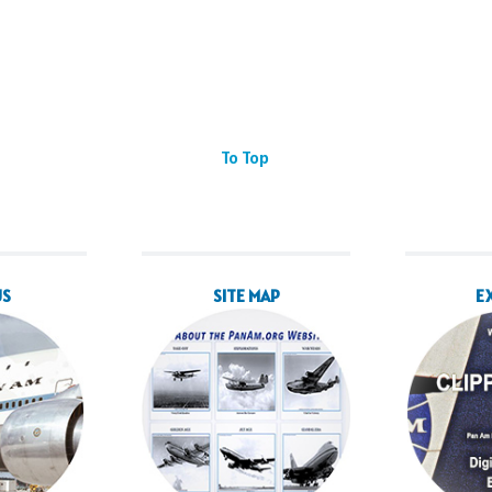
To Top
US
SITE MAP
E