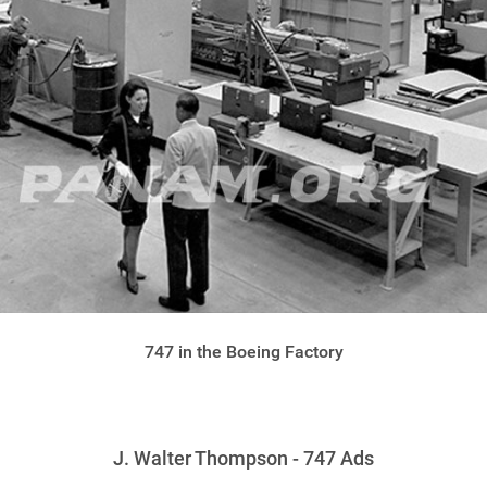
747 in the Boeing Factory
J. Walter Thompson - 747 Ads