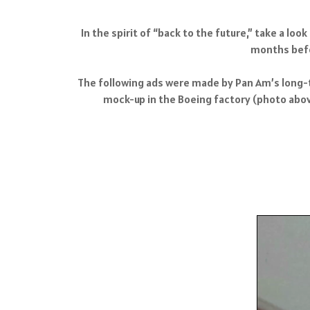
In the spirit of “back to the future,” take a lo
months befor
The following ads were made by Pan Am’s long-ti
mock-up in the Boeing factory (photo above