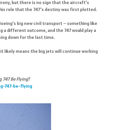
rony, but there is no sign that the aircraft’s
his role that the 747’s destiny was first plotted.
oeing’s big new civil transport – something like
ing a different outcome, and the 747 would play a
ing down for the last time.
 it likely means the big jets will continue working
 747 Be Flying
?
g-747-be-flying