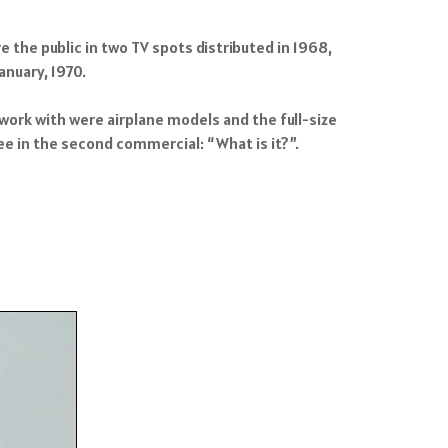
e the public in two TV spots distributed in 1968,
anuary, 1970.
work with were airplane models and the full-size
ee in the second commercial: “What is it?”.