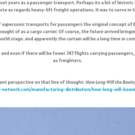
set years as a passenger transport. Perhaps its a bit of historic i
te as regards heavy-lift freight operations. It was to serve in t
f supersonic transports for passengers the original concept of B
hought of as a cargo carrier. Of course, the future arrived bring
orld stage. And apparently the curtain will be a long time in com
 – and even if there will be fewer 747 flights carrying passengers,
as freighters.
ent perspective on that line of thought:
How Long Will the Boeing
-network.com/manufacturing-distribution/how-long-will-boein