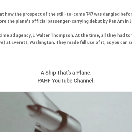
ok at how the prospect of the still-to-come 747 was dangled befor
e the plane’s official passenger-carrying debut by Pan Am in J
me ad agency, J. Walter Thompson. At the time, all they had to 
) at Everett, Washington. They made full use of it, as you can s
A Ship That’s a Plane.
PAHF YouTube Channel: