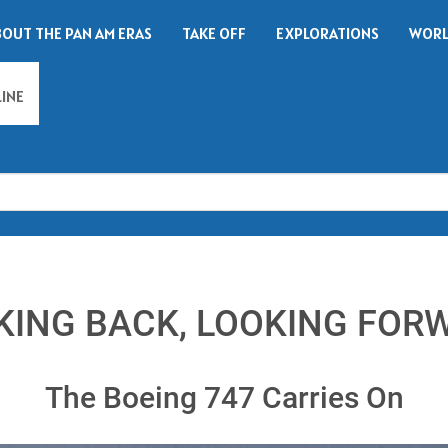
BOUT THE PAN AM ERAS
TAKE OFF
EXPLORATIONS
WORL
LINE
Search
KING BACK, LOOKING FOR
The Boeing 747 Carries On