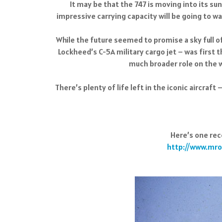
It may be that the 747 is moving into its sun
impressive carrying capacity will be going to was
While the future seemed to promise a sky full o
Lockheed’s C-5A military cargo jet – was first t
much broader role on the w
There’s plenty of life left in the iconic aircraft
Here’s one rec
http://www.mro