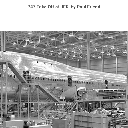
747 Take Off at JFK, by Paul Friend