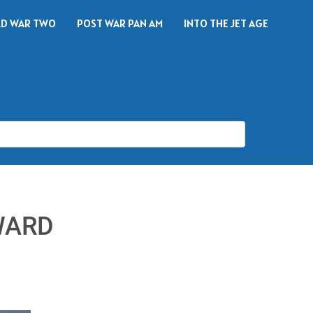
D WAR TWO
POST WAR PAN AM
INTO THE JET AGE
WARD