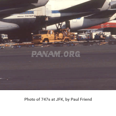
Photo of 747s at JFK, by Paul Friend