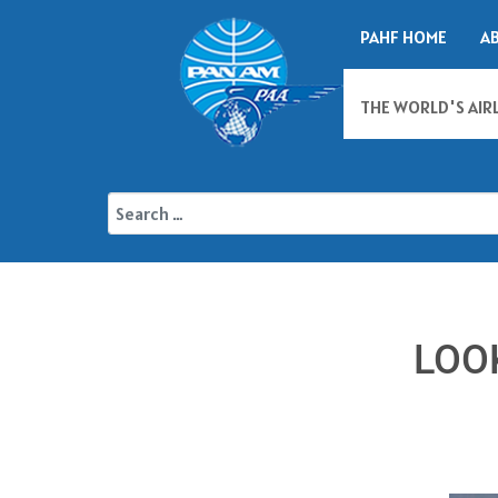
PAHF HOME
A
THE WORLD'S AIR
LOO