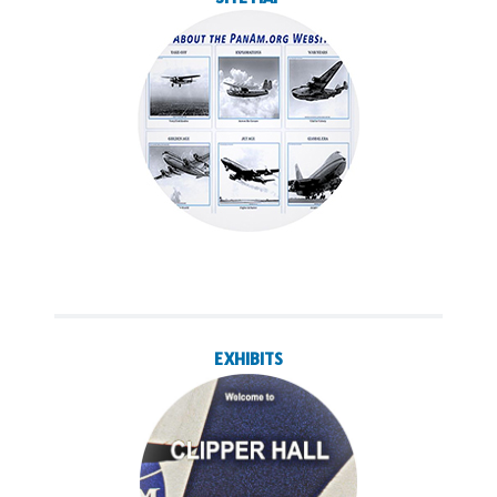
EXHIBITS