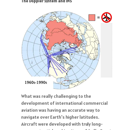
The Doppler System and INS
What was really challenging to the
development of international commercial
aviation was having an accurate way to
navigate over Earth's higher latitudes.
Aircraft were developed with truly long-