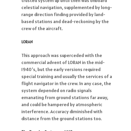
trusted system up until then was onboard
celestial navigation, supplemented by long-
range direction finding provided by land-
based stations and dead-reckoning by the
crew of the aircraft.
LORAN
This approach was superceded with the
commercial advent of LORAN in the mid-
1940's, but the early versions required
special training and usually the services of a
flight navigator in the crew. In any case, the
system depended on radio signals
emanating from ground stations far away,
and could be hampered by atmospheric
interference. Accuracy diminished with
distance from the ground stations too.