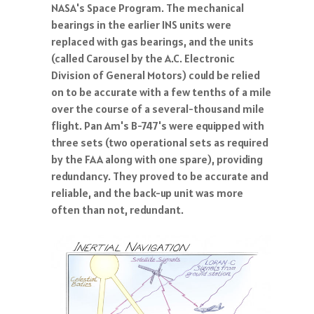
NASA's Space Program. The mechanical
bearings in the earlier INS units were
replaced with gas bearings, and the units
(called Carousel by the A.C. Electronic
Division of General Motors) could be relied
on to be accurate with a few tenths of a mile
over the course of a several-thousand mile
flight. Pan Am's B-747's were equipped with
three sets (two operational sets as required
by the FAA along with one spare), providing
redundancy. They proved to be accurate and
reliable, and the back-up unit was more
often than not, redundant.