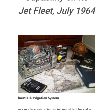
Jet Fleet, July 1964
Inertial Navigation System
Accurate navigation is integral to the safe