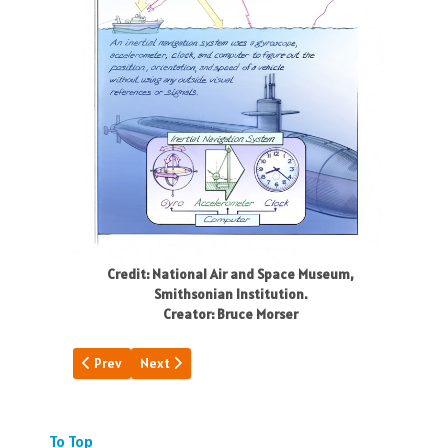
Credit: National Air and Space Museum,
Smithsonian Institution.
Creator: Bruce Morser
Previous article: A Day of "Firsts"
Next article: Basic Choices
Prev
Next
To Top