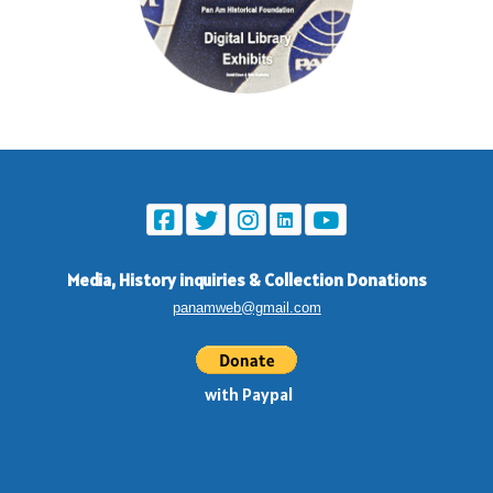
Media, History inquiries
&
Collection Donations
panamweb@gmail.com
with Paypal