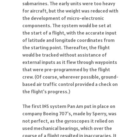
submarines. The early units were too heavy
for aircraft, but the weight was reduced with
the development of micro-electronic
components. The system would be set at
the start of a flight, with the accurate input
of latitude and longitude coordinates from
the starting point. Thereafter, the flight
would be tracked without assistance of
external inputs as it flew through waypoints
that were pre-programmed by the flight
crew. (Of course, wherever possible, ground-
based air traffic control provided a check on
the flight's progress.)
The first INS system Pan Am put in place on
company Boeing 707's, made by Sperry, was
not perfect, as the gyroscopes it relied on
used mechanical bearings, which over the
course of a flight resulted in inaccuracies. It