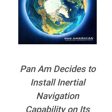
Pan Am Decides to
Install Inertial
Navigation
Capability on Its