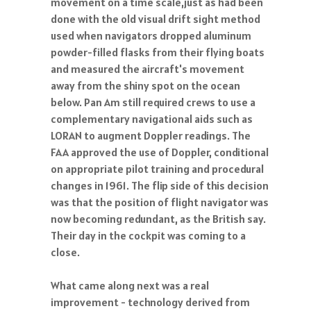
movement on a time scale,just as had been
done with the old visual drift sight method
used when navigators dropped aluminum
powder-filled flasks from their flying boats
and measured the aircraft's movement
away from the shiny spot on the ocean
below. Pan Am still required crews to use a
complementary navigational aids such as
LORAN to augment Doppler readings. The
FAA approved the use of Doppler, conditional
on appropriate pilot training and procedural
changes in 1961. The flip side of this decision
was that the position of flight navigator was
now becoming redundant, as the British say.
Their day in the cockpit was coming to a
close.
What came along next was a real
improvement - technology derived from