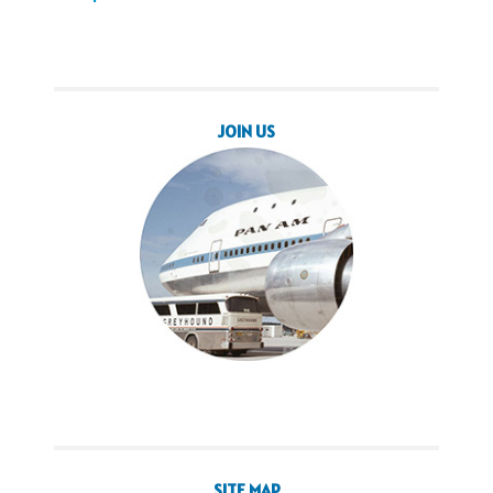
JOIN US
SITE MAP