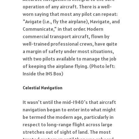
operation of any aircraft. There is a well-
worn saying that most any pilot can repeat:
"Avigate (i.e., fly the airplane), Navigate, and
Communicate," in that order. Modern
commercial transport aircraft, flown by
well-trained professional crews, have quite
a margin of safety under most situations,
with two pilots available to manage the job
of keeping the airplane flying. (Photo left:
Inside the INS Box)
Celestial Navigation
It wasn't until the mid-1940's that aircraft
navigation began to enter into what might
be termed the modern age, particularly in
respect to long-range flight across large
stretches out of sight of land. The most