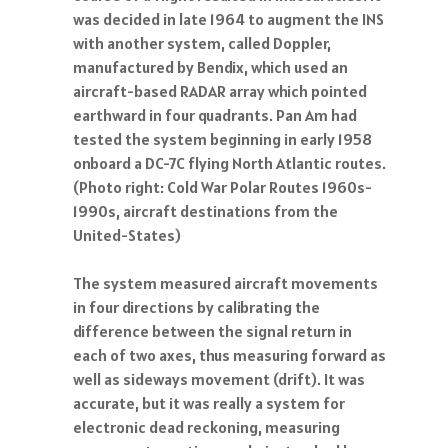
was decided in late 1964 to augment the INS
with another system, called Doppler,
manufactured by Bendix, which used an
aircraft-based RADAR array which pointed
earthward in four quadrants. Pan Am had
tested the system beginning in early 1958
onboard a DC-7C flying North Atlantic routes.
(Photo right: Cold War Polar Routes 1960s-
1990s, aircraft destinations from the
United-States)
The system measured aircraft movements
in four directions by calibrating the
difference between the signal return in
each of two axes, thus measuring forward as
well as sideways movement (drift). It was
accurate, but it was really a system for
electronic dead reckoning, measuring