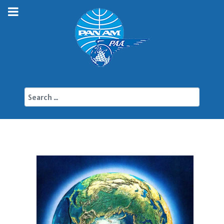
Search