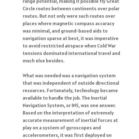
range potential, making it possible fly Great
Circle routes between continents over polar
routes. But not only were such routes over
places where magnetic compass accuracy
was minimal, and ground-based aids to
navigation sparse at best, it was imperative
to avoid restricted airspace when Cold War
tensions dominated international travel and
much else besides.
What was needed was a navigation system
that was independent of outside directional
resources. Fortunately, technology became
available to handle the job. The Inertial
Navigation System, or INS, was one answer.
Based on the interpretation of extremely
accurate measurement of inertial forces at
play on a system of gyroscopes and
accelerometers, it was first deployed on