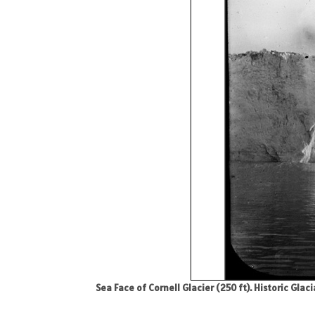
Sea Face of Cornell Glacier (250 ft). Historic Gla