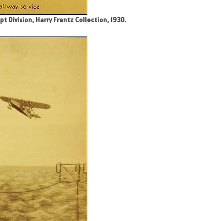
 Division, Harry Frantz Collection, 1930.