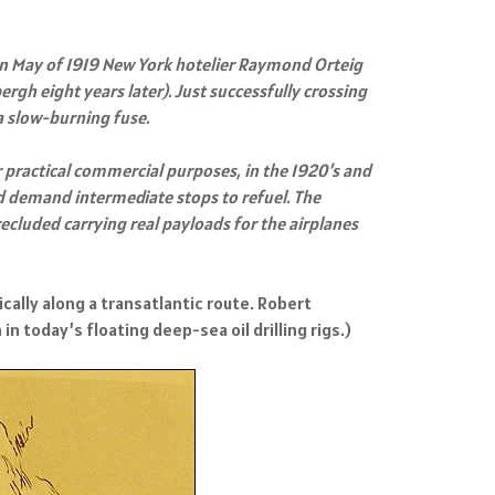
 In May of 1919 New York hotelier Raymond Orteig
ergh eight years later). Just successfully crossing
a slow-burning fuse.
r practical commercial purposes, in the 1920’s and
ld demand intermediate stops to refuel. The
cluded carrying real payloads for the airplanes
cally along a transatlantic route. Robert
n today’s floating deep-sea oil drilling rigs.)