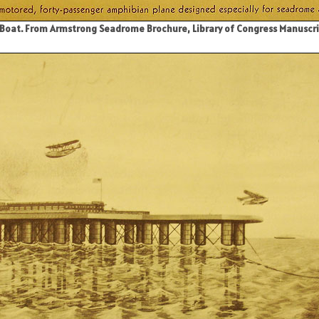
Boat. From Armstrong Seadrome Brochure, Library of Congress Manuscript