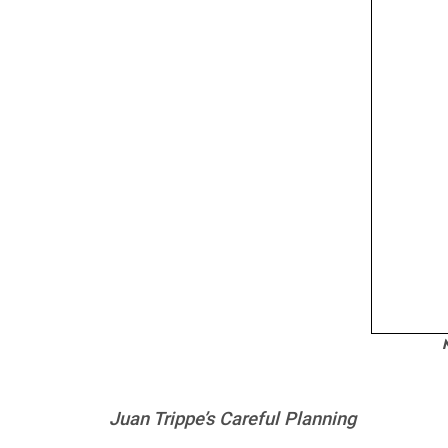
N
Juan Trippe’s Careful Planning