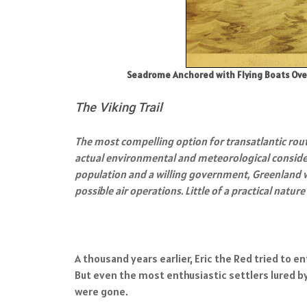
Seadrome Anchored with Flying Boats Over
The Viking Trail
The most compelling option for transatlantic rou
actual environmental and meteorological consider
population and a willing government, Greenland wa
possible air operations. Little of a practical nat
A thousand years earlier, Eric the Red tried to 
But even the most enthusiastic settlers lured by
were gone.