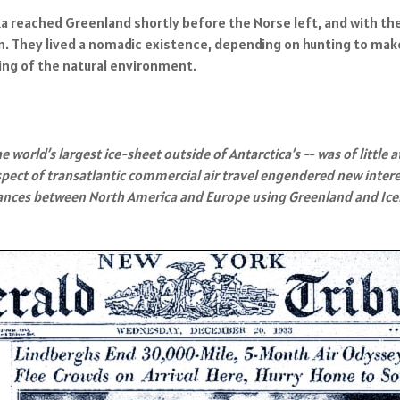
 reached Greenland shortly before the Norse left, and with thei
 They lived a nomadic existence, depending on hunting to make a 
ng of the natural environment.
world’s largest ice-sheet outside of Antarctica’s -- was of little a
pect of transatlantic commercial air travel engendered new interes
stances between North America and Europe using Greenland and Ice