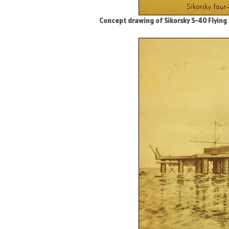
Concept drawing of Sikorsky S-40 Flying 