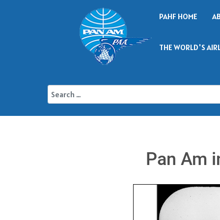
PAHF HOME
A
THE WORLD'S AIR
Pan Am in