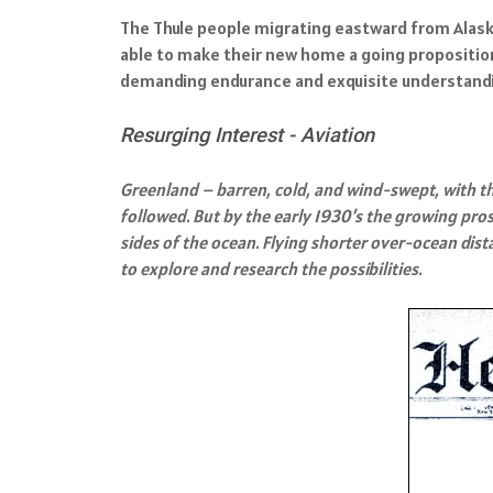
The Thule people migrating eastward from Alaska
able to make their new home a going proposition.
demanding endurance and exquisite understandi
Resurging Interest - Aviation
Greenland – barren, cold, and wind-swept, with the 
followed. But by the early 1930’s the growing pros
sides of the ocean. Flying shorter over-ocean di
to explore and research the possibilities.