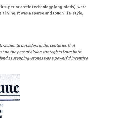
r superior arctic technology (dog-sleds), were
living. It was a sparse and tough life-style,
ttraction to outsiders in the centuries that
t on the part of airline strategists from both
land as stepping-stones was a powerful incentive