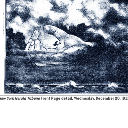
ew York Herald Tribune
Front Page detail, Wednesday, December 20, 1933