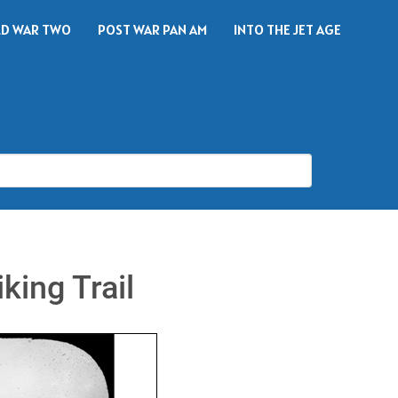
D WAR TWO
POST WAR PAN AM
INTO THE JET AGE
king Trail