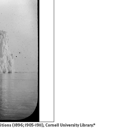
ons (1896; 1905-1911), Cornell University Library.*