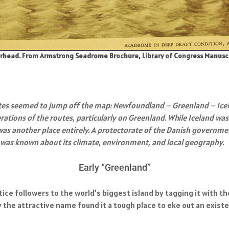
head. From Armstrong Seadrome Brochure, Library of Congress Manuscript
tes seemed to jump off the map: Newfoundland – Greenland – Icel
ations of the routes, particularly on Greenland. While Iceland wa
s another place entirely. A protectorate of the Danish government
ure was known about its climate, environment, and local geography.
Early “Greenland”
entice followers to the world’s biggest island by tagging it wit
 the attractive name found it a tough place to eke out an existe