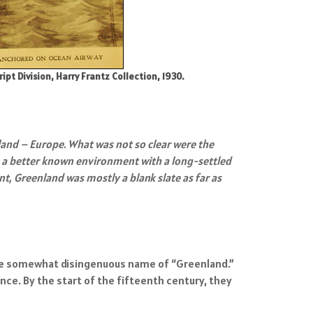
 Division, Harry Frantz Collection, 1930.
and – Europe. What was not so clear were the
s a better known environment with a long-settled
, Greenland was mostly a blank slate as far as
h the somewhat disingenuous name of “Greenland.”
nce. By the start of the fifteenth century, they