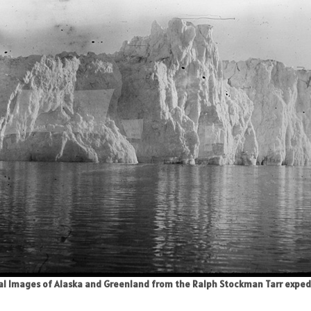
cial Images of Alaska and Greenland from the Ralph Stockman Tarr expediti