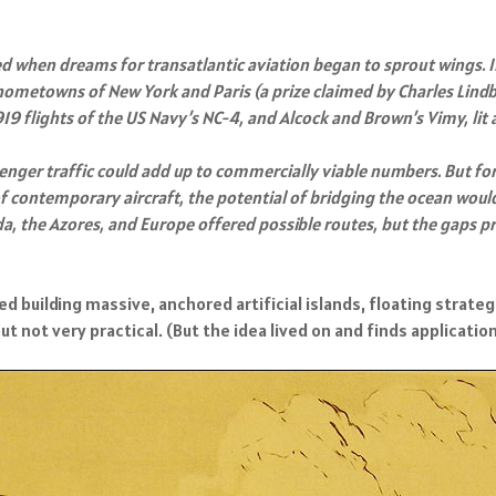
ed when dreams for transatlantic aviation began to sprout wings.
two hometowns of New York and Paris (a prize claimed by Charles Lindb
9 flights of the US Navy’s NC-4, and Alcock and Brown’s Vimy, lit 
senger traffic could add up to commercially viable numbers. But fo
 of contemporary aircraft, the potential of bridging the ocean wou
 the Azores, and Europe offered possible routes, but the gaps pre
 building massive, anchored artificial islands, floating strategi
ot very practical. (But the idea lived on and finds application i