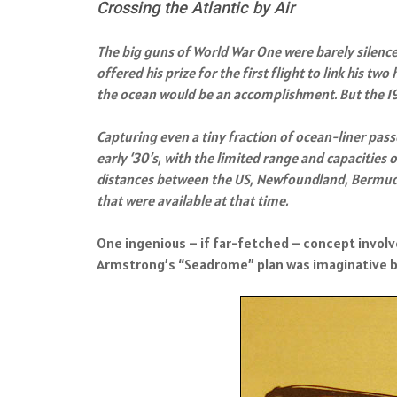
Crossing the Atlantic by Air
The big guns of World War One were barely silenc
offered his prize for the first flight to link his 
the ocean would be an accomplishment. But the 191
Capturing even a tiny fraction of ocean-liner pas
early ‘30’s, with the limited range and capacities
distances between the US, Newfoundland, Bermuda,
that were available at that time.
One ingenious – if far-fetched – concept involved
Armstrong’s “Seadrome” plan was imaginative but n