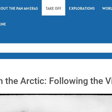
BOUT THE PAN AM ERAS
TAKE OFF
EXPLORATIONS
WORL
LINE
Search
 the Arctic: Following the Vi