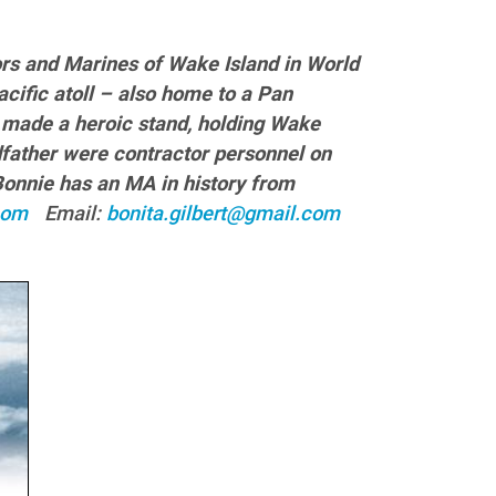
tors and Marines of Wake Island in World
cific atoll – also home to a Pan
 made a heroic stand, holding Wake
ndfather were contractor personnel on
 Bonnie has an MA in history from
t.com
Email:
bonita.gilbert@gmail.com