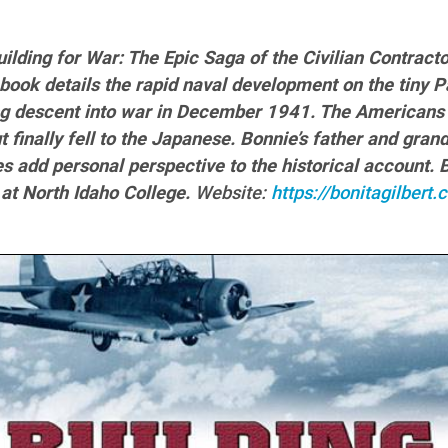
Building for War: The Epic Saga of the Civilian Contrac
book details the rapid naval development on the tiny Pa
ng descent into war in December 1941. The Americans
t finally fell to the Japanese. Bonnie’s father and gra
es add personal perspective to the historical account.
 at North Idaho College.
Website:
https://bonitagilber