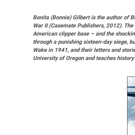
Bonita (Bonnie) Gilbert is the author of 
War II (Casemate Publishers, 2012). The 
American clipper base – and the shocki
through a punishing sixteen-day siege, bu
Wake in 1941, and their letters and stori
University of Oregon and teaches history