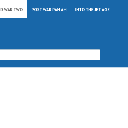
D WAR TWO
POST WAR PAN AM
INTO THE JET AGE