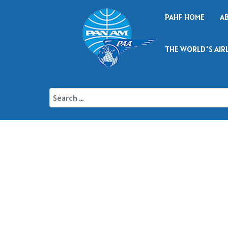
PAHF HOME
A
THE WORLD'S AIR