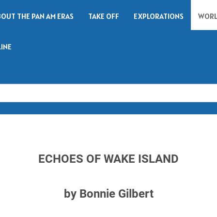
BOUT THE PAN AM ERAS
TAKE OFF
EXPLORATIONS
WORL
LINE
Search
ECHOES OF WAKE ISLAND
by Bonnie Gilbert