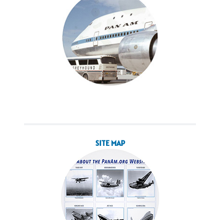
SITE MAP