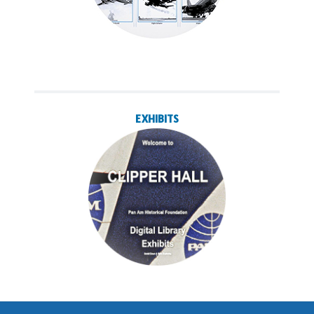
EXHIBITS