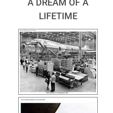
A DREAM OF A
LIFETIME