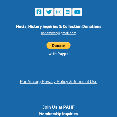
Media, History inquiries
&
Collection Donations
panamweb@gmail.com
with Paypal
PanAm.org Privacy Policy & Terms of Use
Join Us at PAHF
Membership
Inquiries