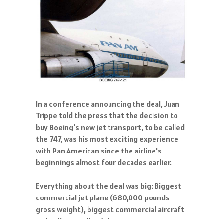
In a conference announcing the deal, Juan
Trippe told the press that the decision to
buy Boeing's new jet transport, to be called
the 747, was his most exciting experience
with Pan American since the airline's
beginnings almost four decades earlier.
Everything about the deal was big: Biggest
commercial jet plane (680,000 pounds
gross weight), biggest commercial aircraft