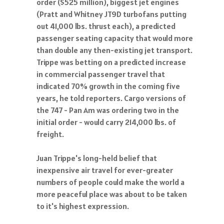
order ($525 million), biggest jet engines
(Pratt and Whitney JT9D turbofans putting
out 41,000 lbs. thrust each), a predicted
passenger seating capacity that would more
than double any then-existing jet transport.
Trippe was betting on a predicted increase
in commercial passenger travel that
indicated 70% growth in the coming five
years, he told reporters. Cargo versions of
the 747 - Pan Am was ordering two in the
initial order - would carry 214,000 lbs. of
freight.
Juan Trippe's long-held belief that
inexpensive air travel for ever-greater
numbers of people could make the world a
more peaceful place was about to be taken
to it's highest expression.