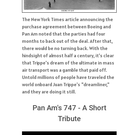
The New York Times article announcing the
purchase agreement between Boeing and
Pan Am noted that the parties had four
months to back out of the deal. After that,
there would be no turning back. With the
hindsight of almost half a century, it's clear
that Trippe's dream of the ultimate in mass
air transport was a gamble that paid off.
Untold millions of people have traveled the
world onboard Juan Trippe's "dreamliner,"
and they are doing it still.
Pan Am's 747 - A Short
Tribute