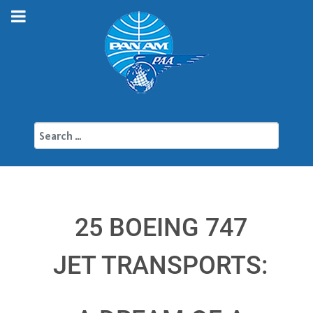
Search
25 BOEING 747
JET TRANSPORTS: