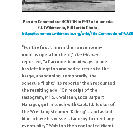
Pan Am Commodore NC670M in 1937 at Alameda,
CA (Wikimedia, Bill Larkin Photo,
https://commons.wikimedia.org/wiki/File:CommodorePAA3
“For the first time in their seventeen-
months operation here,”
The Gleaner
reported, “a Pan American Airways `plane
has left Kingston and had to return to the
barge, abandoning, temporarily, the
schedule flight.” Its reporter then recounted
the resulting ado: “On receipt of the
radiogram, Mr. S.F. Walston, Local Airport
Manager, got in touch with Capt. I.J. Tooker of
the Wrecking Steamer ‘Killerig’ … and asked
him to have his vessel stand-by to meet any
eventuality.” Walston then contacted Miami.