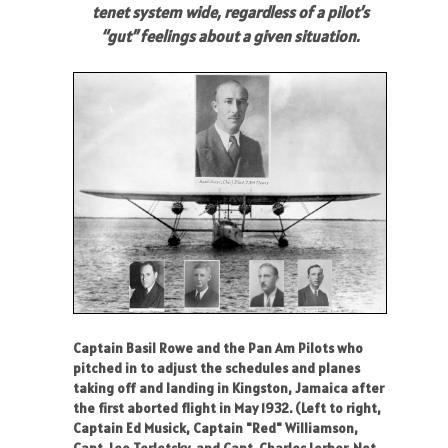
tenet system wide, regardless of a pilot’s
“gut” feelings about a given situation.
Captain Basil Rowe and the Pan Am Pilots who
pitched in to adjust the schedules and planes
taking off and landing in Kingston, Jamaica after
the first aborted flight in May 1932. (Left to right,
Captain Ed Musick, Captain "Red" Williamson,