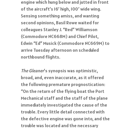
engine which hung below and jutted in front
of the aircraft’s 16’ high, 100’ wide wing.
Sensing something amiss, and wanting
second opinions, Basil Rowe waited for
colleagues Stanley J. “Red” Williamson
(Commodore NC668M) and Chief Pilot,
Edwin “Ed” Musick (Commodore NC669M) to
arrive Tuesday afternoon on scheduled
northbound flights.
The Gleaner
’s synopsis was optimistic,
broad, and, even inaccurate, as it offered
the following premature prognostication:
“On the return of the flying boat the Port
Mechanical staff and the staff of the plane
immediately investigated the cause of the
trouble. Every little detail connected with
the defective engine was gone into, and the
trouble was located and the necessary