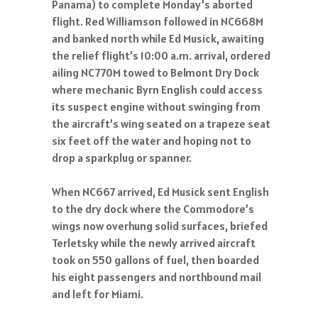
Panama) to complete Monday’s aborted
flight. Red Williamson followed in NC668M
and banked north while Ed Musick, awaiting
the relief flight’s 10:00 a.m. arrival, ordered
ailing NC770M towed to Belmont Dry Dock
where mechanic Byrn English could access
its suspect engine without swinging from
the aircraft’s wing seated on a trapeze seat
six feet off the water and hoping not to
drop a sparkplug or spanner.
When NC667 arrived, Ed Musick sent English
to the dry dock where the Commodore’s
wings now overhung solid surfaces, briefed
Terletsky while the newly arrived aircraft
took on 550 gallons of fuel, then boarded
his eight passengers and northbound mail
and left for Miami.