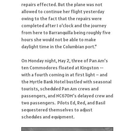
repairs effected. But the plane was not
allowed to continue her flight yesterday
owing to the fact that the repairs were
completed after 1 o’clock and the journey
from here to Barranquilla being roughly five
hours she would not be able to make
daylight time in the Columbian port.”
On Monday night, May 2, three of Pan Am’s
ten Commodores floated at Kingston --
with a fourth coming in at first light – and
the Myrtle Bank Hotel bustled with seasonal
tourists, scheduled Pan Am crews and
passengers, and NC670M’s delayed crew and
two passengers. Pilots Ed, Red, and Basil
sequestered themselves to adjust
schedules and equipment.