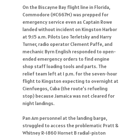
On the Biscayne Bay flight line in Florida,
Commodore (NC667M) was prepped for
emergency service even as Captain Rowe
landed without incident on Kingston Harbor
at 9:15 a.m. Pilots Leo Terletsky and Harry
Turner, radio operator Clement Paffe, and
mechanic Byrn English responded to open-
ended emergency orders to find engine
shop staff loading tools and parts. The
relief team left at 1 p.m. for the seven-hour
flight to Kingston expecting to overnight at
Cienfuegos, Cuba (the route’s refueling
stop) because Jamaica was not cleared for
night landings.
Pan Am personnel at the landing barge,
struggled to access the problematic Pratt &
Whitney R-1860 Hornet B radial-piston