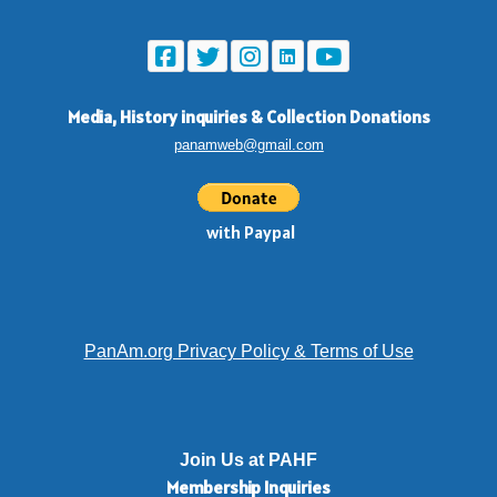
Media, History inquiries
&
Collection Donations
panamweb@gmail.com
with Paypal
PanAm.org Privacy Policy & Terms of Use
Join Us at PAHF
Membership
Inquiries