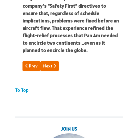
company’s “Safety First” directives to
ensure that, regardless of schedule
implications, problems were fixed before an
aircraft flew. That experience refined the
flight-relief processes that Pan Am needed
to encircle two continents …even as it
planned to encircle the globe.
Previous article: My Signature & Honor
Next article: A Flying Boat Xmas
Prev
Next
To Top
JOIN US