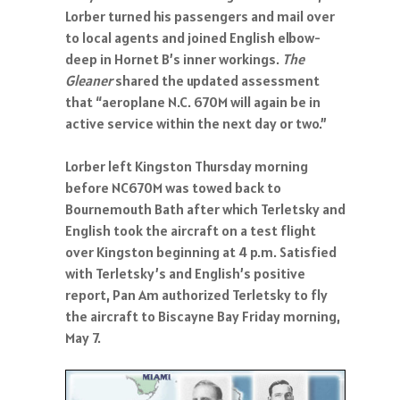
Lorber turned his passengers and mail over
to local agents and joined English elbow-
deep in Hornet B’s inner workings.
The
Gleaner
shared the updated assessment
that “aeroplane N.C. 670M will again be in
active service within the next day or two.”
Lorber left Kingston Thursday morning
before NC670M was towed back to
Bournemouth Bath after which Terletsky and
English took the aircraft on a test flight
over Kingston beginning at 4 p.m. Satisfied
with Terletsky’s and English’s positive
report, Pan Am authorized Terletsky to fly
the aircraft to Biscayne Bay Friday morning,
May 7.