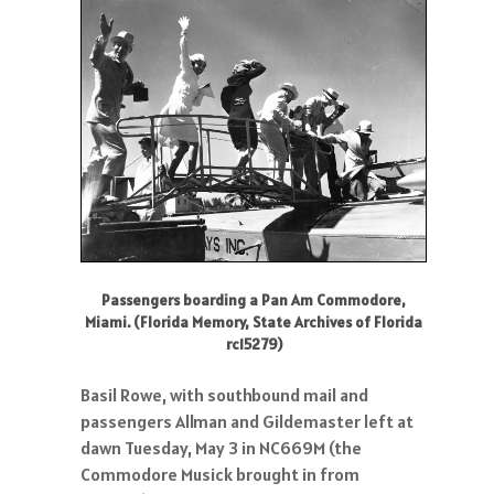
Passengers boarding a Pan Am Commodore,
Miami. (Florida Memory, State Archives of Florida
rc15279)
Basil Rowe, with southbound mail and
passengers Allman and Gildemaster left at
dawn Tuesday, May 3 in NC669M (the
Commodore Musick brought in from