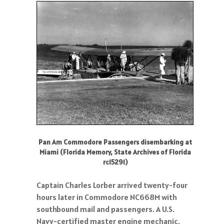
Pan Am Commodore Passengers disembarking at
Miami (Florida Memory, State Archives of Florida
rc15291)
Captain Charles Lorber arrived twenty-four
hours later in Commodore NC668M with
southbound mail and passengers. A U.S.
Navy-certified master engine mechanic,