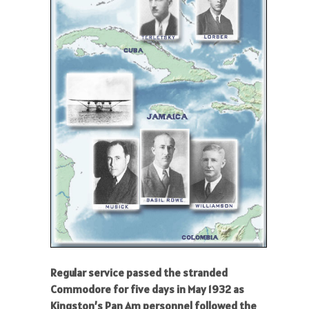
Regular service passed the stranded
Commodore for five days in May 1932 as
Kingston’s Pan Am personnel followed the