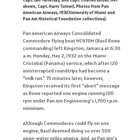
Capt. Leo Terletsky, and Capt. Charles Lorber. Not
shown, Capt. Harry Turner). Photos from Pan
American Airways, 1931(University of Miami and
Pan Am Historical Foundation collections).
Pan American Airways Consolidated
Commodore flying boat NC670M (Basil Rowe
commanding) left Kingston, Jamaica at 6:30
a.m. Monday, May 2, 1932 on the Miami-
Cristobal (Panama) service, which after 120
uninterrupted roundtrips had become a
“milk run.” 75 minutes later, however,
Kingston received its first “abort” message
as Rowe reported one engine running 100
rpm under Pan Am Engineering’s 1,700 r.p.m.
minimum.
Although Commodores could fly on one
engine, Basil deemed doing so over 500
open-water miles unwise. And, as Pan Am’s