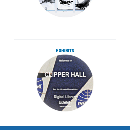
EXHIBITS