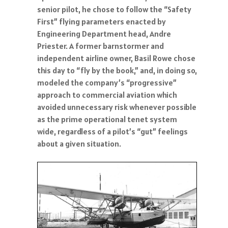
senior pilot, he chose to follow the “Safety
First” flying parameters enacted by
Engineering Department head, Andre
Priester. A former barnstormer and
independent airline owner, Basil Rowe chose
this day to “fly by the book,” and, in doing so,
modeled the company’s “progressive”
approach to commercial aviation which
avoided unnecessary risk whenever possible
as the prime operational tenet system
wide, regardless of a pilot’s “gut” feelings
about a given situation.