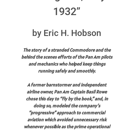
1932”
by Eric H. Hobson
The story of a stranded Commodore and the
behind the scenes efforts of the Pan Am pilots
and mechanics who helped keep things
running safely and smoothly.
A former barnstormer and independent
airline owner, Pan Am Captain Basil Rowe
chose this day to “fly by the book,” and, in
doing so, modeled the company’s
“progressive” approach to commercial
aviation which avoided unnecessary risk
whenever possible as the prime operational