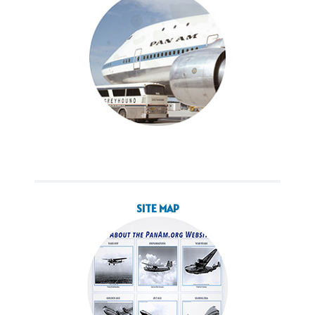
SITE MAP