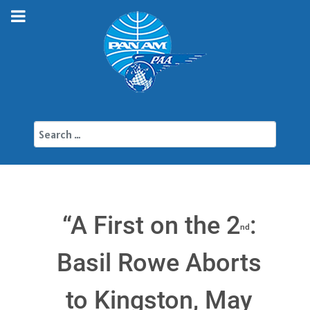
Search
“A First on the 2
:
nd
Basil Rowe Aborts
to Kingston, May