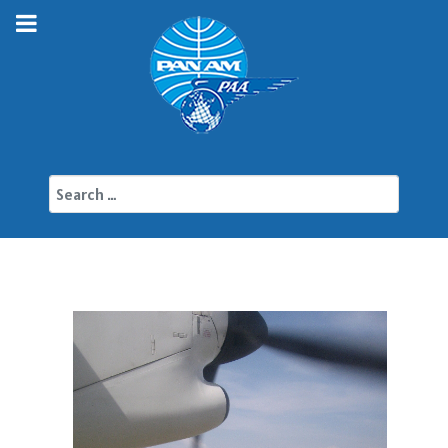
Search