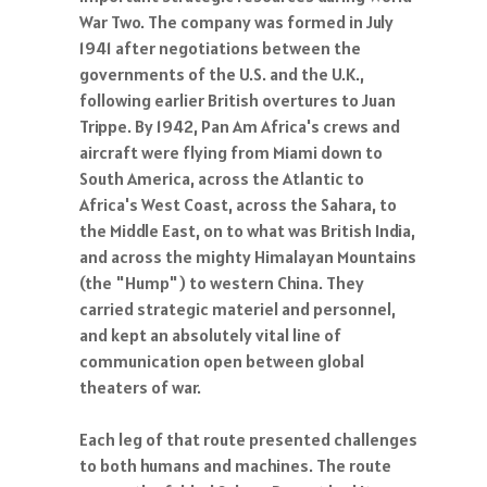
War Two. The company was formed in July
1941 after negotiations between the
governments of the U.S. and the U.K.,
following earlier British overtures to Juan
Trippe. By 1942, Pan Am Africa's crews and
aircraft were flying from Miami down to
South America, across the Atlantic to
Africa's West Coast, across the Sahara, to
the Middle East, on to what was British India,
and across the mighty Himalayan Mountains
(the "Hump") to western China. They
carried strategic materiel and personnel,
and kept an absolutely vital line of
communication open between global
theaters of war.
Each leg of that route presented challenges
to both humans and machines. The route