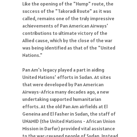
Like the opening of the "Hump" route, the
success of the "Takoradi Route" as it was
called, remains one of the truly impressive
achievements of Pan American Airways'
contributions to ultimate victory of the
Allied cause, which by the close of the war
was being identified as that of the "United
Nations."
Pan Am's legacy played a part in aiding
United Nations' efforts in Sudan. At sites
that were developed by Pan American
Airways-Africa many decades ago, a new
undertaking supported humanitarian
efforts. At the old Pan Am airfields at El
Geneina and El Fasher in Sudan, the staff of
UNAMID (the United Nations - African Union
Mission in Darfur) provided vital assistance
to the war-ravaged people of Sudan. Instead