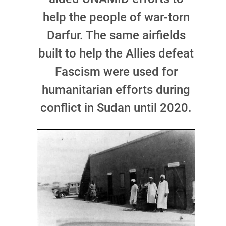
help the people of war-torn
Darfur. The same airfields
built to help the Allies defeat
Fascism were used for
humanitarian efforts during
conflict in Sudan until 2020.