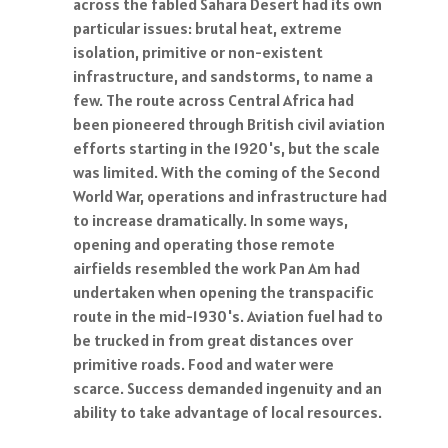
across the fabled Sahara Desert had its own
particular issues: brutal heat, extreme
isolation, primitive or non-existent
infrastructure, and sandstorms, to name a
few. The route across Central Africa had
been pioneered through British civil aviation
efforts starting in the 1920's, but the scale
was limited. With the coming of the Second
World War, operations and infrastructure had
to increase dramatically. In some ways,
opening and operating those remote
airfields resembled the work Pan Am had
undertaken when opening the transpacific
route in the mid-1930's. Aviation fuel had to
be trucked in from great distances over
primitive roads. Food and water were
scarce. Success demanded ingenuity and an
ability to take advantage of local resources.