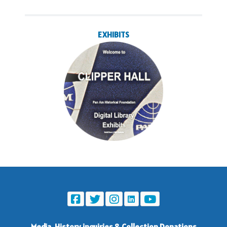
EXHIBITS
Media, History inquiries
&
Collection Donations