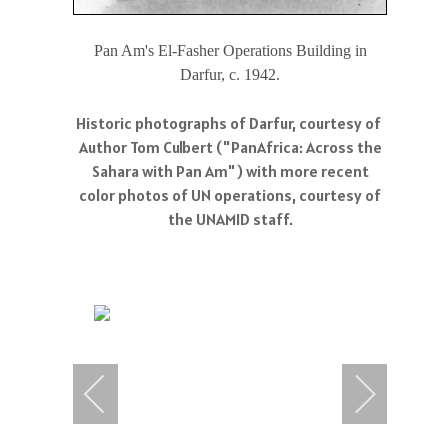
Pan Am's El-Fasher Operations Building in
Darfur, c. 1942.
Historic photographs of Darfur, courtesy of
Author Tom Culbert ("PanAfrica: Across the
Sahara with Pan Am") with more recent
color photos of UN operations, courtesy of
the UNAMID staff.