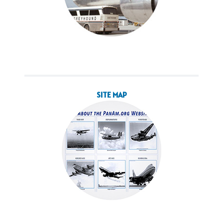
SITE MAP