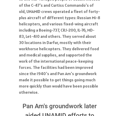
of the C-47's and Curtiss Commando's of
old, UNAMID crews operated a fleet of forty-
plus aircraft of different types: Russian Mi-8
helicopters, and various fixed-wing aircraft
including a Boeing-737, CRJ-200, IL-76, MD-
83, Let-410 and others. They served about
30 locations in Darfur, mostly with their
workhorse helicopters. They delivered food
and medical supplies, and supported the
work of the international peace-keeping
forces. The facilities had been improved
since the 1940's and Pan Am's groundwork
made it possible to get things going much
more quickly than would have been possible
otherwise.
Pan Am's groundwork later
aided UNAMID efforts to