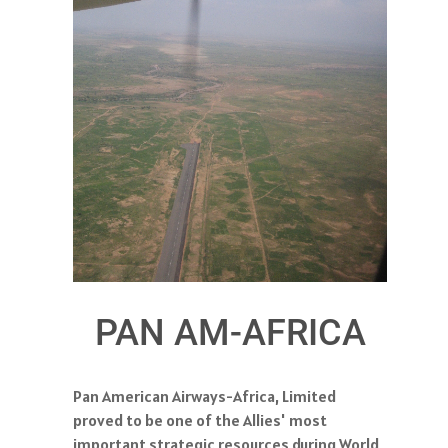
PAN AM-AFRICA
Pan American Airways-Africa, Limited
proved to be one of the Allies' most
important strategic resources during World