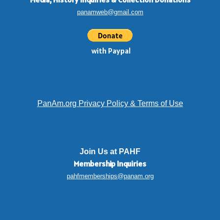
panamweb@gmail.com
with Paypal
PanAm.org Privacy Policy & Terms of Use
Join Us at PAHF
Membership
Inquiries
pahfmemberships@panam.org