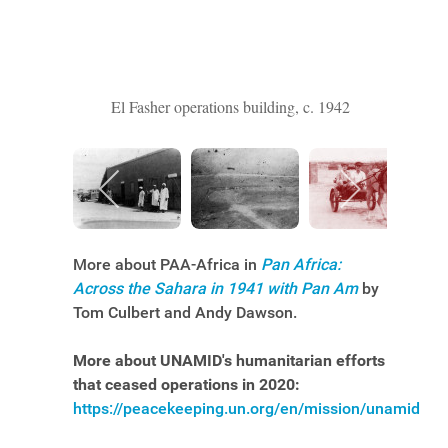
El Fasher operations building, c. 1942
More about PAA-Africa in
Pan Africa:
Across the Sahara in 1941 with Pan Am
by
Tom Culbert and Andy Dawson.
More about UNAMID's humanitarian efforts
that ceased operations in 2020:
https://peacekeeping.un.org/en/mission/unamid