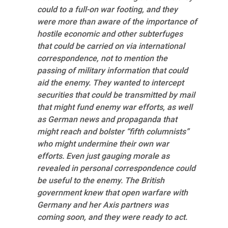
could to a full-on war footing, and they
were more than aware of the importance of
hostile economic and other subterfuges
that could be carried on via international
correspondence, not to mention the
passing of military information that could
aid the enemy. They wanted to intercept
securities that could be transmitted by mail
that might fund enemy war efforts, as well
as German news and propaganda that
might reach and bolster “fifth columnists”
who might undermine their own war
efforts. Even just gauging morale as
revealed in personal correspondence could
be useful to the enemy. The British
government knew that open warfare with
Germany and her Axis partners was
coming soon, and they were ready to act.