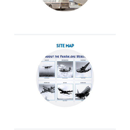
SITE MAP