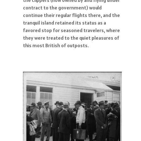
contract to the government) would
continue their regular flights there, and the
tranquil island retained its status as a
favored stop for seasoned travelers, where
they were treated to the quiet pleasures of
this most British of outposts.