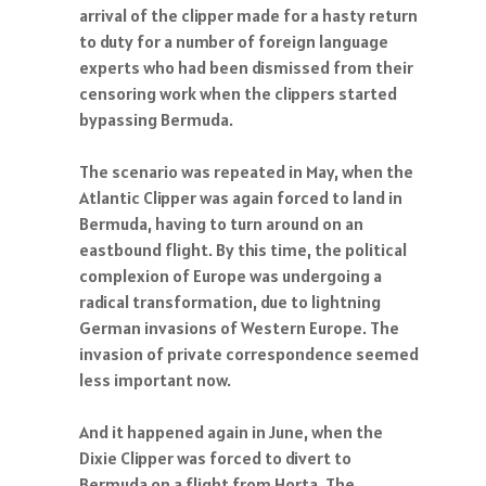
arrival of the clipper made for a hasty return
to duty for a number of foreign language
experts who had been dismissed from their
censoring work when the clippers started
bypassing Bermuda.
The scenario was repeated in May, when the
Atlantic Clipper was again forced to land in
Bermuda, having to turn around on an
eastbound flight. By this time, the political
complexion of Europe was undergoing a
radical transformation, due to lightning
German invasions of Western Europe. The
invasion of private correspondence seemed
less important now.
And it happened again in June, when the
Dixie Clipper was forced to divert to
Bermuda on a flight from Horta. The