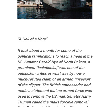
“A Hell of a Note”
It took about a month for some of the
political ramifications to reach a head in the
US. Senator Gerald Nye of North Dakota, a
prominent “isolationist,” was one of the
outspoken critics of what was by now a
much-refuted claim of an armed “invasion”
of the clipper. The British ambassador had
made a statement that no armed force was
used to remove the US mail. Senator Harry
Truman called the mail’s forcible removal