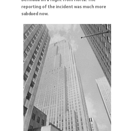
reporting of the incident was much more
subdued now.