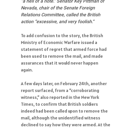
“a hell of a note.” Senator Key Pittman of
Nevada, chair of the Senate Foreign
Relations Committee, called the British
action “excessive, and very foolish.”
To add confusion to the story, the British
Ministry of Economic Warfare issued a
statement of regret that armed force had
been used to remove the mail, and made
assurances that it would never happen
again.
A few days later, on February 24th, another
report surfaced, from a “corroborating
witness,” also reported in the New York
Times, to confirm that British soldiers
indeed had been called upon to remove the
mail, although the unidentified witness
declined to say how they were armed. At the