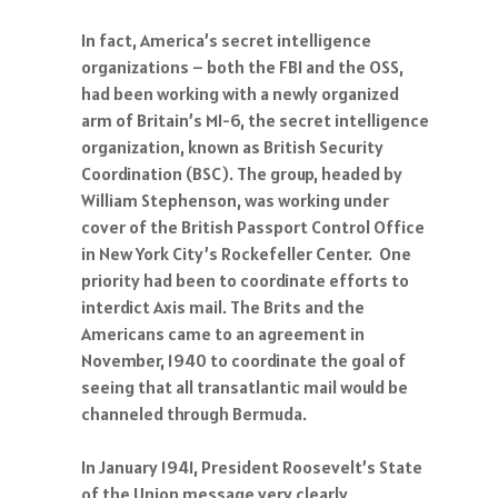
In fact, America’s secret intelligence
organizations – both the FBI and the OSS,
had been working with a newly organized
arm of Britain’s MI-6, the secret intelligence
organization, known as British Security
Coordination (BSC). The group, headed by
William Stephenson, was working under
cover of the British Passport Control Office
in New York City’s Rockefeller Center. One
priority had been to coordinate efforts to
interdict Axis mail. The Brits and the
Americans came to an agreement in
November, 1940 to coordinate the goal of
seeing that all transatlantic mail would be
channeled through Bermuda.
In January 1941, President Roosevelt’s State
of the Union message very clearly