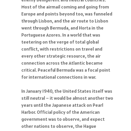
Most of the airmail coming and going from
Europe and points beyond too, was funneled
through Lisbon, and the air route to Lisbon
went through Bermuda, and Horta in the
Portuguese Azores. In a world that was
teetering on the verge of total global
conflict, with restrictions on travel and
every other strategic resource, the air
connection across the Atlantic became
critical. Peaceful Bermuda was a focal point
for international connections in war.
In January 1940, the United States itself was
still neutral – it would be almost another two
years until the Japanese attack on Pearl
Harbor. Official policy of the American
government was to observe, and expect
other nations to observe, the Hague