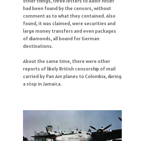
other things, three letters to Adolf Hitler
had been found by the censors, without
comment as to what they contained. Also
found, it was claimed, were securities and
large money transfers and even packages
of diamonds, all bound for German
destinations.
About the same time, there were other
reports of likely British censorship of mail
carried by Pan Am planes to Colombia, during
a stop in Jamaica.