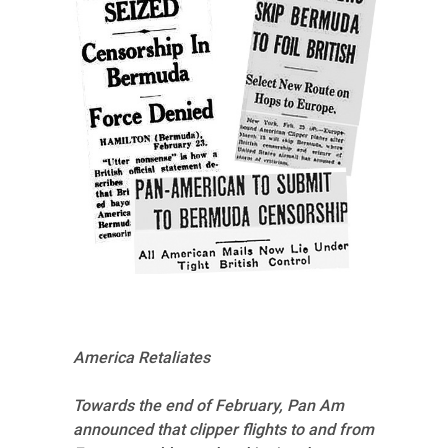
America Retaliates
Towards the end of February, Pan Am
announced that clipper flights to and from