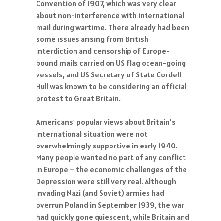
Convention of 1907, which was very clear
about non-interference with international
mail during wartime. There already had been
some issues arising from British
interdiction and censorship of Europe-
bound mails carried on US flag ocean-going
vessels, and US Secretary of State Cordell
Hull was known to be considering an official
protest to Great Britain.
Americans’ popular views about Britain’s
international situation were not
overwhelmingly supportive in early 1940.
Many people wanted no part of any conflict
in Europe – the economic challenges of the
Depression were still very real. Although
invading Nazi (and Soviet) armies had
overrun Poland in September 1939, the war
had quickly gone quiescent, while Britain and