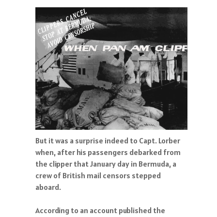
But it was a surprise indeed to Capt. Lorber
when, after his passengers debarked from
the clipper that January day in Bermuda, a
crew of British mail censors stepped
aboard.
According to an account published the