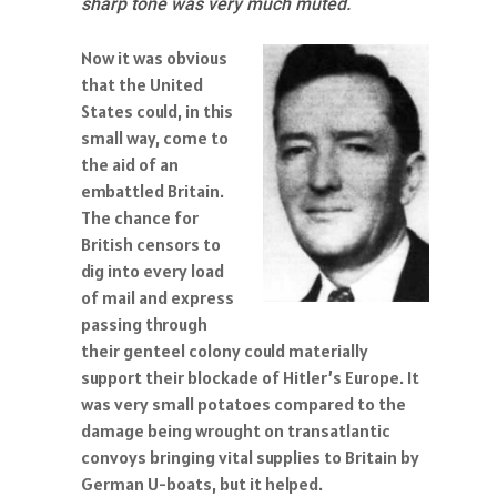
sharp tone was very much muted.
Now it was obvious
that the United
States could, in this
small way, come to
the aid of an
embattled Britain.
The chance for
British censors to
dig into every load
of mail and express
passing through
their genteel colony could materially
support their blockade of Hitler’s Europe. It
was very small potatoes compared to the
damage being wrought on transatlantic
convoys bringing vital supplies to Britain by
German U-boats, but it helped.