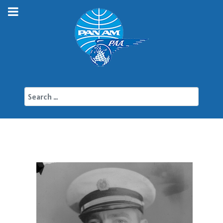
Search