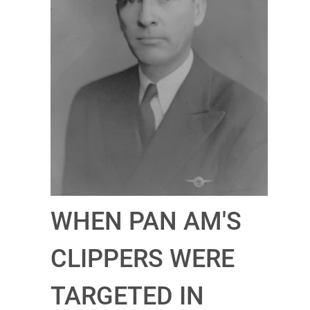
WHEN PAN AM'S
CLIPPERS WERE
TARGETED IN