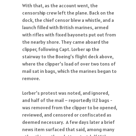
With that, as the account went, the
censorship crew left the plane. Back on the
dock, the chief censor blew a whistle, and a
launch filled with British marines, armed
with rifles with fixed bayonets put out from
the nearby shore. They came aboard the
clipper, following Capt. Lorber up the
stairway to the Boeing’s flight deck above,
where the clipper’s load of over two tons of
mail sat in bags, which the marines began to
remove.
Lorber’s protest was noted, and ignored,
and half of the mail – reportedly 112 bags -
was removed from the clipper to be opened,
reviewed, and censored or confiscated as
deemed necessary. A few days later a brief
news item surfaced that said, among many