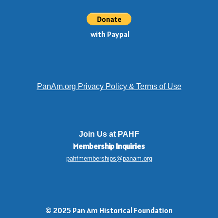
with Paypal
PanAm.org Privacy Policy & Terms of Use
Join Us at PAHF
Membership
Inquiries
pahfmemberships@panam.org
© 2025 Pan Am Historical Foundation