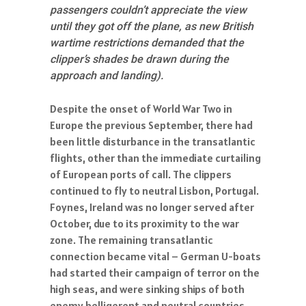
passengers couldn’t appreciate the view
until they got off the plane, as new British
wartime restrictions demanded that the
clipper’s shades be drawn during the
approach and landing).
Despite the onset of World War Two in
Europe the previous September, there had
been little disturbance in the transatlantic
flights, other than the immediate curtailing
of European ports of call. The clippers
continued to fly to neutral Lisbon, Portugal.
Foynes, Ireland was no longer served after
October, due to its proximity to the war
zone. The remaining transatlantic
connection became vital – German U-boats
had started their campaign of terror on the
high seas, and were sinking ships of both
enemy belligerent and neutral countries.