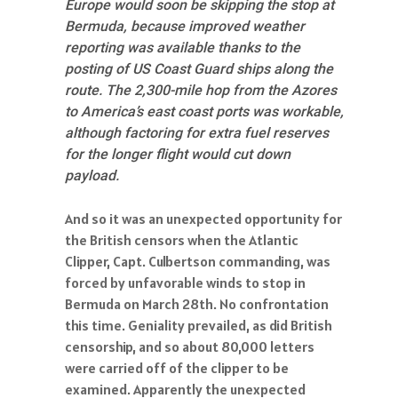
Europe would soon be skipping the stop at
Bermuda, because improved weather
reporting was available thanks to the
posting of US Coast Guard ships along the
route. The 2,300-mile hop from the Azores
to America’s east coast ports was workable,
although factoring for extra fuel reserves
for the longer flight would cut down
payload.
And so it was an unexpected opportunity for
the British censors when the Atlantic
Clipper, Capt. Culbertson commanding, was
forced by unfavorable winds to stop in
Bermuda on March 28th. No confrontation
this time. Geniality prevailed, as did British
censorship, and so about 80,000 letters
were carried off of the clipper to be
examined. Apparently the unexpected