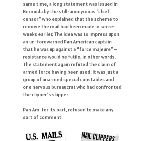
same time, a long statement was issued in
Bermuda by the still-anonymous “chief
censor” who explained that the scheme to
remove the mail had been made in secret
weeks earlier. The idea was to impress upon
an un-forewarned Pan American captain
that he was up against a “force majeure” –
resistance would be futile, in other words.
The statement again refuted the claim of
armed force having been used: It was just a
group of unarmed special constables and
one nervous bureaucrat who had confronted
the clipper’s skipper.
Pan Am, for its part, refused to make any
sort of comment.