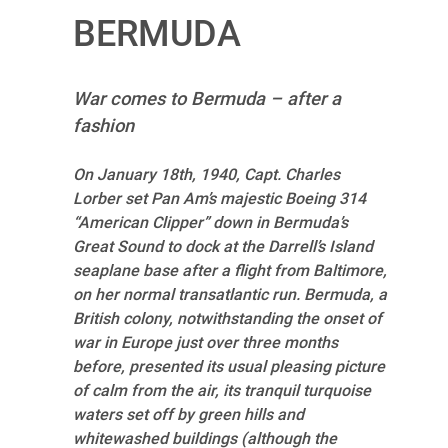
BERMUDA
War comes to Bermuda – after a
fashion
On January 18th, 1940, Capt. Charles
Lorber set Pan Am’s majestic Boeing 314
“American Clipper” down in Bermuda’s
Great Sound to dock at the Darrell’s Island
seaplane base after a flight from Baltimore,
on her normal transatlantic run. Bermuda, a
British colony, notwithstanding the onset of
war in Europe just over three months
before, presented its usual pleasing picture
of calm from the air, its tranquil turquoise
waters set off by green hills and
whitewashed buildings (although the