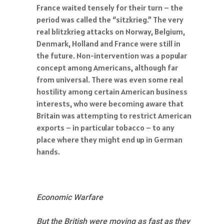
France waited tensely for their turn – the
period was called the “sitzkrieg.” The very
real blitzkrieg attacks on Norway, Belgium,
Denmark, Holland and France were still in
the future. Non-intervention was a popular
concept among Americans, although far
from universal. There was even some real
hostility among certain American business
interests, who were becoming aware that
Britain was attempting to restrict American
exports – in particular tobacco – to any
place where they might end up in German
hands.
Economic Warfare
But the British were moving as fast as they