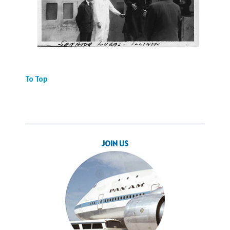
To Top
JOIN US