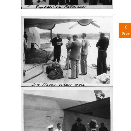
Pre
Prev