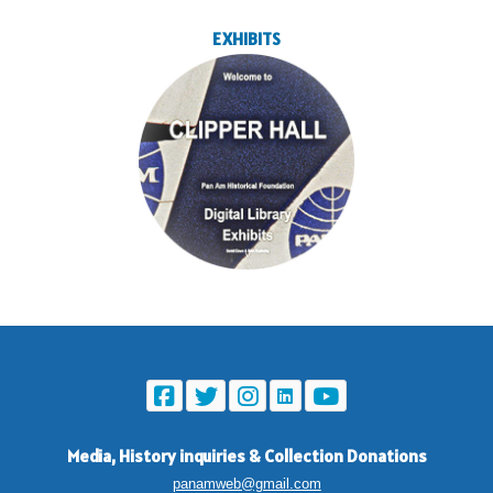
EXHIBITS
Media, History inquiries
&
Collection Donations
panamweb@gmail.com