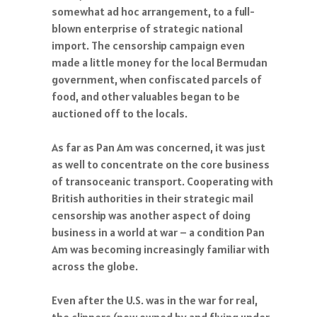
somewhat ad hoc arrangement, to a full-
blown enterprise of strategic national
import. The censorship campaign even
made a little money for the local Bermudan
government, when confiscated parcels of
food, and other valuables began to be
auctioned off to the locals.
As far as Pan Am was concerned, it was just
as well to concentrate on the core business
of transoceanic transport. Cooperating with
British authorities in their strategic mail
censorship was another aspect of doing
business in a world at war – a condition Pan
Am was becoming increasingly familiar with
across the globe.
Even after the U.S. was in the war for real,
the clippers (now owned by and flying under