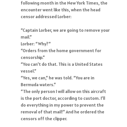
following month in the New York Times, the
encounter went like this, when the head
censor addressed Lorber:
“Captain Lorber, we are going to remove your
mail.”
Lorber: “Why?”
“Orders from the home government for
censorship.”
“You can’t do that. This is a United States
vessel.”
“Yes, we can,” he was told. “You are in
Bermuda waters.”
“The only person I will allow on this aircraft
is the port doctor, according to custom. I’ll
do everything in my power to prevent the
removal of that mail!” And he ordered the
censors off the clipper.