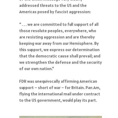
addressed threats to the US and the
Americas posed by fascist aggression:
“ . . . we are committed to full support of all
those resolute peoples, everywhere, who
are resisting aggression and are thereby
keeping war away from our Hemisphere. By
this support, we express our determination
that the democratic cause shall prevail; and
we strengthen the defense and the security
of our own nation.”
FDR was unequivocally affirming American
support – short of war – for Britain. Pan Am,
flying the international mail under contract
to the US government, would play its part.