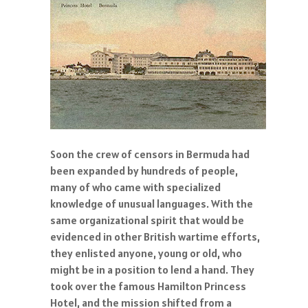
Soon the crew of censors in Bermuda had
been expanded by hundreds of people,
many of who came with specialized
knowledge of unusual languages. With the
same organizational spirit that would be
evidenced in other British wartime efforts,
they enlisted anyone, young or old, who
might be in a position to lend a hand. They
took over the famous Hamilton Princess
Hotel, and the mission shifted from a