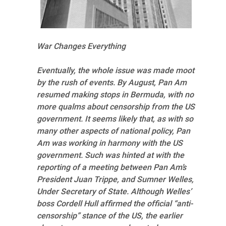
War Changes Everything
Eventually, the whole issue was made moot
by the rush of events. By August, Pan Am
resumed making stops in Bermuda, with no
more qualms about censorship from the US
government. It seems likely that, as with so
many other aspects of national policy, Pan
Am was working in harmony with the US
government. Such was hinted at with the
reporting of a meeting between Pan Am’s
President Juan Trippe, and Sumner Welles,
Under Secretary of State. Although Welles’
boss Cordell Hull affirmed the official “anti-
censorship” stance of the US, the earlier