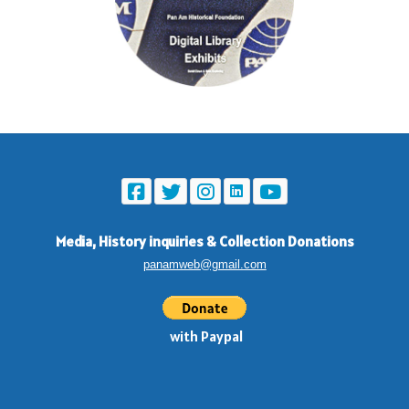
Media, History inquiries
&
Collection Donations
panamweb@gmail.com
with Paypal