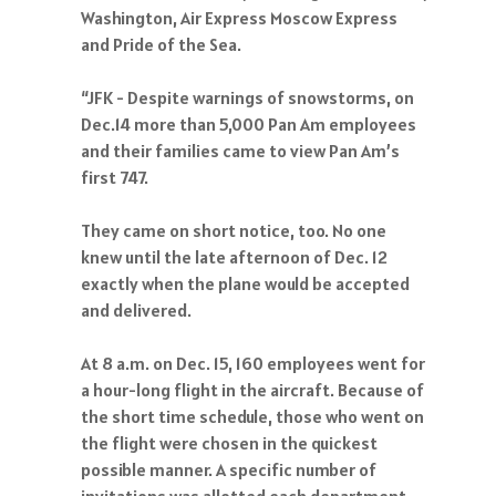
Washington, Air Express Moscow Express
and Pride of the Sea.
“JFK - Despite warnings of snowstorms, on
Dec.14 more than 5,000 Pan Am employees
and their families came to view Pan Am’s
first 747.
They came on short notice, too. No one
knew until the late afternoon of Dec. 12
exactly when the plane would be accepted
and delivered.
At 8 a.m. on Dec. 15, 160 employees went for
a hour-long flight in the aircraft. Because of
the short time schedule, those who went on
the flight were chosen in the quickest
possible manner. A specific number of
invitations was allotted each department