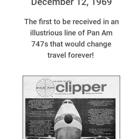
December 12, 1969
The first to be received in an
illustrious line of Pan Am
747s that would change
travel forever!