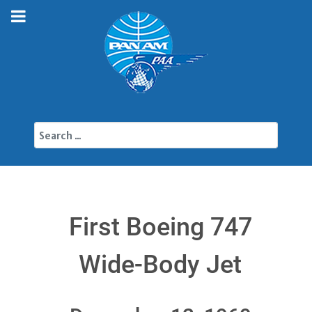
Search
First Boeing 747
Wide-Body Jet