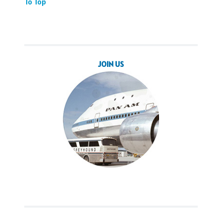
To Top
JOIN US