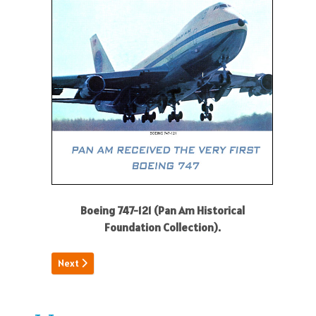
Boeing 747-121 (Pan Am Historical
Foundation Collection).
Next article: Kathleen Clair
Next