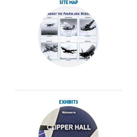
SITE MAP
EXHIBITS