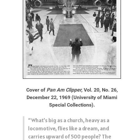
Cover of
Pan Am Clipper,
Vol. 20, No. 26,
December 22, 1969 (University of Miami
Special Collections).
“What’s big as a church, heavy as a
locomotive, flies like a dream, and
carries upward of 500 people? The