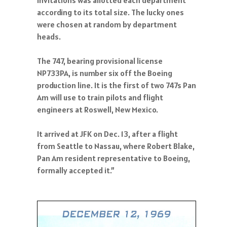
according to its total size. The lucky ones
were chosen at random by department
heads.
The 747, bearing provisional license
NP733PA, is number six off the Boeing
production line. It is the first of two 747s Pan
Am will use to train pilots and flight
engineers at Roswell, New Mexico.
It arrived at JFK on Dec. 13, after a flight
from Seattle to Nassau, where Robert Blake,
Pan Am resident representative to Boeing,
formally accepted it.”