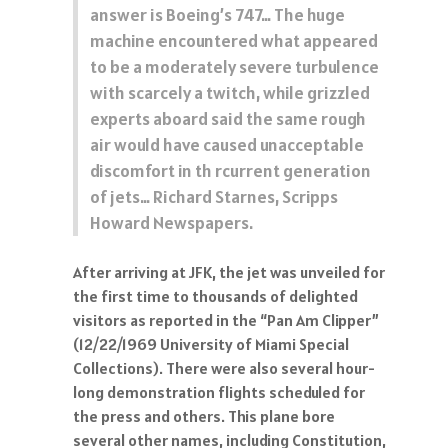
answer is Boeing’s 747… The huge
machine encountered what appeared
to be a moderately severe turbulence
with scarcely a twitch, while grizzled
experts aboard said the same rough
air would have caused unacceptable
discomfort in th rcurrent generation
of jets… Richard Starnes, Scripps
Howard Newspapers.
After arriving at JFK, the jet was unveiled for
the first time to thousands of delighted
visitors as reported in the “Pan Am Clipper”
(12/22/1969 University of Miami Special
Collections). There were also several hour-
long demonstration flights scheduled for
the press and others. This plane bore
several other names, including Constitution,