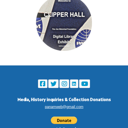
Media, History inquiries
&
Collection Donations
panamweb@gmail.com