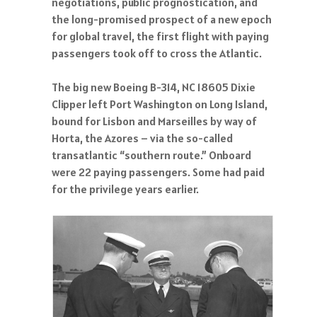
negotiations, public prognostication, and
the long-promised prospect of a new epoch
for global travel, the first flight with paying
passengers took off to cross the Atlantic.
The big new Boeing B-314, NC 18605 Dixie
Clipper left Port Washington on Long Island,
bound for Lisbon and Marseilles by way of
Horta, the Azores – via the so-called
transatlantic “southern route.” Onboard
were 22 paying passengers. Some had paid
for the privilege years earlier.