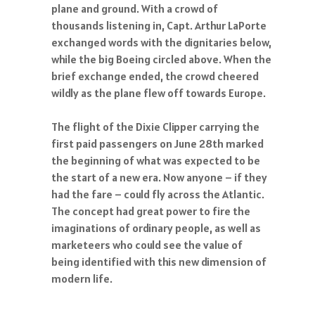
plane and ground. With a crowd of
thousands listening in, Capt. Arthur LaPorte
exchanged words with the dignitaries below,
while the big Boeing circled above. When the
brief exchange ended, the crowd cheered
wildly as the plane flew off towards Europe.
The flight of the Dixie Clipper carrying the
first paid passengers on June 28th marked
the beginning of what was expected to be
the start of a new era. Now anyone – if they
had the fare – could fly across the Atlantic.
The concept had great power to fire the
imaginations of ordinary people, as well as
marketeers who could see the value of
being identified with this new dimension of
modern life.