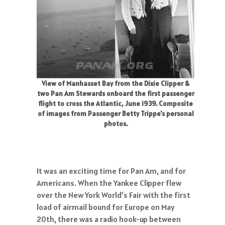
View of Manhasset Bay from the Dixie Clipper &
two Pan Am Stewards onboard the first passenger
flight to cross the Atlantic, June 1939. Composite
of images from Passenger Betty Trippe's personal
photos.
It was an exciting time for Pan Am, and for
Americans. When the Yankee Clipper flew
over the New York World’s Fair with the first
load of airmail bound for Europe on May
20th, there was a radio hook-up between