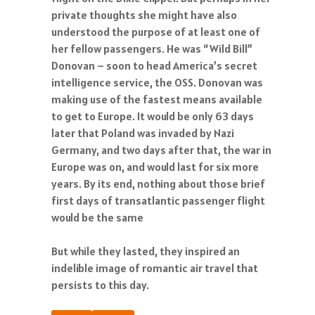
private thoughts she might have also
understood the purpose of at least one of
her fellow passengers. He was “Wild Bill”
Donovan – soon to head America’s secret
intelligence service, the OSS. Donovan was
making use of the fastest means available
to get to Europe. It would be only 63 days
later that Poland was invaded by Nazi
Germany, and two days after that, the war in
Europe was on, and would last for six more
years. By its end, nothing about those brief
first days of transatlantic passenger flight
would be the same
But while they lasted, they inspired an
indelible image of romantic air travel that
persists to this day.