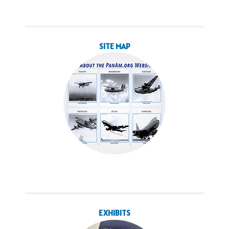
SITE MAP
EXHIBITS