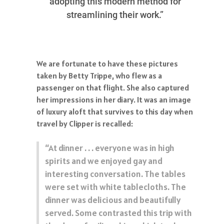
adopting this modern method for
streamlining their work.”
We are fortunate to have these pictures
taken by Betty Trippe, who flew as a
passenger on that flight. She also captured
her impressions in her diary. It was an image
of luxury aloft that survives to this day when
travel by Clipper is recalled:
“At dinner . . . everyone was in high
spirits and we enjoyed gay and
interesting conversation. The tables
were set with white tablecloths. The
dinner was delicious and beautifully
served. Some contrasted this trip with