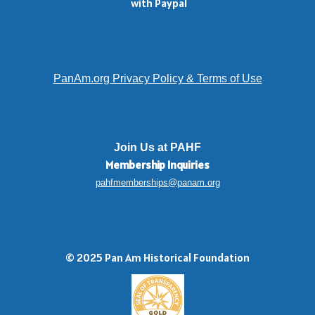
with Paypal
PanAm.org Privacy Policy & Terms of Use
Join Us at PAHF
Membership
Inquiries
pahfmemberships@panam.org
© 2025 Pan Am Historical Foundation