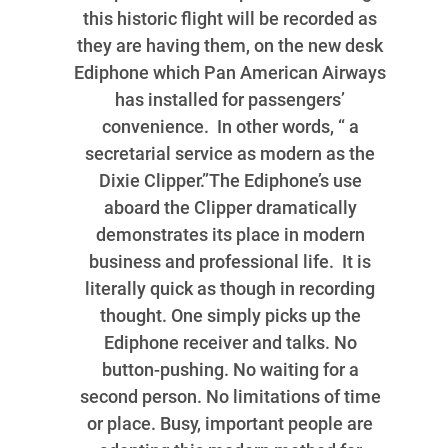
this historic flight will be recorded as
they are having them, on the new desk
Ediphone which Pan American Airways
has installed for passengers’
convenience. In other words, “ a
secretarial service as modern as the
Dixie Clipper.”The Ediphone’s use
aboard the Clipper dramatically
demonstrates its place in modern
business and professional life. It is
literally quick as though in recording
thought. One simply picks up the
Ediphone receiver and talks. No
button-pushing. No waiting for a
second person. No limitations of time
or place. Busy, important people are