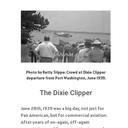
Photo by Betty Trippe: Crowd at Dixie Clipper
departure from Port Washington, June 1939.
The Dixie Clipper
June 28th, 1939 was a big day, not just for
Pan American, but for commercial aviation.
After years of on-again, off-again