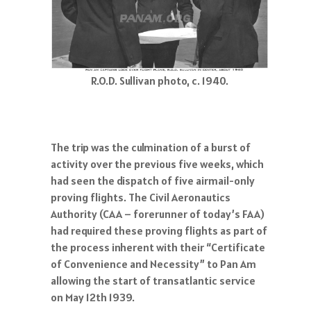
R.O.D. Sullivan photo, c. 1940.
The trip was the culmination of a burst of
activity over the previous five weeks, which
had seen the dispatch of five airmail-only
proving flights. The Civil Aeronautics
Authority (CAA – forerunner of today’s FAA)
had required these proving flights as part of
the process inherent with their “Certificate
of Convenience and Necessity” to Pan Am
allowing the start of transatlantic service
on May 12th 1939.