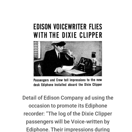
Detail of Edison Company ad using the
occasion to promote its Ediphone
recorder: “The log of the Dixie Clipper
passengers will be Voice-written by
Ediphone. Their impressions during