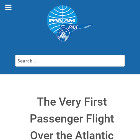
Search
The Very First
Passenger Flight
Over the Atlantic