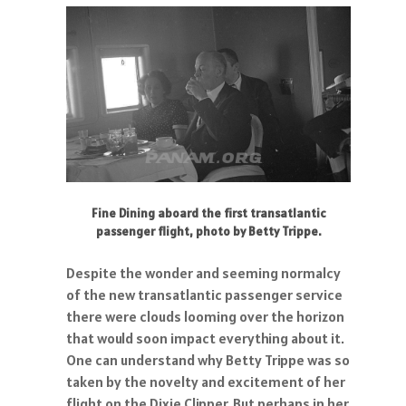
Fine Dining aboard the first transatlantic
passenger flight, photo by Betty Trippe.
Despite the wonder and seeming normalcy
of the new transatlantic passenger service
there were clouds looming over the horizon
that would soon impact everything about it.
One can understand why Betty Trippe was so
taken by the novelty and excitement of her
flight on the Dixie Clipper. But perhaps in her