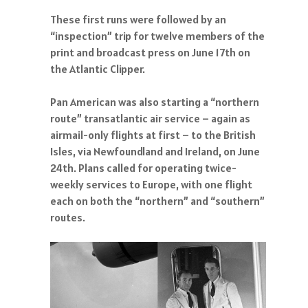
These first runs were followed by an
“inspection” trip for twelve members of the
print and broadcast press on June 17th on
the Atlantic Clipper.
Pan American was also starting a “northern
route” transatlantic air service – again as
airmail-only flights at first – to the British
Isles, via Newfoundland and Ireland, on June
24th. Plans called for operating twice-
weekly services to Europe, with one flight
each on both the “northern” and “southern”
routes.