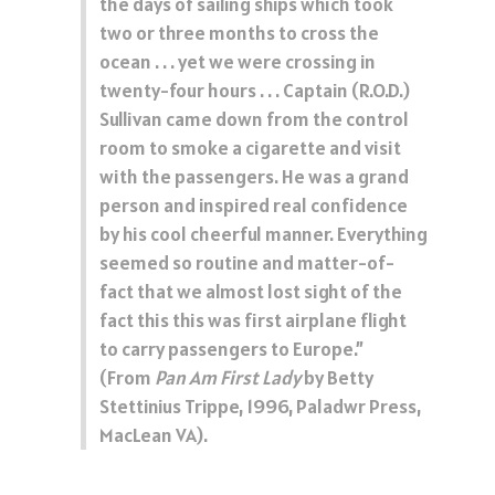
the days of sailing ships which took
two or three months to cross the
ocean . . . yet we were crossing in
twenty-four hours . . . Captain (R.O.D.)
Sullivan came down from the control
room to smoke a cigarette and visit
with the passengers. He was a grand
person and inspired real confidence
by his cool cheerful manner. Everything
seemed so routine and matter-of-
fact that we almost lost sight of the
fact this this was first airplane flight
to carry passengers to Europe.”
(From
Pan Am First Lady
by Betty
Stettinius Trippe, 1996, Paladwr Press,
MacLean VA).